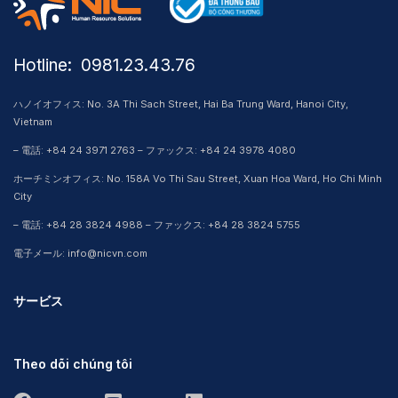
Hotline: ​ 0981.23.43.76
ハノイオフィス: No. 3A Thi Sach Street, Hai Ba Trung Ward, Hanoi City,
Vietnam
– 電話: +84 24 3971 2763 – ファックス: +84 24 3978 4080
ホーチミンオフィス: No. 158A Vo Thi Sau Street, Xuan Hoa Ward, Ho Chi Minh
City
– 電話: +84 28 3824 4988 – ファックス: +84 28 3824 5755
電子メール: info@nicvn.com
サービス
Theo dõi chúng tôi