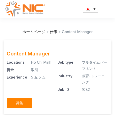
ホームページ
»
仕事
»
Content Manager
Content Manager
Locations
Ho Chi Minh
Job type
フルタイムパー
マネント
賃金
取引
Industry
教育-トレーニ
Experience
5 五
5 五
ング
Job ID
1082
募集