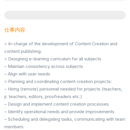
仕事内容
○ In-charge of the development of Content Creation and
content publishing.
○ Designing e-learning curriculum for all subjects
– Maintain consistency across subjects
– Align with user needs
○ Planning and coordinating content creation projects:
– Hiring (remote) personnel needed for projects (teachers,
jr. teachers, editors, proofreaders etc.)
– Design and implement content creation processes
– Identify operational needs and provide improvements
– Scheduling and delegating tasks, communicating with team
members