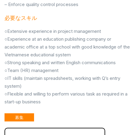
– Enforce quality control processes
必要なスキル
○Extensive experience in project management
○Experience at an education publishing company or
academic office at a top school with good knowledge of the
Vietnamese educational system
○Strong speaking and written English communications
○Team (HR) management
○IT skills (maintain spreadsheets, working with Q’s entry
system)
○Flexible and willing to perform various task as required in a
start-up business
募集