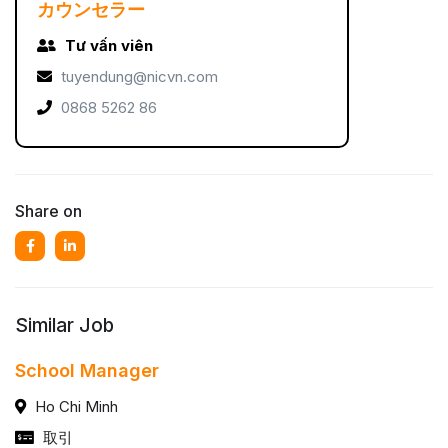
カウンセラー
Tư vấn viên
tuyendung@nicvn.com
0868 5262 86
Share on
Similar Job
School Manager
Ho Chi Minh
取引