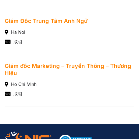
Giám Đốc Trung Tâm Anh Ngữ
Ha Noi
取引
Giám đốc Marketing – Truyền Thông – Thương
Hiệu
Ho Chi Minh
取引