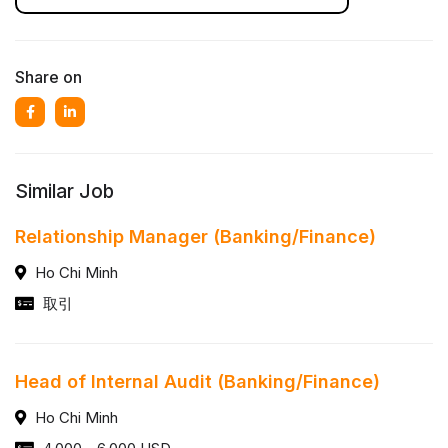
Share on
Similar Job
Relationship Manager (Banking/Finance)
Ho Chi Minh
取引
Head of Internal Audit (Banking/Finance)
Ho Chi Minh