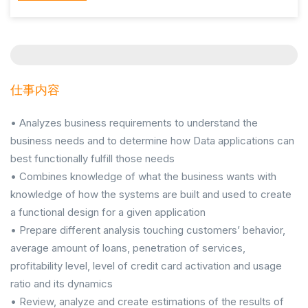
仕事内容
• Analyzes business requirements to understand the
business needs and to determine how Data applications can
best functionally fulfill those needs
• Combines knowledge of what the business wants with
knowledge of how the systems are built and used to create
a functional design for a given application
• Prepare different analysis touching customers’ behavior,
average amount of loans, penetration of services,
profitability level, level of credit card activation and usage
ratio and its dynamics
• Review, analyze and create estimations of the results of