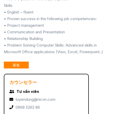
Skills
• English – fluent
• Proven success in the following job competencies:
• Project management
• Communication and Presentation
• Relationship Building
• Problem Solving Computer Skills: Advanced skills in
Microsoft Office applications (Visio, Excel, Powerpoint..)
募集
カウンセラー
Tư vấn viên
tuyendung@nicvn.com
0868 5262 86