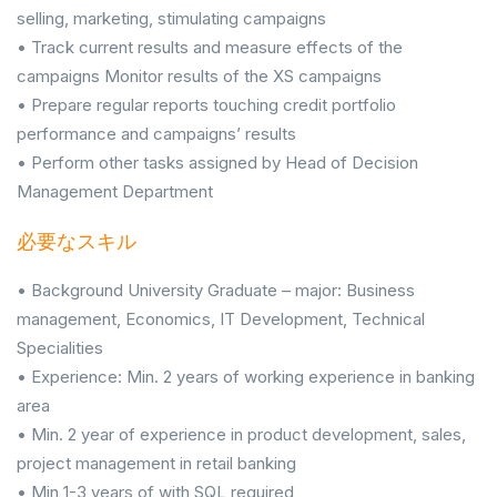
selling, marketing, stimulating campaigns
• Track current results and measure effects of the
campaigns Monitor results of the XS campaigns
• Prepare regular reports touching credit portfolio
performance and campaigns’ results
• Perform other tasks assigned by Head of Decision
Management Department
必要なスキル
• Background University Graduate – major: Business
management, Economics, IT Development, Technical
Specialities
• Experience: Min. 2 years of working experience in banking
area
• Min. 2 year of experience in product development, sales,
project management in retail banking
• Min 1-3 years of with SQL required