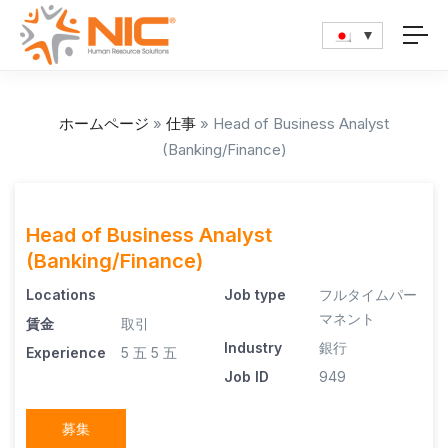
ホームページ
»
仕事
»
Head of Business Analyst
(Banking/Finance)
Head of Business Analyst
(Banking/Finance)
Locations
Job type
フルタイムパー
マネント
賃金
取引
Industry
銀行
Experience
5 五
5 五
Job ID
949
募集