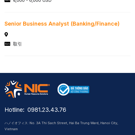
4,000 - 6,000 USD
Senior Business Analyst (Banking/Finance)
取引
Hotline: ​ 0981.23.43.76
ハノイオフィス: No. 3A Thi Sach Street, Hai Ba Trung Ward, Hanoi City,
Vietnam