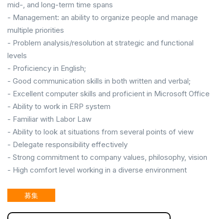
mid-, and long-term time spans
- Management: an ability to organize people and manage
multiple priorities
- Problem analysis/resolution at strategic and functional
levels
- Proficiency in English;
- Good communication skills in both written and verbal;
- Excellent computer skills and proficient in Microsoft Office
- Ability to work in ERP system
- Familiar with Labor Law
- Ability to look at situations from several points of view
- Delegate responsibility effectively
- Strong commitment to company values, philosophy, vision
- High comfort level working in a diverse environment
募集