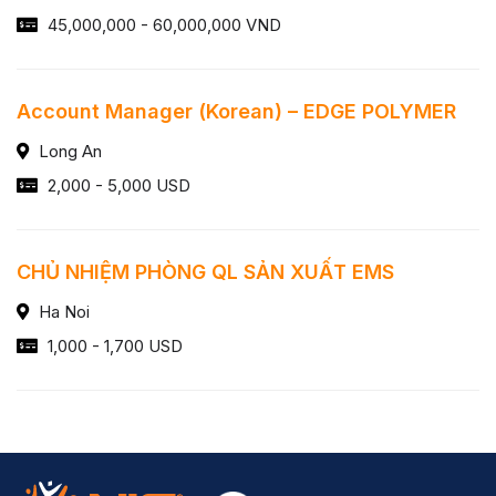
45,000,000 - 60,000,000 VND
Account Manager (Korean) – EDGE POLYMER
Long An
2,000 - 5,000 USD
CHỦ NHIỆM PHÒNG QL SẢN XUẤT EMS
Ha Noi
1,000 - 1,700 USD