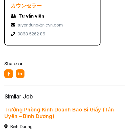
カウンセラー
Tư vấn viên
tuyendung@nicvn.com
0868 5262 86
Share on
Similar Job
Trưởng Phòng Kinh Doanh Bao Bì Giấy (Tân
Uyên – Bình Dương)
Binh Duong