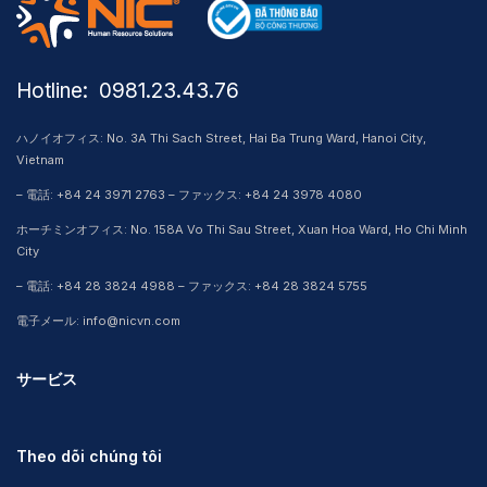
Hotline: ​ 0981.23.43.76
ハノイオフィス: No. 3A Thi Sach Street, Hai Ba Trung Ward, Hanoi City,
Vietnam
– 電話: +84 24 3971 2763 – ファックス: +84 24 3978 4080
ホーチミンオフィス: No. 158A Vo Thi Sau Street, Xuan Hoa Ward, Ho Chi Minh
City
– 電話: +84 28 3824 4988 – ファックス: +84 28 3824 5755
電子メール: info@nicvn.com
サービス
Theo dõi chúng tôi