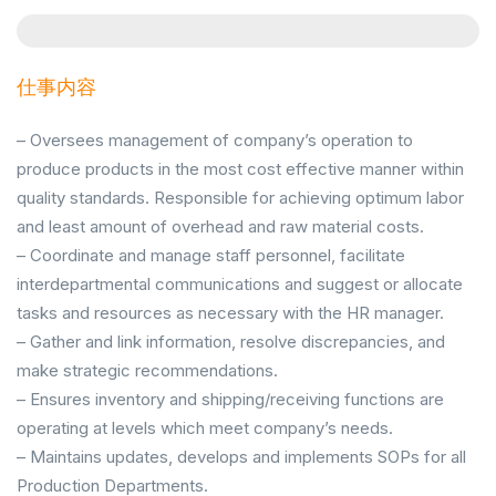
仕事内容
– Oversees management of company’s operation to
produce products in the most cost effective manner within
quality standards. Responsible for achieving optimum labor
and least amount of overhead and raw material costs.
– Coordinate and manage staff personnel, facilitate
interdepartmental communications and suggest or allocate
tasks and resources as necessary with the HR manager.
– Gather and link information, resolve discrepancies, and
make strategic recommendations.
– Ensures inventory and shipping/receiving functions are
operating at levels which meet company’s needs.
– Maintains updates, develops and implements SOPs for all
Production Departments.