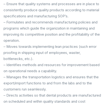
– Ensure that quality systems and processes are in place to
consistently produce quality products according to material
specifications and manufacturing SOP’s.
– Formulates and recommends manufacturing policies and
programs which guide the organization in maintaining and
improving its competitive position and the profitability of the
operation.
– Moves towards implementing lean practices (such error
proofing in shipping input of employees, waster,
bottlenecks, etc.).
– Identifies methods and resources for improvement based
on operational needs a capability.
– Manages the transportation logistics and ensures that the
export/import functions to and from the labs and to the
customers run seamlessly.
– Directs activities so that dental products are manufactured
on scheduled and within quality standards and cost