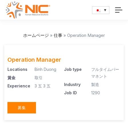
ホームページ
»
仕事
»
Operation Manager
Operation Manager
Locations
Binh Duong
Job type
フルタイムパー
マネント
賃金
取引
Industry
製造
Experience
3 五
3 五
Job ID
1290
募集