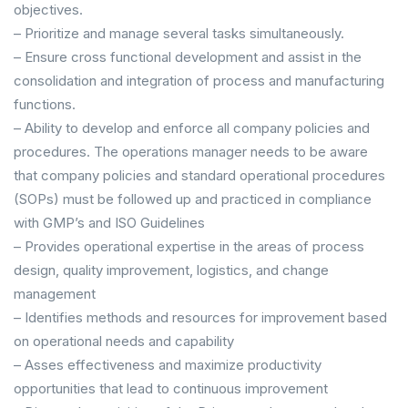
objectives.
– Prioritize and manage several tasks simultaneously.
– Ensure cross functional development and assist in the
consolidation and integration of process and manufacturing
functions.
– Ability to develop and enforce all company policies and
procedures. The operations manager needs to be aware
that company policies and standard operational procedures
(SOPs) must be followed up and practiced in compliance
with GMP’s and ISO Guidelines
– Provides operational expertise in the areas of process
design, quality improvement, logistics, and change
management
– Identifies methods and resources for improvement based
on operational needs and capability
– Asses effectiveness and maximize productivity
opportunities that lead to continuous improvement