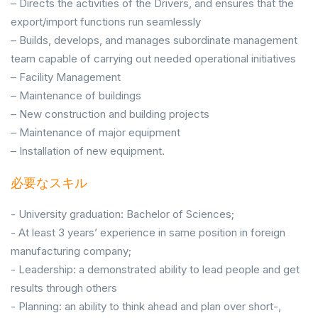
– Directs the activities of the Drivers, and ensures that the
export/import functions run seamlessly
– Builds, develops, and manages subordinate management
team capable of carrying out needed operational initiatives
– Facility Management
– Maintenance of buildings
– New construction and building projects
– Maintenance of major equipment
– Installation of new equipment.
必要なスキル
- University graduation: Bachelor of Sciences;
- At least 3 years’ experience in same position in foreign
manufacturing company;
- Leadership: a demonstrated ability to lead people and get
results through others
- Planning: an ability to think ahead and plan over short-,