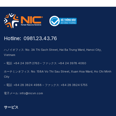
Hotline: ​ 0981.23.43.76
ハノイオフィス: No. 3A Thi Sach Street, Hai Ba Trung Ward, Hanoi City,
Vietnam
– 電話: +84 24 3971 2763 – ファックス: +84 24 3978 4080
ホーチミンオフィス: No. 158A Vo Thi Sau Street, Xuan Hoa Ward, Ho Chi Minh
City
– 電話: +84 28 3824 4988 – ファックス: +84 28 3824 5755
電子メール: info@nicvn.com
サービス