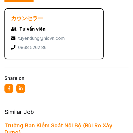
カウンセラー
Tư vấn viên
tuyendung@nicvn.com
0868 5262 86
Share on
Similar Job
Trưởng Ban Kiểm Soát Nội Bộ (Rủi Ro Xây
Dựng)