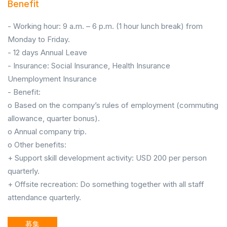
Benefit
- Working hour: 9 a.m. – 6 p.m. (1 hour lunch break) from
Monday to Friday.
- 12 days Annual Leave
- Insurance: Social Insurance, Health Insurance
Unemployment Insurance
- Benefit:
o Based on the company’s rules of employment (commuting
allowance, quarter bonus).
o Annual company trip.
o Other benefits:
+ Support skill development activity: USD 200 per person
quarterly.
+ Offsite recreation: Do something together with all staff
attendance quarterly.
募集