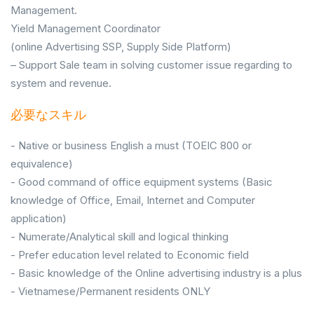
Management.
Yield Management Coordinator
(online Advertising SSP, Supply Side Platform)
– Support Sale team in solving customer issue regarding to
system and revenue.
必要なスキル
- Native or business English a must (TOEIC 800 or
equivalence)
- Good command of office equipment systems (Basic
knowledge of Office, Email, Internet and Computer
application)
- Numerate/Analytical skill and logical thinking
- Prefer education level related to Economic field
- Basic knowledge of the Online advertising industry is a plus
- Vietnamese/Permanent residents ONLY