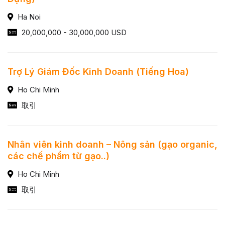
Ha Noi
20,000,000 - 30,000,000 USD
Trợ Lý Giám Đốc Kinh Doanh (Tiếng Hoa)
Ho Chi Minh
取引
Nhân viên kinh doanh – Nông sản (gạo organic,
các chế phẩm từ gạo..)
Ho Chi Minh
取引