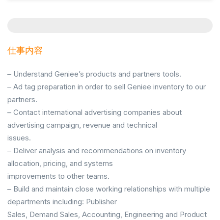
仕事内容
– Understand Geniee’s products and partners tools.
– Ad tag preparation in order to sell Geniee inventory to our
partners.
– Contact international advertising companies about
advertising campaign, revenue and technical
issues.
– Deliver analysis and recommendations on inventory
allocation, pricing, and systems
improvements to other teams.
– Build and maintain close working relationships with multiple
departments including: Publisher
Sales, Demand Sales, Accounting, Engineering and Product