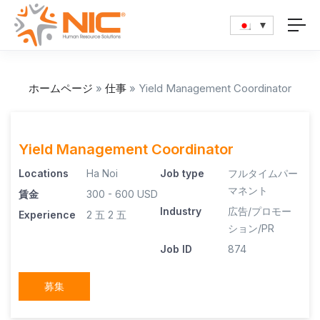
ホームページ
»
仕事
»
Yield Management Coordinator
Yield Management Coordinator
Locations
Ha Noi
Job type
フルタイムパー
マネント
賃金
300 - 600 USD
Industry
広告/プロモー
Experience
2 五
2 五
ション/PR
Job ID
874
募集