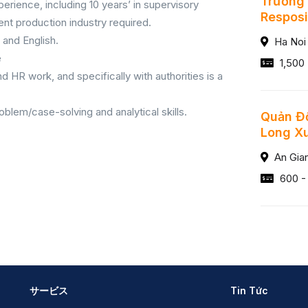
Trưởng 
erience, including 10 years’ in supervisory
Resposib
ent production industry required.
and English.
Ha Noi
e
1,500
d HR work, and specifically with authorities is a
blem/case-solving and analytical skills.
Quản Đố
Long X
An Gia
600 -
サービス
Tin Tức