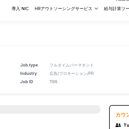
導入 NIC
HRアウトソーシングサービス
給与計算ツ
Job type
フルタイムパーマネント
Industry
広告/プロモーション/PR
Job ID
1198
カウ
Tư