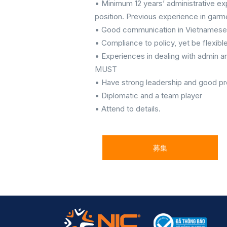
• Minimum 12 years’ administrative exp
position. Previous experience in garm
• Good communication in Vietnamese 
• Compliance to policy, yet be flexibl
• Experiences in dealing with admin an
MUST
• Have strong leadership and good pro
• Diplomatic and a team player
• Attend to details.
募集