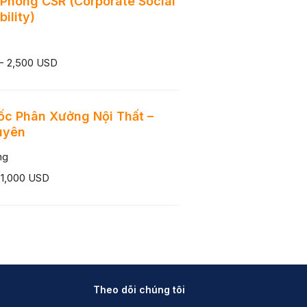
Phòng CSR (Corporate Social
ility)
 - 2,500 USD
c Phân Xưởng Nội Thất –
uyên
ng
 1,000 USD
Theo dõi chúng tôi