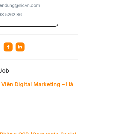
endung@nicvn.com
8 5262 86
 Job
Viên Digital Marketing – Hà