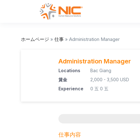
ホームページ
»
仕事
»
Administration Manager
Administration Manager
Locations
Bac Giang
賃金
2,000 - 3,500 USD
Experience
0 五
0 五
仕事内容