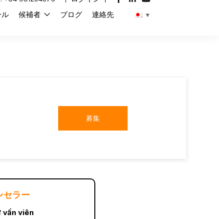
ール
候補者
ブログ
連絡先
募集
ンセラー
 vấn viên