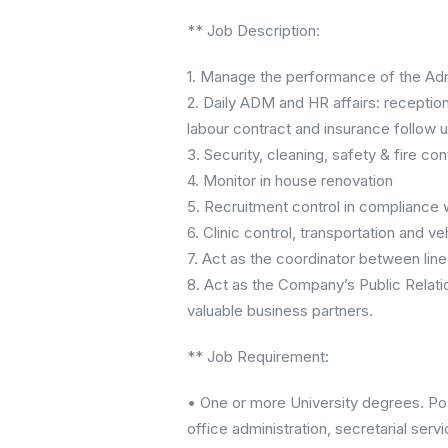
** Job Description:
1. Manage the performance of the Adm
2. Daily ADM and HR affairs: receptio
labour contract and insurance follow u
3. Security, cleaning, safety & fire con
4. Monitor in house renovation
5. Recruitment control in compliance 
6. Clinic control, transportation and 
7. Act as the coordinator between lin
8. Act as the Company’s Public Relatio
valuable business partners.
** Job Requirement:
• One or more University degrees. Pos
office administration, secretarial servi