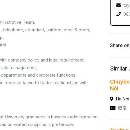
tuy
086
inistrative Team.
n, telephone, attendant, uniform, meal & dorm,
p.
trol
Share on
with company policy and legal requirement.
vehicle management,
Similar
e departments and corporate functions.
Chuyên 
n representative to foster relationships with
Nội
Ha Noi
取引
t University graduates in business administration,
ces or related discipline is preferable.