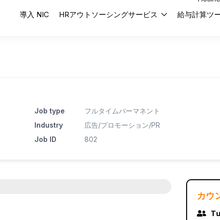
導入 NIC
HRアウトソーシングサービス
給与計算ツ
Job type
フルタイムパーマネント
Industry
広告/プロモーション/PR
Job ID
802
カウ
Tư