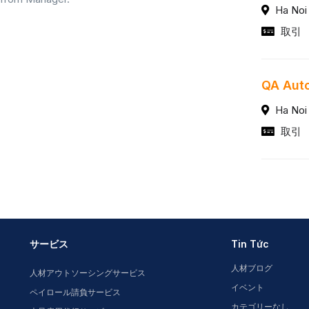
Ha Noi
取引
QA Auto
Ha Noi
取引
サービス
Tin Tức
人材ブログ
人材アウトソーシングサービス
イベント
ペイロール請負サービス
カテゴリーなし