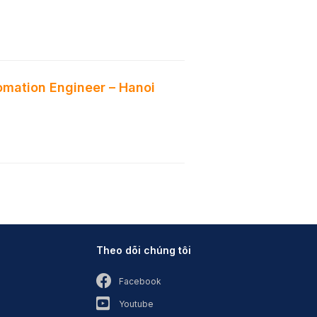
mation Engineer – Hanoi
Theo dõi chúng tôi
Facebook
Youtube