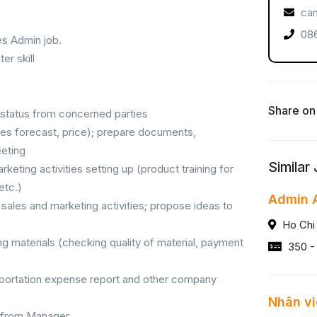
can
086
es Admin job.
r skill
Share on
t status from concerned parties
les forecast, price); prepare documents,
eeting
Similar
keting activities setting up (product training for
etc.)
Admin A
sales and marketing activities; propose ideas to
Ho Chi
ng materials (checking quality of material, payment
350 -
nsportation expense report and other company
Nhân vi
 from Manager.