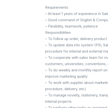
Requirements
– At least 1 years of experience in Sal
– Good command of English & Compute
– Flexibility, teamwork, patience
Responsibilities
– To follow up order, delivery produc
– To update data into system (PSI, Sa
procedure for internal and external m
– To cooperate with sales team for mar
customers, universities, conventions, 
– To do weekly and monthly report on 
improve marketing quality
– To work with supplier about marketi
procedure, delivery, etc)
– To manage novelty, stationery, tra
internal projects
– To perform other tasks as assigned