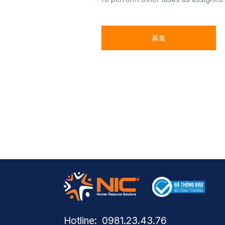
募集
Hotline: ​ 0981.23.43.76