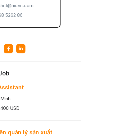
hnt@nicvn.com
8 5262 86
 Job
ssistant
 Minh
 400 USD
ên quản lý sản xuất