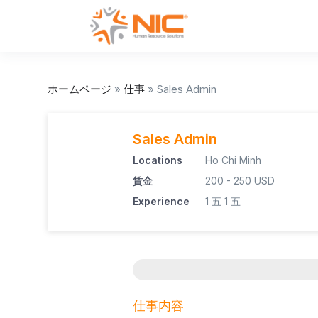
ホームページ
»
仕事
»
Sales Admin
Sales Admin
Locations
Ho Chi Minh
賃金
200 - 250 USD
Experience
1 五
1 五
仕事内容