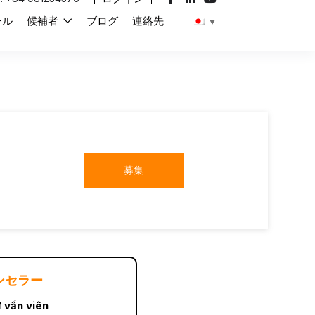
ール
候補者
ブログ
連絡先
募集
ンセラー
 vấn viên