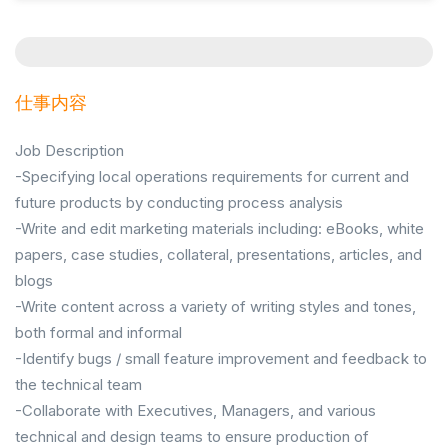
仕事内容
Job Description
-Specifying local operations requirements for current and
future products by conducting process analysis
-Write and edit marketing materials including: eBooks, white
papers, case studies, collateral, presentations, articles, and
blogs
-Write content across a variety of writing styles and tones,
both formal and informal
-Identify bugs / small feature improvement and feedback to
the technical team
-Collaborate with Executives, Managers, and various
technical and design teams to ensure production of