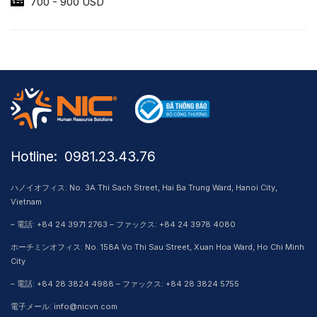
700 - 900 USD
Hotline: ​ 0981.23.43.76
ハノイオフィス: No. 3A Thi Sach Street, Hai Ba Trung Ward, Hanoi City,
Vietnam
– 電話: +84 24 3971 2763 – ファックス: +84 24 3978 4080
ホーチミンオフィス: No. 158A Vo Thi Sau Street, Xuan Hoa Ward, Ho Chi Minh
City
– 電話: +84 28 3824 4988 – ファックス: +84 28 3824 5755
電子メール: info@nicvn.com