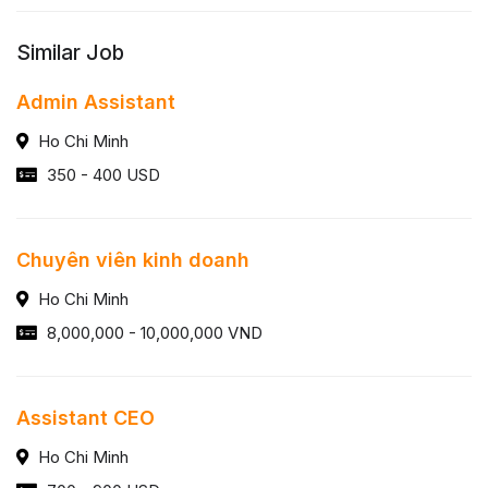
Similar Job
Admin Assistant
Ho Chi Minh
350 - 400 USD
Chuyên viên kinh doanh
Ho Chi Minh
8,000,000 - 10,000,000 VND
Assistant CEO
Ho Chi Minh