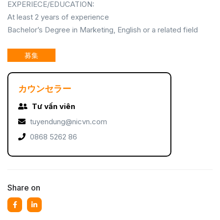
EXPERIECE/EDUCATION:
At least 2 years of experience
Bachelor’s Degree in Marketing, English or a related field
募集
カウンセラー
Tư vấn viên
tuyendung@nicvn.com
0868 5262 86
Share on