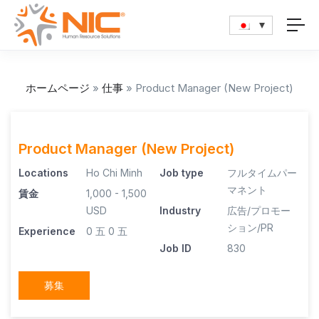
ホームページ
»
仕事
»
Product Manager (New Project)
Product Manager (New Project)
Locations
Ho Chi Minh
Job type
フルタイムパー
マネント
賃金
1,000 - 1,500
USD
Industry
広告/プロモー
ション/PR
Experience
0 五
0 五
Job ID
830
募集