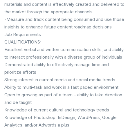
materials and content is effectively created and delivered to
the market through the appropriate channels
-Measure and track content being consumed and use those
insights to enhance future content roadmap decisions
Job Requirements
QUALIFICATIONS:
Excellent verbal and written communication skills, and ability
to interact professionally with a diverse group of individuals
Demonstrated ability to effectively manage time and
prioritize efforts
Strong interest in current media and social media trends
Ability to multi-task and work in a fast paced environment
Open to growing as part of a team – ability to take direction
and be taught
Knowledge of current cultural and technology trends
Knowledge of Photoshop, InDesign, WordPress, Google
Analytics, and/or Adwords a plus