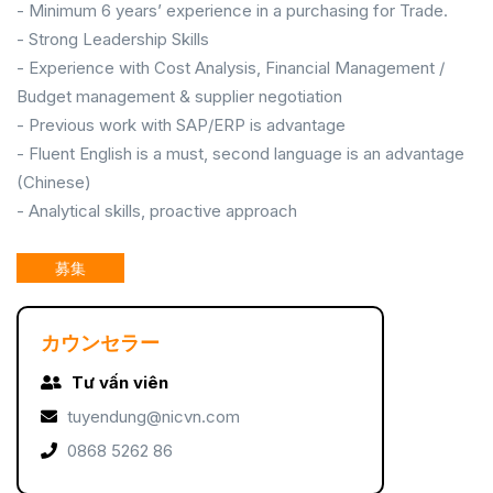
- Minimum 6 years’ experience in a purchasing for Trade.
- Strong Leadership Skills
- Experience with Cost Analysis, Financial Management /
Budget management & supplier negotiation
- Previous work with SAP/ERP is advantage
- Fluent English is a must, second language is an advantage
(Chinese)
- Analytical skills, proactive approach
募集
カウンセラー
Tư vấn viên
tuyendung@nicvn.com
0868 5262 86