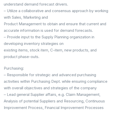
understand demand forecast drivers.
– Utilize a collaborative and consensus approach by working
with Sales, Marketing and
Product Management to obtain and ensure that current and
accurate information is used for demand forecasts.
– Provide input to the Supply Planning organization in
developing inventory strategies on
existing items, stock item, C-item, new products, and
product phase-outs.
Purchasing:
– Responsible for strategic and advanced purchasing
activities within Purchasing Dept. while ensuring compliance
with overall objectives and strategies of the company
– Lead general Supplier affairs, e.g. Claim Management,
Analysis of potential Suppliers and Resourcing, Continuous
Improvement Process, Financial Improvement Processes