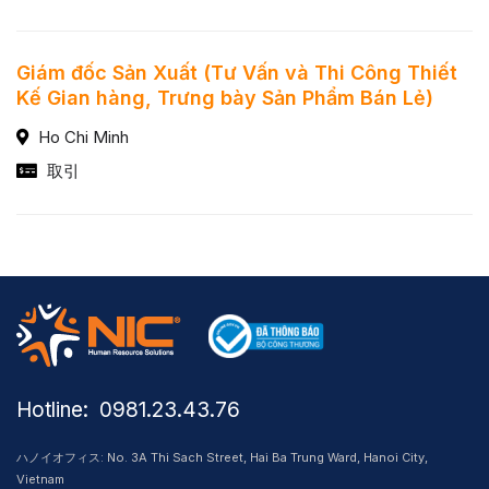
Giám đốc Sản Xuất (Tư Vấn và Thi Công Thiết
Kế Gian hàng, Trưng bày Sản Phẩm Bán Lẻ)
Ho Chi Minh
取引
Hotline: ​ 0981.23.43.76
ハノイオフィス: No. 3A Thi Sach Street, Hai Ba Trung Ward, Hanoi City,
Vietnam