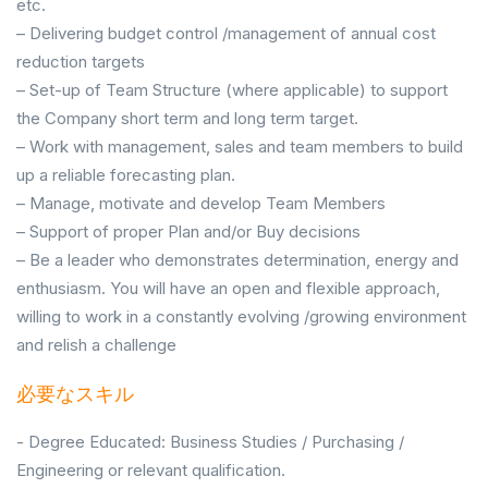
etc.
– Delivering budget control /management of annual cost
reduction targets
– Set-up of Team Structure (where applicable) to support
the Company short term and long term target.
– Work with management, sales and team members to build
up a reliable forecasting plan.
– Manage, motivate and develop Team Members
– Support of proper Plan and/or Buy decisions
– Be a leader who demonstrates determination, energy and
enthusiasm. You will have an open and flexible approach,
willing to work in a constantly evolving /growing environment
and relish a challenge
必要なスキル
- Degree Educated: Business Studies / Purchasing /
Engineering or relevant qualification.