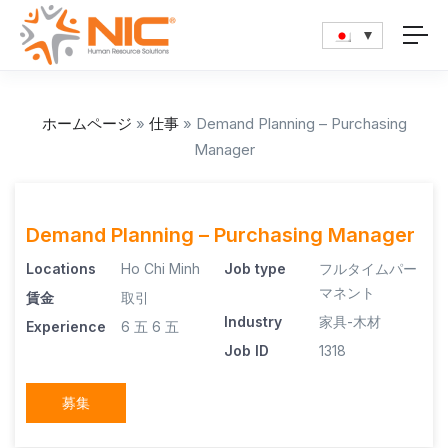
ホームページ
»
仕事
»
Demand Planning – Purchasing
Manager
Demand Planning – Purchasing Manager
Locations
Ho Chi Minh
Job type
フルタイムパー
マネント
賃金
取引
Industry
家具-木材
Experience
6 五
6 五
Job ID
1318
募集