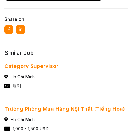
Share on
Similar Job
Category Supervisor
Ho Chi Minh
取引
Trưởng Phòng Mua Hàng Nội Thất (Tiếng Hoa)
Ho Chi Minh
1,000 - 1,500 USD