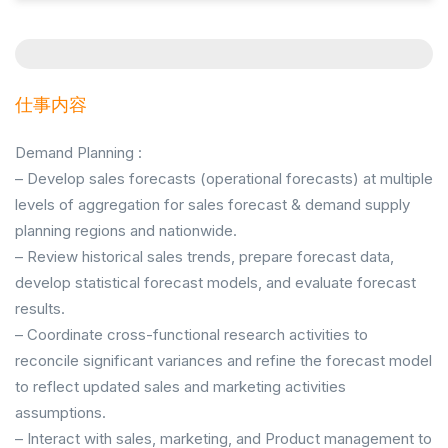
仕事内容
Demand Planning :
– Develop sales forecasts (operational forecasts) at multiple
levels of aggregation for sales forecast & demand supply
planning regions and nationwide.
– Review historical sales trends, prepare forecast data,
develop statistical forecast models, and evaluate forecast
results.
– Coordinate cross-functional research activities to
reconcile significant variances and refine the forecast model
to reflect updated sales and marketing activities
assumptions.
– Interact with sales, marketing, and Product management to