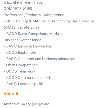
 Excellent Team Player
COMPETENCIES
Professional/Technical Competence
- GOOD GSM/CDMA/UMTS Technology Basic Module
(UMTS is preferable)
- GOOD Radio Compulsory Module
Business Competence
- BASIC Ericsson knowledge
- GOOD English skill
- BASIC Customer and business orientation
Human Competence
- GOOD Teamwork
- GOOD Communication skill
- BASIC Leadership skill
Benefit
Attractive Salary (Negotiate)