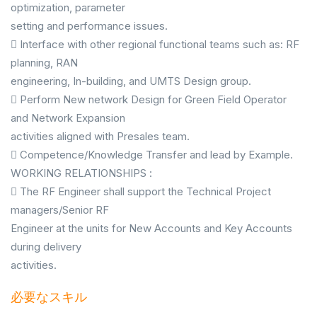
optimization, parameter
setting and performance issues.
 Interface with other regional functional teams such as: RF
planning, RAN
engineering, In-building, and UMTS Design group.
 Perform New network Design for Green Field Operator
and Network Expansion
activities aligned with Presales team.
 Competence/Knowledge Transfer and lead by Example.
WORKING RELATIONSHIPS :
 The RF Engineer shall support the Technical Project
managers/Senior RF
Engineer at the units for New Accounts and Key Accounts
during delivery
activities.
必要なスキル