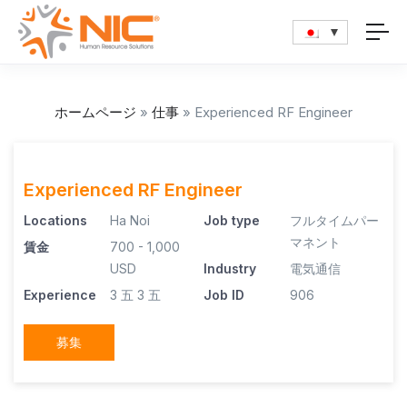
ホームページ
»
仕事
»
Experienced RF Engineer
Experienced RF Engineer
Locations
Ha Noi
Job type
フルタイムパー
マネント
賃金
700 - 1,000
USD
Industry
電気通信
Experience
3 五
3 五
Job ID
906
募集