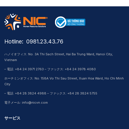
Hotline: ​ 0981.23.43.76
ハノイオフィス: No. 3A Thi Sach Street, Hai Ba Trung Ward, Hanoi City,
Vietnam
– 電話: +84 24 3971 2763 – ファックス: +84 24 3978 4080
ホーチミンオフィス: No. 158A Vo Thi Sau Street, Xuan Hoa Ward, Ho Chi Minh
City
– 電話: +84 28 3824 4988 – ファックス: +84 28 3824 5755
電子メール: info@nicvn.com
サービス