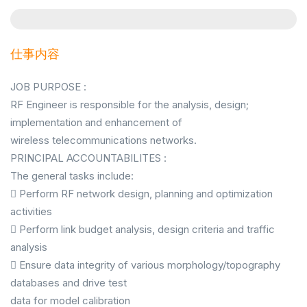
仕事内容
JOB PURPOSE :
RF Engineer is responsible for the analysis, design;
implementation and enhancement of
wireless telecommunications networks.
PRINCIPAL ACCOUNTABILITES :
The general tasks include:
 Perform RF network design, planning and optimization
activities
 Perform link budget analysis, design criteria and traffic
analysis
 Ensure data integrity of various morphology/topography
databases and drive test
data for model calibration