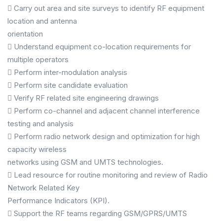
 Carry out area and site surveys to identify RF equipment
location and antenna
orientation
 Understand equipment co-location requirements for
multiple operators
 Perform inter-modulation analysis
 Perform site candidate evaluation
 Verify RF related site engineering drawings
 Perform co-channel and adjacent channel interference
testing and analysis
 Perform radio network design and optimization for high
capacity wireless
networks using GSM and UMTS technologies.
 Lead resource for routine monitoring and review of Radio
Network Related Key
Performance Indicators (KPI).
 Support the RF teams regarding GSM/GPRS/UMTS