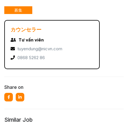
募集
カウンセラー
Tư vấn viên
tuyendung@nicvn.com
0868 5262 86
Share on
Similar Job