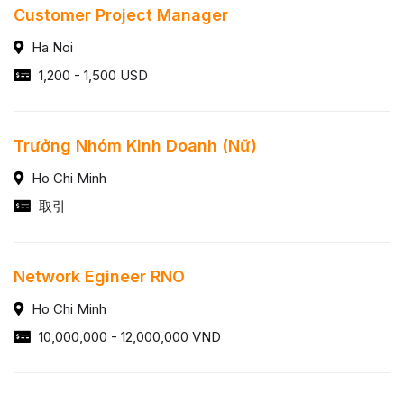
Customer Project Manager
Ha Noi
1,200 - 1,500 USD
Trưởng Nhóm Kinh Doanh (Nữ)
Ho Chi Minh
取引
Network Egineer RNO
Ho Chi Minh
10,000,000 - 12,000,000 VND