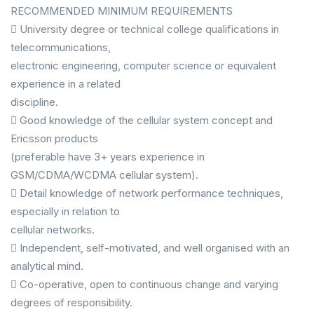
RECOMMENDED MINIMUM REQUIREMENTS
 University degree or technical college qualifications in
telecommunications,
electronic engineering, computer science or equivalent
experience in a related
discipline.
 Good knowledge of the cellular system concept and
Ericsson products
(preferable have 3+ years experience in
GSM/CDMA/WCDMA cellular system).
 Detail knowledge of network performance techniques,
especially in relation to
cellular networks.
 Independent, self-motivated, and well organised with an
analytical mind.
 Co-operative, open to continuous change and varying
degrees of responsibility.