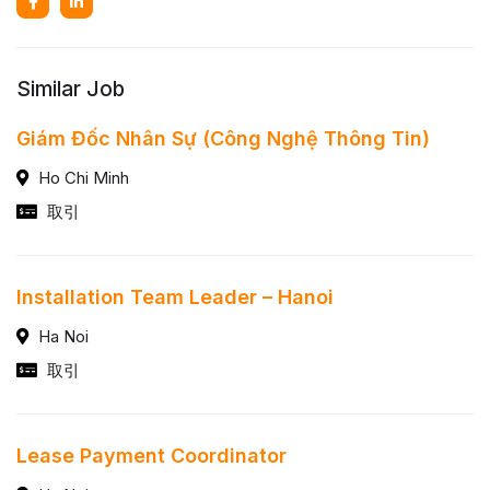
Similar Job
Giám Đốc Nhân Sự (Công Nghệ Thông Tin)
Ho Chi Minh
取引
Installation Team Leader – Hanoi
Ha Noi
取引
Lease Payment Coordinator