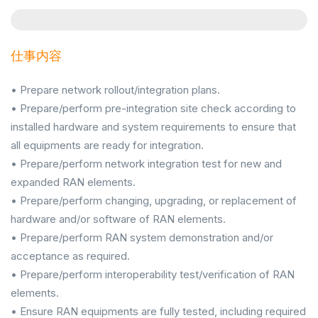
仕事内容
• Prepare network rollout/integration plans.
• Prepare/perform pre-integration site check according to
installed hardware and system requirements to ensure that
all equipments are ready for integration.
• Prepare/perform network integration test for new and
expanded RAN elements.
• Prepare/perform changing, upgrading, or replacement of
hardware and/or software of RAN elements.
• Prepare/perform RAN system demonstration and/or
acceptance as required.
• Prepare/perform interoperability test/verification of RAN
elements.
• Ensure RAN equipments are fully tested, including required