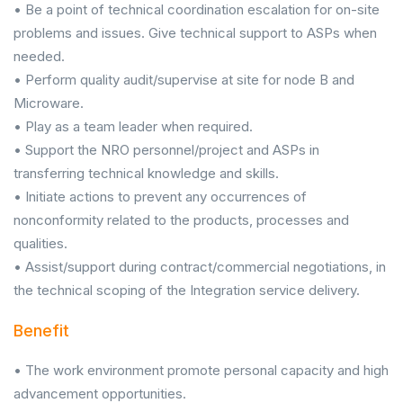
• Be a point of technical coordination escalation for on-site
problems and issues. Give technical support to ASPs when
needed.
• Perform quality audit/supervise at site for node B and
Microware.
• Play as a team leader when required.
• Support the NRO personnel/project and ASPs in
transferring technical knowledge and skills.
• Initiate actions to prevent any occurrences of
nonconformity related to the products, processes and
qualities.
• Assist/support during contract/commercial negotiations, in
the technical scoping of the Integration service delivery.
Benefit
• The work environment promote personal capacity and high
advancement opportunities.