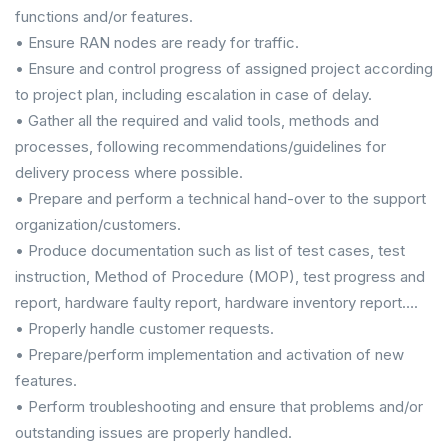
functions and/or features.
• Ensure RAN nodes are ready for traffic.
• Ensure and control progress of assigned project according
to project plan, including escalation in case of delay.
• Gather all the required and valid tools, methods and
processes, following recommendations/guidelines for
delivery process where possible.
• Prepare and perform a technical hand-over to the support
organization/customers.
• Produce documentation such as list of test cases, test
instruction, Method of Procedure (MOP), test progress and
report, hardware faulty report, hardware inventory report….
• Properly handle customer requests.
• Prepare/perform implementation and activation of new
features.
• Perform troubleshooting and ensure that problems and/or
outstanding issues are properly handled.