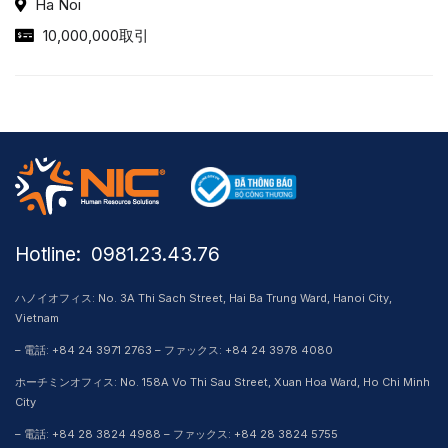
Ha Noi
10,000,000取引
Hotline: ​ 0981.23.43.76
ハノイオフィス: No. 3A Thi Sach Street, Hai Ba Trung Ward, Hanoi City,
Vietnam
– 電話: +84 24 3971 2763 – ファックス: +84 24 3978 4080
ホーチミンオフィス: No. 158A Vo Thi Sau Street, Xuan Hoa Ward, Ho Chi Minh
City
– 電話: +84 28 3824 4988 – ファックス: +84 28 3824 5755