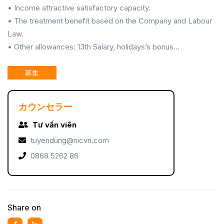
• Income attractive satisfactory capacity.
• The treatment benefit based on the Company and Labour
Law.
• Other allowances: 13th Salary, holidays’s bonus...
募集
カウンセラー
Tư vấn viên
tuyendung@nicvn.com
0868 5262 86
Share on