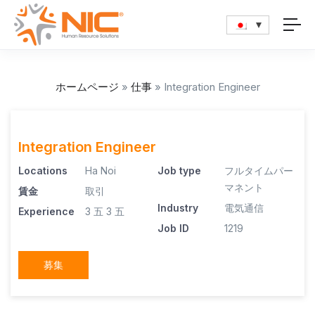
ホームページ
»
仕事
»
Integration Engineer
Integration Engineer
Locations
Ha Noi
Job type
フルタイムパー
マネント
賃金
取引
Industry
電気通信
Experience
3 五
3 五
Job ID
1219
募集