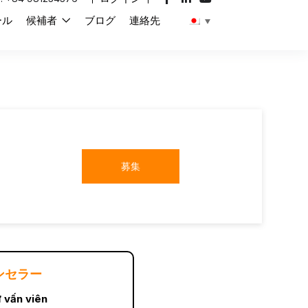
ール
候補者
ブログ
連絡先
募集
ンセラー
 vấn viên