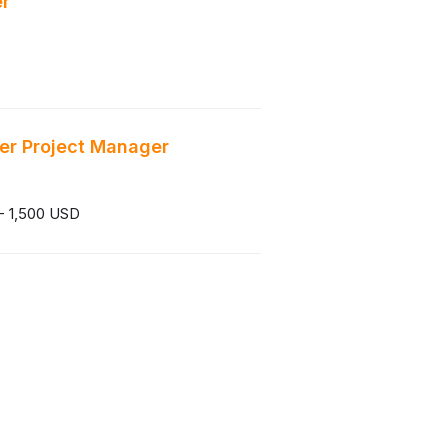
er
er Project Manager
- 1,500 USD