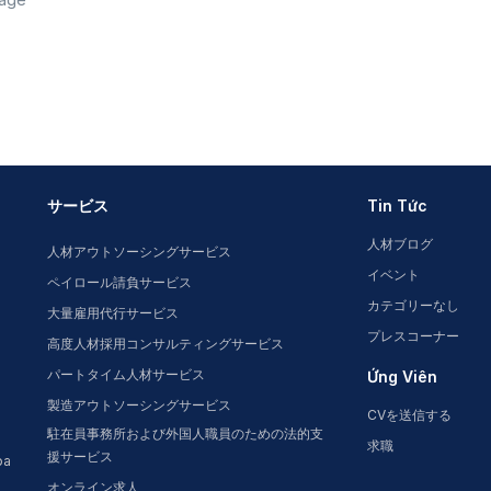
サービス
Tin Tức
人材ブログ
人材アウトソーシングサービス
イベント
ペイロール請負サービス
カテゴリーなし
大量雇用代行サービス
プレスコーナー
高度人材採用コンサルティングサービス
パートタイム人材サービス
Ứng Viên
製造アウトソーシングサービス
CVを送信する
駐在員事務所および外国人職員のための法的支
求職
援サービス
oa
オンライン求人