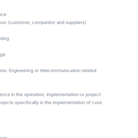
nce
n (customer, competitor and suppliers)
ting
age
ronic Engineering or telecommunication related
nce in the operation, implementation or project
ects specifically in the implementation of core
kage