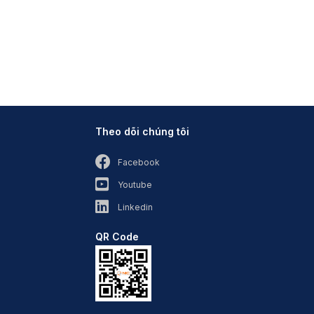
Theo dõi chúng tôi
Facebook
Youtube
Linkedin
QR Code