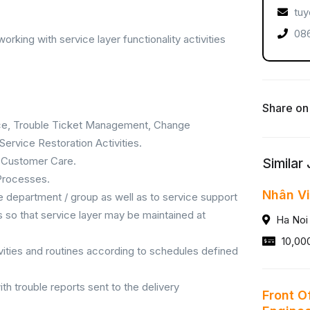
tuy
086
orking with service layer functionality activities
Share on
nce, Trouble Ticket Management, Change
ervice Restoration Activities.
 Customer Care.
Similar
 Processes.
Nhân Vi
e department / group as well as to service support
ns so that service layer may be maintained at
Ha Noi
10,00
ivities and routines according to schedules defined
th trouble reports sent to the delivery
Front O