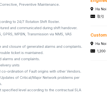
Engine
Corrective, Preventive Maintenance.
Ha Noi
取引
ording to 24/7 Rotation Shift Roster.
captured and communicated during shift handover.
BSS, GPRS, MPBN, Transmission via NMS, VAS
Custom
Ha Noi
te and closure of generated alarms and complaints.
1,200 
rouble ticket is maintained.
ed alarms and complaints.
elivery units
 co-ordination of Fault origins with other Vendors.
Updates of Critical/Major Network problems per
s.
 specified level according to the contractual SLA