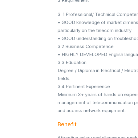
3 Requirement
3. 1 Professional/ Technical Compete
• GOOD knowledge of market dimensio
particularly on the telecom industry
• GOOD understanding on troubleshoo
3.2 Business Competence
• HIGHLY DEVELOPED English langu
3.3 Education
Degree / Diploma in Electrical / Elect
fields.
3.4 Pertinent Experience
Minimum 3+ years of hands on experie
management of telecommunication proj
and access network equipment.
Benefit
Attractive salary and allowances pac