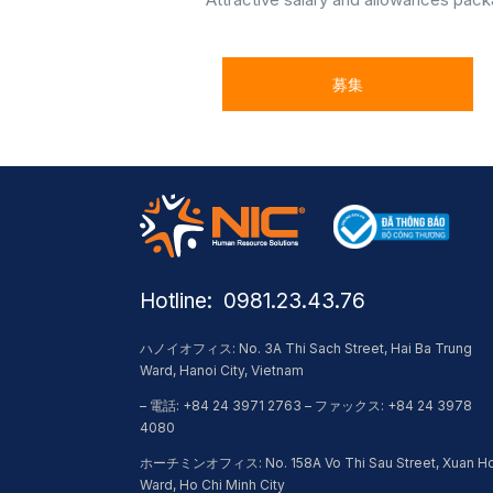
募集
Hotline: ​ 0981.23.43.76
ハノイオフィス: No. 3A Thi Sach Street, Hai Ba Trung
Ward, Hanoi City, Vietnam
– 電話: +84 24 3971 2763 – ファックス: +84 24 3978
4080
ホーチミンオフィス: No. 158A Vo Thi Sau Street, Xuan H
Ward, Ho Chi Minh City