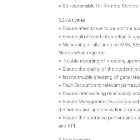
• Be responsible for Remote Service 
2.2 Activities
• Ensure attendance to be on time acc
• Ensure all relevant information is 
• Monitoring of all alarms on MSS, 
Nodes when required.
• Trouble reporting of creation, upda
• Ensure the quality of the content in t
• 1st line trouble shooting of generat
• Fault Escalation to relevant parties/d
• Ensure inter working relationship and
• Ensure Management Escalation and 
the notification and escalation proces
• Ensure the operative performance at
and KPI.