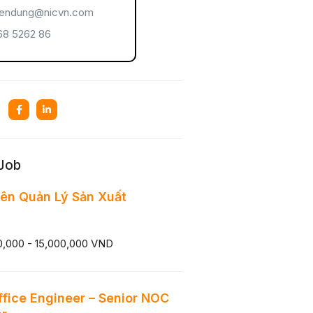
endung@nicvn.com
8 5262 86
 Job
ên Quản Lý Sản Xuất
0,000 - 15,000,000 VND
ffice Engineer – Senior NOC