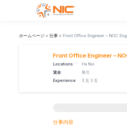
ホームページ
»
仕事
»
Front Office Engineer – NOC Eng
Front Office Engineer – N
Locations
Ha Noi
賃金
取引
Experience
3 五
3 五
仕事内容