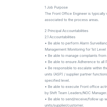
1 Job Purpose
The Front Office Engineer is typically w
associated to the process areas.
2 Principal Accountabilities
2.1 Accountabilities
• Be able to perform Alarm Surveilla
Management Monitoring for 1st Level S
• Be able to manage complaints from
• Be able to ensure Adherence to all
• Be responsible to escalate within th
units (ASP) / supplier partner functio
specified level.
• Be able to execute Front office act
by Shift Team Leaders/NOC Manager.
• Be able to send/receive/follow up wi
units/supplier/customer.