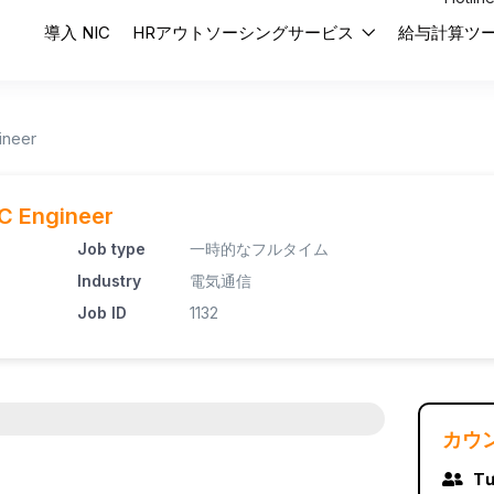
導入 NIC
HRアウトソーシングサービス
給与計算ツ
ineer
OC Engineer
Job type
一時的なフルタイム
Industry
電気通信
Job ID
1132
カウ
Tư