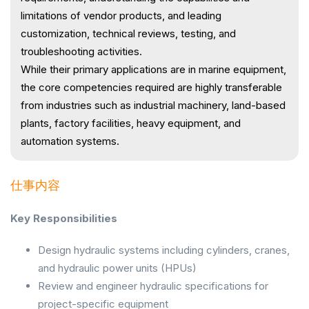
limitations of vendor products, and leading
customization, technical reviews, testing, and
troubleshooting activities.
While their primary applications are in marine equipment,
the core competencies required are highly transferable
from industries such as industrial machinery, land-based
plants, factory facilities, heavy equipment, and
automation systems.
仕事内容
Key Responsibilities
Design hydraulic systems including cylinders, cranes,
and hydraulic power units (HPUs)
Review and engineer hydraulic specifications for
project-specific equipment