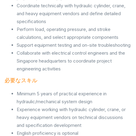
Coordinate technically with hydraulic cylinder, crane,
and heavy equipment vendors and define detailed
specifications
Perform load, operating pressure, and stroke
calculations, and select appropriate components
Support equipment testing and on-site troubleshooting
Collaborate with electrical control engineers and the
Singapore headquarters to coordinate project
engineering activities
必要なスキル
Minimum 5 years of practical experience in
hydraulic/mechanical system design
Experience working with hydraulic cylinder, crane, or
heavy equipment vendors on technical discussions
and specification development
English proficiency is optional