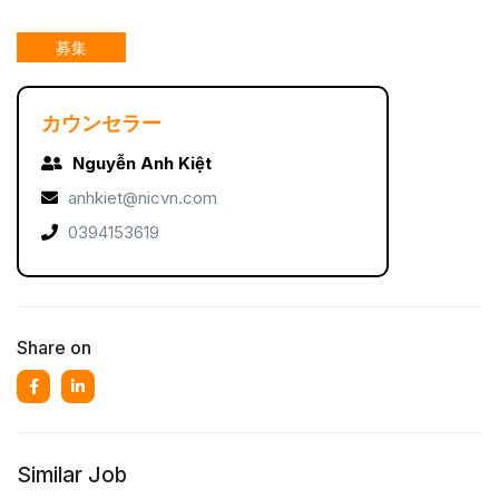
募集
カウンセラー
Nguyễn Anh Kiệt
anhkiet@nicvn.com
0394153619
Share on
Similar Job