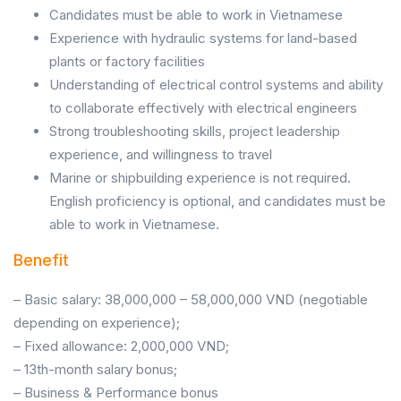
Candidates must be able to work in Vietnamese
Experience with hydraulic systems for land-based
plants or factory facilities
Understanding of electrical control systems and ability
to collaborate effectively with electrical engineers
Strong troubleshooting skills, project leadership
experience, and willingness to travel
Marine or shipbuilding experience is not required.
English proficiency is optional, and candidates must be
able to work in Vietnamese.
Benefit
– Basic salary: 38,000,000 – 58,000,000 VND (negotiable
depending on experience);
– Fixed allowance: 2,000,000 VND;
– 13th-month salary bonus;
– Business & Performance bonus