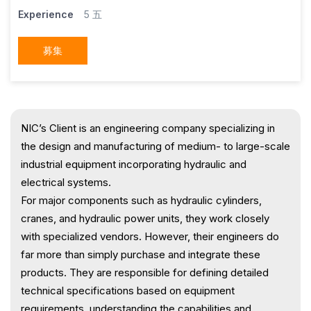
Experience
5 五
募集
NIC’s Client is an engineering company specializing in
the design and manufacturing of medium- to large-scale
industrial equipment incorporating hydraulic and
electrical systems.
For major components such as hydraulic cylinders,
cranes, and hydraulic power units, they work closely
with specialized vendors. However, their engineers do
far more than simply purchase and integrate these
products. They are responsible for defining detailed
technical specifications based on equipment
requirements, understanding the capabilities and