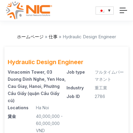
ホームページ
»
仕事
»
Hydraulic Design Engineer
Hydraulic Design Engineer
Vinacomin Tower, 03
Job type
フルタイムパー
Duong Dinh Nghe, Yen Hoa,
マネント
Cau Giay, Hanoi, Phường
Industry
重工業
Cầu Giấy (quận Cầu Giấy
Job ID
2786
cũ)
Locations
Ha Noi
賃金
40,000,000 -
60,000,000
VND