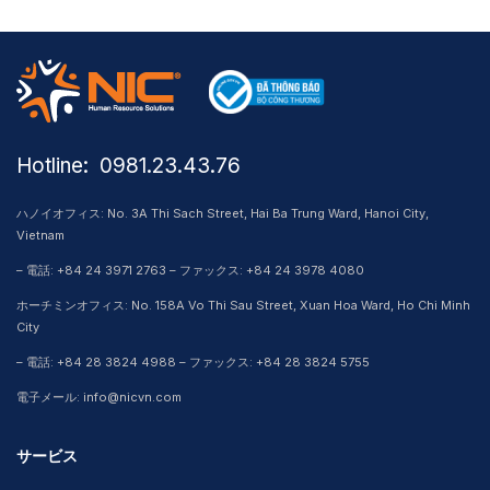
Hotline: ​ 0981.23.43.76
ハノイオフィス: No. 3A Thi Sach Street, Hai Ba Trung Ward, Hanoi City,
Vietnam
– 電話: +84 24 3971 2763 – ファックス: +84 24 3978 4080
ホーチミンオフィス: No. 158A Vo Thi Sau Street, Xuan Hoa Ward, Ho Chi Minh
City
– 電話: +84 28 3824 4988 – ファックス: +84 28 3824 5755
電子メール: info@nicvn.com
サービス