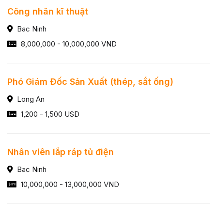
Công nhân kĩ thuật
Bac Ninh
8,000,000 - 10,000,000 VND
Phó Giám Đốc Sản Xuất (thép, sắt ống)
Long An
1,200 - 1,500 USD
Nhân viên lắp ráp tủ điện
Bac Ninh
10,000,000 - 13,000,000 VND