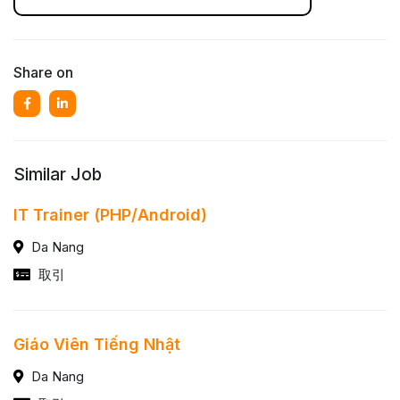
Share on
Similar Job
IT Trainer (PHP/Android)
Da Nang
取引
Giáo Viên Tiếng Nhật
Da Nang