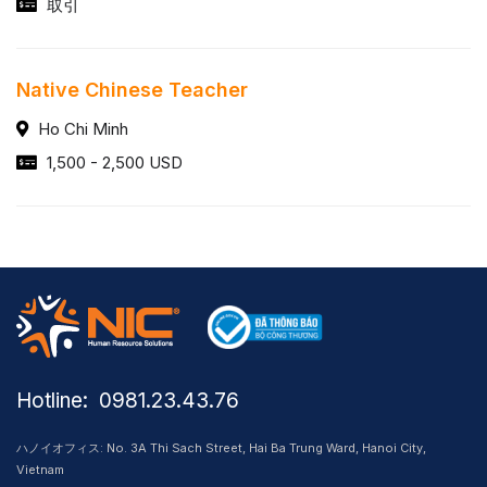
取引
Native Chinese Teacher
Ho Chi Minh
1,500 - 2,500 USD
Hotline: ​ 0981.23.43.76
ハノイオフィス: No. 3A Thi Sach Street, Hai Ba Trung Ward, Hanoi City,
Vietnam