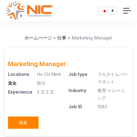
ホームページ
»
仕事
»
Marketing Manager
Marketing Manager
Locations
Ho Chi Minh
Job type
フルタイムパー
マネント
賃金
取引
Industry
教育-トレーニ
Experience
5 五
5 五
ング
Job ID
1083
募集