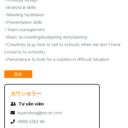
○Analytical skills
○Meeting facilitation
○Presentation skills
○Team management
○Basic accounting/budgeting and planning
○Creativity (e.g. how to sell to schools when we don't have
contacts to schools)
○Persistence to look for a solution in difficult situation
募集
カウンセラー
Tư vấn viên
tuyendung@nicvn.com
0868 5262 86