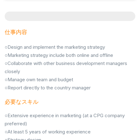
仕事内容
○Design and implement the marketing strategy
○Marketing strategy include both online and offline
○Collaborate with other business development managers
closely
○Manage own team and budget
○Report directly to the country manager
必要なスキル
○Extensive experience in marketing (at a CPG company
preferred)
○At least 5 years of working experience
○Strategy design