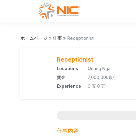
ホームページ
»
仕事
»
Receptionist
Receptionist
Locations
Quang Ngai
賃金
7,000,000取引
Experience
0 五
0 五
仕事内容