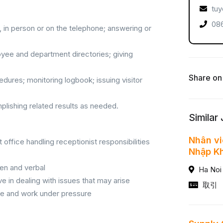
tuy
086
 in person or on the telephone; answering or
oyee and department directories; giving
Share on
edures; monitoring logbook; issuing visitor
plishing related results as needed.
Similar
Nhân vi
office handling receptionist responsibilities
Nhập K
ten and verbal
Ha Noi
ve in dealing with issues that may arise
取引
itize and work under pressure