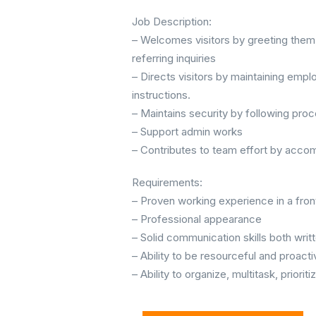
Job Description:
– Welcomes visitors by greeting them,
referring inquiries
– Directs visitors by maintaining empl
instructions.
– Maintains security by following proc
– Support admin works
– Contributes to team effort by accom
Requirements:
– Proven working experience in a front 
– Professional appearance
– Solid communication skills both writ
– Ability to be resourceful and proacti
– Ability to organize, multitask, prior