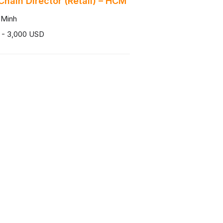
Chain Director (Retail) – HCM
 Minh
 - 3,000 USD
 Phòng Tuyển Dụng Đào Tạo
 Minh
0,000 - 25,000,000 VND
Theo dõi chúng tôi
Facebook