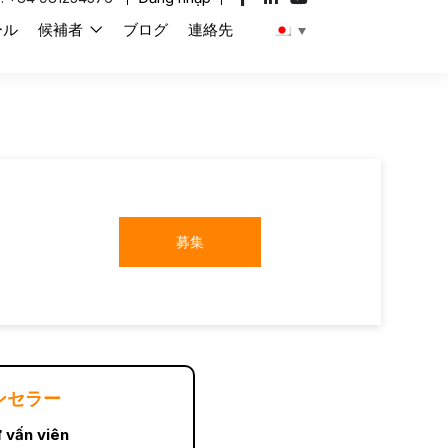
ール
候補者
ブログ
連絡先
募集
ンセラー
 vấn viên