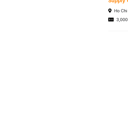
Supply 
Ho Chi
3,000
Trưởng
Ho Chi
20,00
サービス
Tin Tức
人材ブログ
人材アウトソーシングサービス
イベント
ペイロール請負サービス