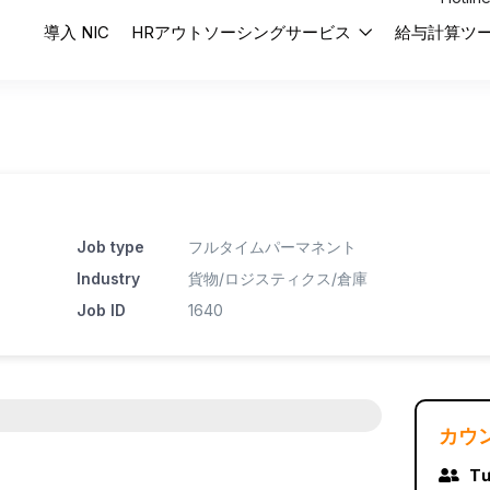
導入 NIC
HRアウトソーシングサービス
給与計算ツ
Job type
フルタイムパーマネント
Industry
貨物/ロジスティクス/倉庫
Job ID
1640
カウ
Tư