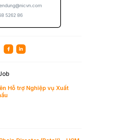
endung@nicvn.com
8 5262 86
 Job
ên Hỗ trợ Nghiệp vụ Xuất
hẩu