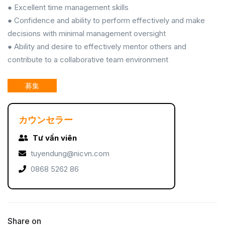
● Excellent time management skills
● Confidence and ability to perform effectively and make
decisions with minimal management oversight
● Ability and desire to effectively mentor others and
contribute to a collaborative team environment
募集
カウンセラー
Tư vấn viên
tuyendung@nicvn.com
0868 5262 86
Share on