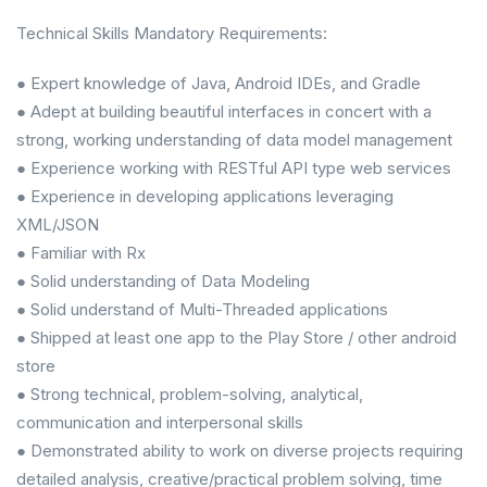
Technical Skills Mandatory Requirements:
● Expert knowledge of Java, Android IDEs, and Gradle
● Adept at building beautiful interfaces in concert with a
strong, working understanding of data model management
● Experience working with RESTful API type web services
● Experience in developing applications leveraging
XML/JSON
● Familiar with Rx
● Solid understanding of Data Modeling
● Solid understand of Multi-Threaded applications
● Shipped at least one app to the Play Store / other android
store
● Strong technical, problem-solving, analytical,
communication and interpersonal skills
● Demonstrated ability to work on diverse projects requiring
detailed analysis, creative/practical problem solving, time