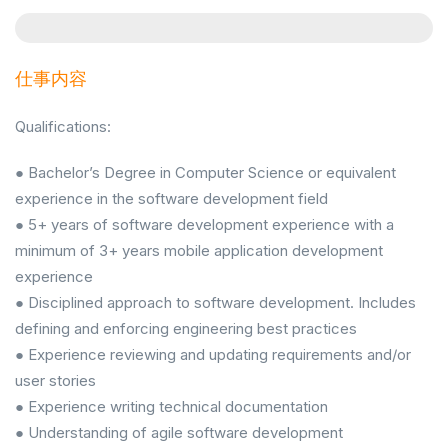
仕事内容
Qualifications:
● Bachelor’s Degree in Computer Science or equivalent
experience in the software development field
● 5+ years of software development experience with a
minimum of 3+ years mobile application development
experience
● Disciplined approach to software development. Includes
defining and enforcing engineering best practices
● Experience reviewing and updating requirements and/or
user stories
● Experience writing technical documentation
● Understanding of agile software development