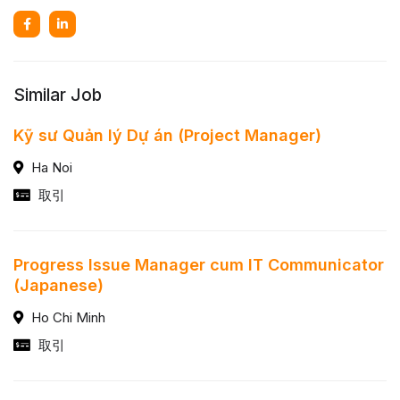
Similar Job
Kỹ sư Quản lý Dự án (Project Manager)
Ha Noi
取引
Progress Issue Manager cum IT Communicator
(Japanese)
Ho Chi Minh
取引