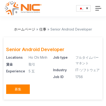
ホームページ
»
仕事
»
Senior Android Developer
Senior Android Developer
Locations
Ho Chi Minh
Job type
フルタイムパー
マネント
賃金
取引
Industry
IT-ソフトウェア
Experience
5 五
Job ID
1756
募集