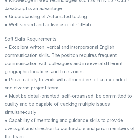
● Knowledge in web technologies such as HTML5 / CSS /
JavaScript is an advantage
● Understanding of Automated testing
● Well-versed and active user of GitHub
Soft Skills Requirements:
● Excellent written, verbal and interpersonal English
communication skills. The position requires frequent
communication with colleagues and in several different
geographic locations and time zones
● Proven ability to work with all members of an extended
and diverse project team
● Must be detail-oriented, self-organized, be committed to
quality and be capable of tracking multiple issues
simultaneously
● Capability of mentoring and guidance skills to provide
oversight and direction to contractors and junior members of
the team