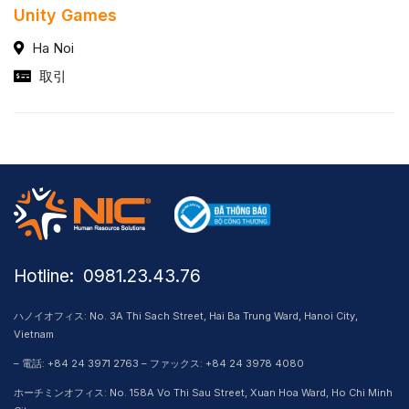
Unity Games
Ha Noi
取引
Hotline: ​ 0981.23.43.76
ハノイオフィス: No. 3A Thi Sach Street, Hai Ba Trung Ward, Hanoi City,
Vietnam
– 電話: +84 24 3971 2763 – ファックス: +84 24 3978 4080
ホーチミンオフィス: No. 158A Vo Thi Sau Street, Xuan Hoa Ward, Ho Chi Minh