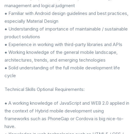
management and logical judgment
● Familiar with Android design guidelines and best practices,
especially Material Design
● Understanding of importance of maintainable / sustainable
product solutions
● Experience in working with third-party libraries and APIs
● Working knowledge of the general mobile landscape,
architectures, trends, and emerging technologies
● Solid understanding of the full mobile development life
cycle
Technical Skills Optional Requirements:
● A working knowledge of JavaScript and WEB 2.0 applied in
the context of Hybrid mobile development using
frameworks such as PhoneGap or Cordova is big nice-to-
have.