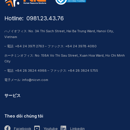
Hotline: ​ 0981.23.43.76
ハノイオフィス: No. 3A Thi Sach Street, Hai Ba Trung Ward, Hanoi City,
Vietnam
– 電話: +84 24 3971 2763 – ファックス: +84 24 3978 4080
ホーチミンオフィス: No. 158A Vo Thi Sau Street, Xuan Hoa Ward, Ho Chi Minh
City
– 電話: +84 28 3824 4988 – ファックス: +84 28 3824 5755
電子メール: info@nicvn.com
サービス
Theo dõi chúng tôi
Facebook
Youtube
Linkedin