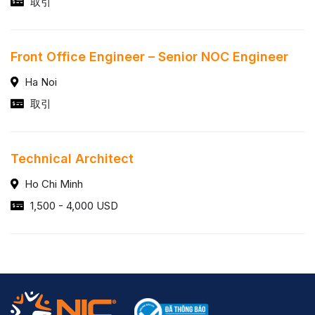
取引
Front Office Engineer – Senior NOC Engineer
Ha Noi
取引
Technical Architect
Ho Chi Minh
1,500 - 4,000 USD