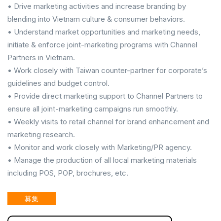
• Drive marketing activities and increase branding by
blending into Vietnam culture & consumer behaviors.
• Understand market opportunities and marketing needs,
initiate & enforce joint-marketing programs with Channel
Partners in Vietnam.
• Work closely with Taiwan counter-partner for corporate’s
guidelines and budget control.
• Provide direct marketing support to Channel Partners to
ensure all joint-marketing campaigns run smoothly.
• Weekly visits to retail channel for brand enhancement and
marketing research.
• Monitor and work closely with Marketing/PR agency.
• Manage the production of all local marketing materials
including POS, POP, brochures, etc.
募集