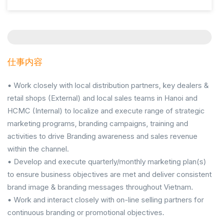
仕事内容
• Work closely with local distribution partners, key dealers &
retail shops (External) and local sales teams in Hanoi and
HCMC (Internal) to localize and execute range of strategic
marketing programs, branding campaigns, training and
activities to drive Branding awareness and sales revenue
within the channel.
• Develop and execute quarterly/monthly marketing plan(s)
to ensure business objectives are met and deliver consistent
brand image & branding messages throughout Vietnam.
• Work and interact closely with on-line selling partners for
continuous branding or promotional objectives.