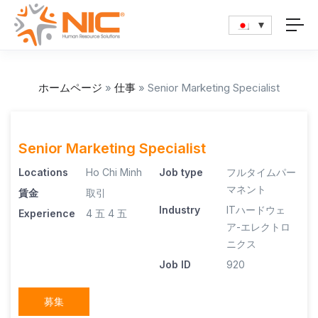
ホームページ
»
仕事
»
Senior Marketing Specialist
Senior Marketing Specialist
Locations
Ho Chi Minh
Job type
フルタイムパー
マネント
賃金
取引
Industry
ITハードウェ
Experience
4 五
4 五
ア-エレクトロ
ニクス
Job ID
920
募集