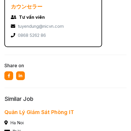
カウンセラー
Tư vấn viên
tuyendung@nicvn.com
0868 5262 86
Share on
Similar Job
Quản Lý Giám Sát Phòng IT
Ha Noi