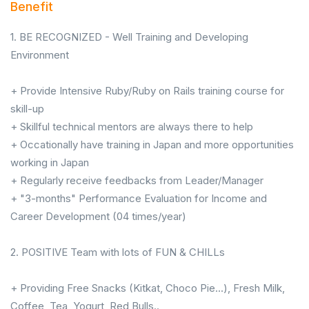
Benefit
1. BE RECOGNIZED - Well Training and Developing
Environment
+ Provide Intensive Ruby/Ruby on Rails training course for
skill-up
+ Skillful technical mentors are always there to help
+ Occationally have training in Japan and more opportunities
working in Japan
+ Regularly receive feedbacks from Leader/Manager
+ "3-months" Performance Evaluation for Income and
Career Development (04 times/year)
2. POSITIVE Team with lots of FUN & CHILLs
+ Providing Free Snacks (Kitkat, Choco Pie...), Fresh Milk,
Coffee, Tea, Yogurt, Red Bulls..