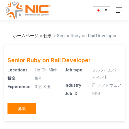
ホームページ
»
仕事
»
Senior Ruby on Rail Developer
Senior Ruby on Rail Developer
Locations
Ho Chi Minh
Job type
フルタイムパー
マネント
賃金
取引
Industry
IT-ソフトウェア
Experience
3 五
3 五
Job ID
1616
募集