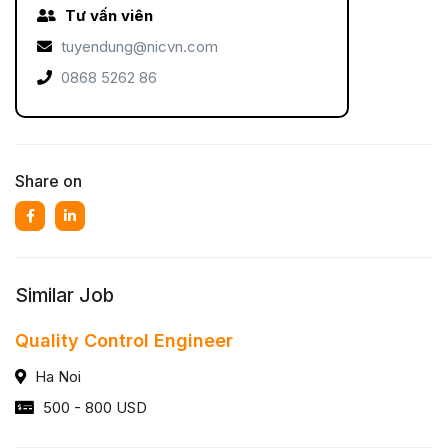
Tư vấn viên
tuyendung@nicvn.com
0868 5262 86
Share on
Similar Job
Quality Control Engineer
Ha Noi
500 - 800 USD