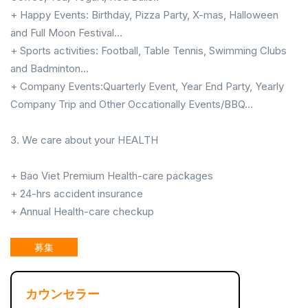
+ Happy Events: Birthday, Pizza Party, X-mas, Halloween
and Full Moon Festival...
+ Sports activities: Football, Table Tennis, Swimming Clubs
and Badminton...
+ Company Events:Quarterly Event, Year End Party, Yearly
Company Trip and Other Occationally Events/BBQ...
3. We care about your HEALTH
+ Bao Viet Premium Health-care packages
+ 24-hrs accident insurance
+ Annual Health-care checkup
募集
カウンセラー