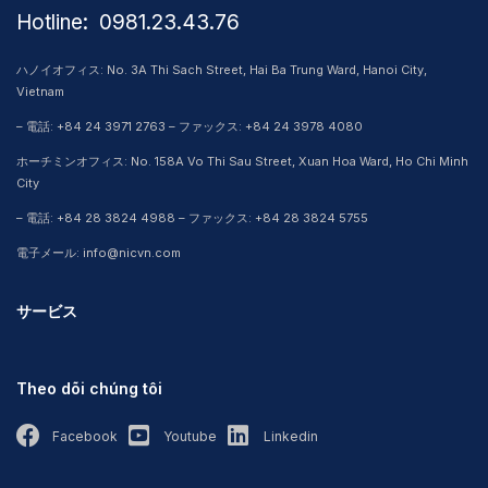
Hotline: ​ 0981.23.43.76
ハノイオフィス: No. 3A Thi Sach Street, Hai Ba Trung Ward, Hanoi City,
Vietnam
– 電話: +84 24 3971 2763 – ファックス: +84 24 3978 4080
ホーチミンオフィス: No. 158A Vo Thi Sau Street, Xuan Hoa Ward, Ho Chi Minh
City
– 電話: +84 28 3824 4988 – ファックス: +84 28 3824 5755
電子メール: info@nicvn.com
サービス
Theo dõi chúng tôi
Facebook
Youtube
Linkedin