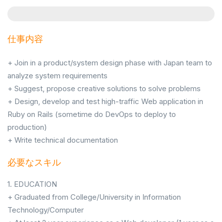
仕事内容
+ Join in a product/system design phase with Japan team to
analyze system requirements
+ Suggest, propose creative solutions to solve problems
+ Design, develop and test high-traffic Web application in
Ruby on Rails (sometime do DevOps to deploy to
production)
+ Write technical documentation
必要なスキル
1. EDUCATION
+ Graduated from College/University in Information
Technology/Computer