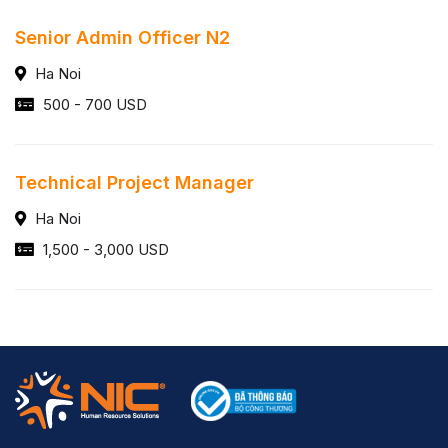
Senior Admin Officer N2
Ha Noi
500 - 700 USD
Technical Project Manager
Ha Noi
1,500 - 3,000 USD