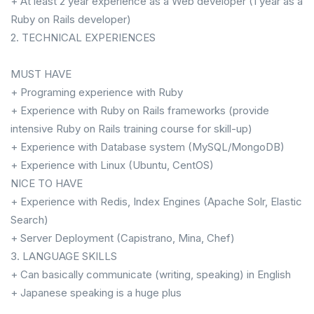
+ At least 2 year experience as a Web developer (1 year as a
Ruby on Rails developer)
2. TECHNICAL EXPERIENCES
MUST HAVE
+ Programing experience with Ruby
+ Experience with Ruby on Rails frameworks (provide
intensive Ruby on Rails training course for skill-up)
+ Experience with Database system (MySQL/MongoDB)
+ Experience with Linux (Ubuntu, CentOS)
NICE TO HAVE
+ Experience with Redis, Index Engines (Apache Solr, Elastic
Search)
+ Server Deployment (Capistrano, Mina, Chef)
3. LANGUAGE SKILLS
+ Can basically communicate (writing, speaking) in English
+ Japanese speaking is a huge plus