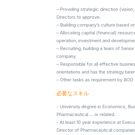
– Providing strategic direction (vision
Directors to approve.
– Building company’s culture based on
– Allocating capital (financial) resou
operation, investment and development 
– Recruiting, building a team of Sen
company.
– Responsible for all effective busine
orientations and has the strategy be
– Other tasks as requirement by BOD
必要なスキル
- University degree in Economics, Bu
Pharmaceutical ... or related.
- At least 10 year experience at Exec
Director of Pharmaceutical companie