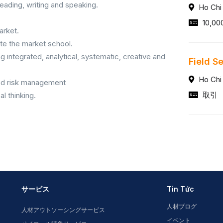
 reading, writing and speaking.
Ho Chi
10,00
arket.
uate the market school.
g integrated, analytical, systematic, creative and
Field S
Ho Chi
ood risk management
取引
l thinking.
サービス
Tin Tức
人材ブログ
人材アウトソーシングサービス
イベント