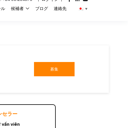
ール
候補者
ブログ
連絡先
募集
ンセラー
 vấn viên