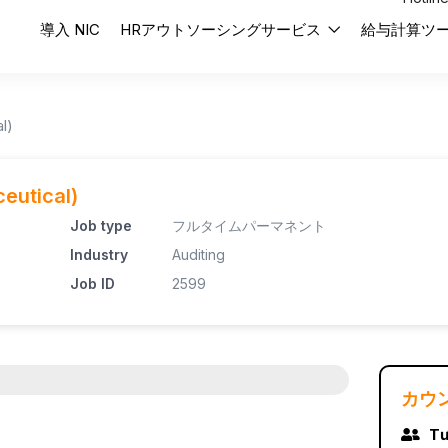
導入 NIC
HRアウトソーシングサービス
給与計算ツ
l)
eutical)
Job type
フルタイムパーマネント
Industry
Auditing
Job ID
2599
カウ
Tư