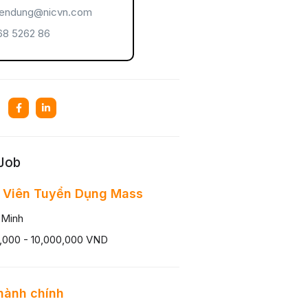
endung@nicvn.com
8 5262 86
 Job
 Viên Tuyển Dụng Mass
 Minh
,000 - 10,000,000 VND
hành chính