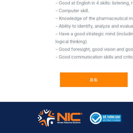
- Good at English in 4 skills: listening,
- Computer skill.
- Knowledge of the pharmaceutical m
- Ability to identify, analyze and eval
- Have a good strategic mind (includin
logical thinking)
- Good foresight, good vision and g
- Good communication skills and critica
募集