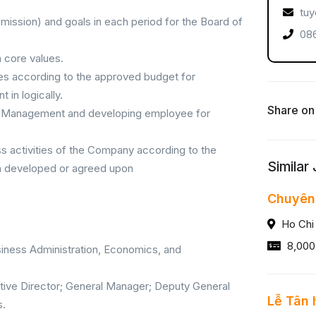
tuy
, mission) and goals in each period for the Board of
086
 core values.
rces according to the approved budget for
in logically.
Share on
ior Management and developing employee for
ss activities of the Company according to the
Similar
en developed or agreed upon
Chuyên
Ho Chi
8,000
siness Administration, Economics, and
utive Director; General Manager; Deputy General
Lễ Tân 
s.