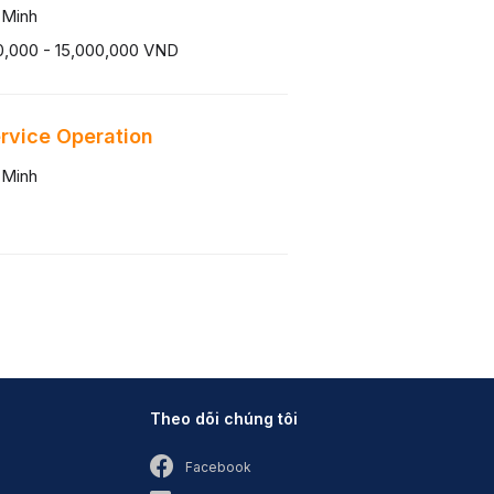
 Minh
0,000 - 15,000,000 VND
ervice Operation
 Minh
Theo dõi chúng tôi
Facebook