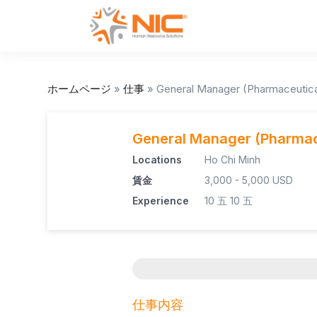
ホームページ
»
仕事
»
General Manager (Pharmaceutica
General Manager (Pharmac
Locations
Ho Chi Minh
賃金
3,000 - 5,000 USD
Experience
10 五
10 五
仕事内容