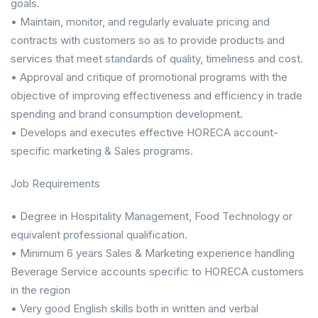
goals.
• Maintain, monitor, and regularly evaluate pricing and
contracts with customers so as to provide products and
services that meet standards of quality, timeliness and cost.
• Approval and critique of promotional programs with the
objective of improving effectiveness and efficiency in trade
spending and brand consumption development.
• Develops and executes effective HORECA account-
specific marketing & Sales programs.
Job Requirements
• Degree in Hospitality Management, Food Technology or
equivalent professional qualification.
• Minimum 6 years Sales & Marketing experience handling
Beverage Service accounts specific to HORECA customers
in the region
• Very good English skills both in written and verbal