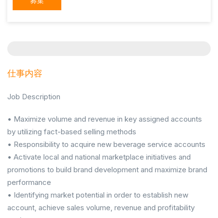
募集
仕事内容
Job Description
• Maximize volume and revenue in key assigned accounts
by utilizing fact-based selling methods
• Responsibility to acquire new beverage service accounts
• Activate local and national marketplace initiatives and
promotions to build brand development and maximize brand
performance
• Identifying market potential in order to establish new
account, achieve sales volume, revenue and profitability