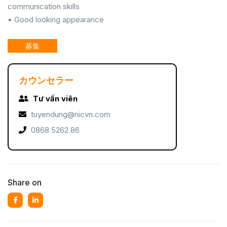
communication skills
• Good looking appearance
募集
カウンセラー
Tư vấn viên
tuyendung@nicvn.com
0868 5262 86
Share on