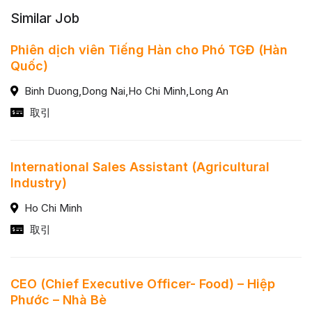
Similar Job
Phiên dịch viên Tiếng Hàn cho Phó TGĐ (Hàn
Quốc)
Binh Duong,Dong Nai,Ho Chi Minh,Long An
取引
International Sales Assistant (Agricultural
Industry)
Ho Chi Minh
取引
CEO (Chief Executive Officer- Food) – Hiệp
Phước – Nhà Bè