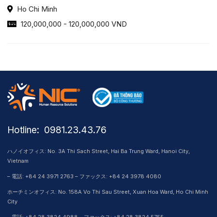
Ho Chi Minh
120,000,000 - 120,000,000 VND
Hotline: ​ 0981.23.43.76
ハノイオフィス: No. 3A Thi Sach Street, Hai Ba Trung Ward, Hanoi City,
Vietnam
– 電話: +84 24 3971 2763 – ファックス: +84 24 3978 4080
ホーチミンオフィス: No. 158A Vo Thi Sau Street, Xuan Hoa Ward, Ho Chi Minh
City