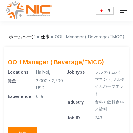
ホームページ
»
仕事
»
OOH Manager ( Beverage/FMCG)
OOH Manager ( Beverage/FMCG)
Locations
Ha Noi,
Job type
フルタイムパー
マネント
,
フルタ
賃金
2,000 - 2,200
イムパーマネン
USD
ト
Experience
6 五
Industry
食料と飲料
食料
と飲料
Job ID
743