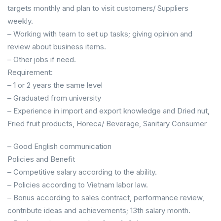
targets monthly and plan to visit customers/ Suppliers
weekly.
– Working with team to set up tasks; giving opinion and
review about business items.
– Other jobs if need.
Requirement:
– 1 or 2 years the same level
– Graduated from university
– Experience in import and export knowledge and Dried nut,
Fried fruit products, Horeca/ Beverage, Sanitary Consumer
– Good English communication
Policies and Benefit
– Competitive salary according to the ability.
– Policies according to Vietnam labor law.
– Bonus according to sales contract, performance review,
contribute ideas and achievements; 13th salary month.