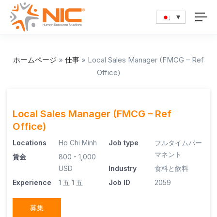
ホームページ
»
仕事
»
Local Sales Manager (FMCG – Ref
Office)
Local Sales Manager (FMCG – Ref
Office)
Locations
Ho Chi Minh
Job type
フルタイムパー
マネント
賃金
800 - 1,000
USD
Industry
食料と飲料
Experience
1 五
1 五
Job ID
2059
募集