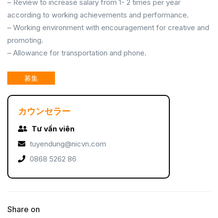
– Review to increase salary from 1- 2 times per year
according to working achievements and performance.
– Working environment with encouragement for creative and
promoting.
– Allowance for transportation and phone.
募集
カウンセラー
Tư vấn viên
tuyendung@nicvn.com
0868 5262 86
Share on