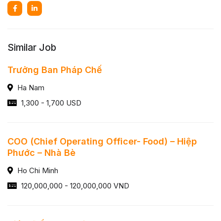
Similar Job
Trưởng Ban Pháp Chế
Ha Nam
1,300 - 1,700 USD
COO (Chief Operating Officer- Food) – Hiệp
Phước – Nhà Bè
Ho Chi Minh
120,000,000 - 120,000,000 VND