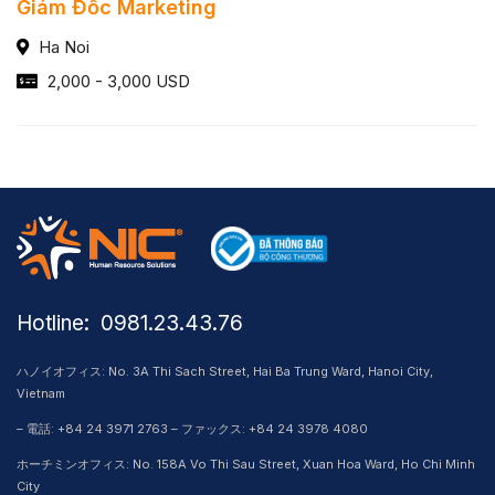
Giám Đốc Marketing
Ha Noi
2,000 - 3,000 USD
Hotline: ​ 0981.23.43.76
ハノイオフィス: No. 3A Thi Sach Street, Hai Ba Trung Ward, Hanoi City,
Vietnam
– 電話: +84 24 3971 2763 – ファックス: +84 24 3978 4080
ホーチミンオフィス: No. 158A Vo Thi Sau Street, Xuan Hoa Ward, Ho Chi Minh
City