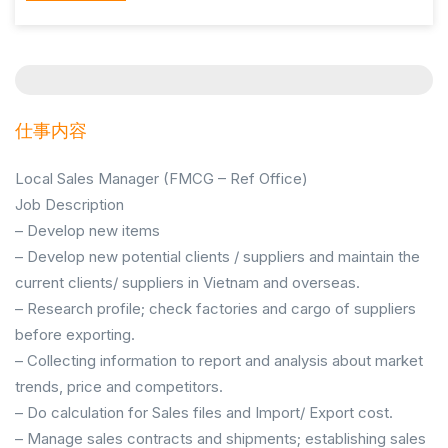
仕事内容
Local Sales Manager (FMCG – Ref Office)
Job Description
– Develop new items
– Develop new potential clients / suppliers and maintain the
current clients/ suppliers in Vietnam and overseas.
– Research profile; check factories and cargo of suppliers
before exporting.
– Collecting information to report and analysis about market
trends, price and competitors.
– Do calculation for Sales files and Import/ Export cost.
– Manage sales contracts and shipments; establishing sales