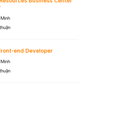
Resources Business Center
r
 Minh
thuận
Front-end Developer
 Minh
thuận