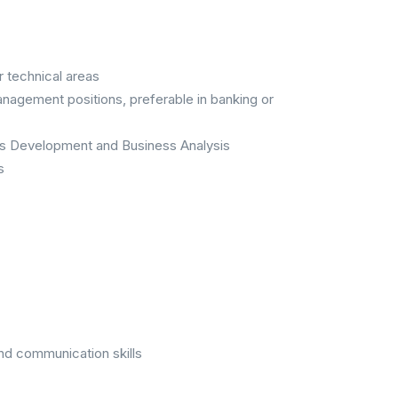
r technical areas
anagement positions, preferable in banking or
ms Development and Business Analysis
s
nd communication skills