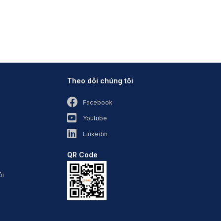
Theo dõi chúng tôi
Facebook
Youtube
Linkedin
QR Code
ôi