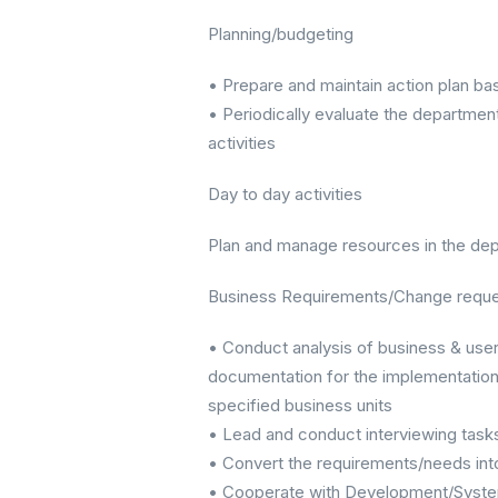
Planning/budgeting
• Prepare and maintain action plan b
• Periodically evaluate the departmen
activities
Day to day activities
Plan and manage resources in the depar
Business Requirements/Change reque
• Conduct analysis of business & user
documentation for the implementation 
specified business units
• Lead and conduct interviewing task
• Convert the requirements/needs int
• Cooperate with Development/Systems