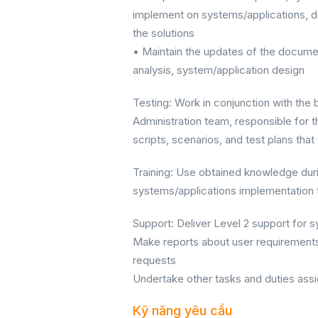
implement on systems/applications, d
the solutions
• Maintain the updates of the docume
analysis, system/application design
Testing: Work in conjunction with th
Administration team, responsible for t
scripts, scenarios, and test plans that
Training: Use obtained knowledge duri
systems/applications implementation to
Support: Deliver Level 2 support for 
Make reports about user requirements
requests
Undertake other tasks and duties ass
Kỹ năng yêu cầu