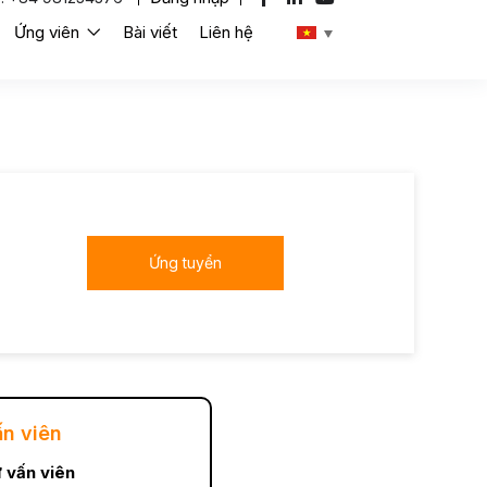
Ứng viên
Bài viết
Liên hệ
Ứng tuyển
ấn viên
 vấn viên