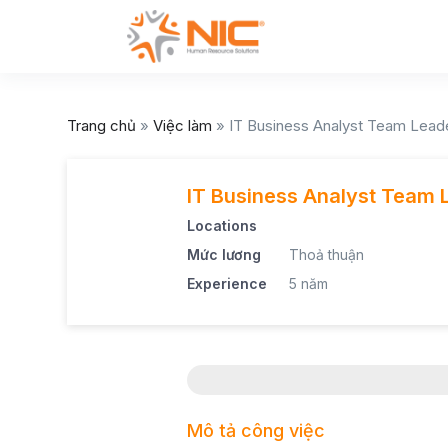
Trang chủ
»
Việc làm
»
IT Business Analyst Team Lead
IT Business Analyst Team 
Locations
Mức lương
Thoả thuận
Experience
5 năm
Mô tả công việc