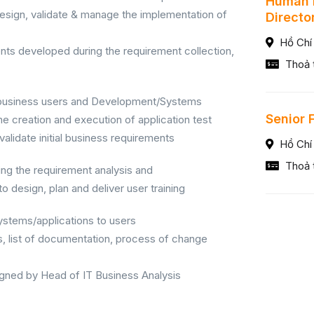
Human 
esign, validate & manage the implementation of
Directo
Hồ Chí
nts developed during the requirement collection,
Thoả 
e business users and Development/Systems
Senior 
he creation and execution of application test
 validate initial business requirements
Hồ Chí
Thoả 
ng the requirement analysis and
 design, plan and deliver user training
systems/applications to users
, list of documentation, process of change
igned by Head of IT Business Analysis