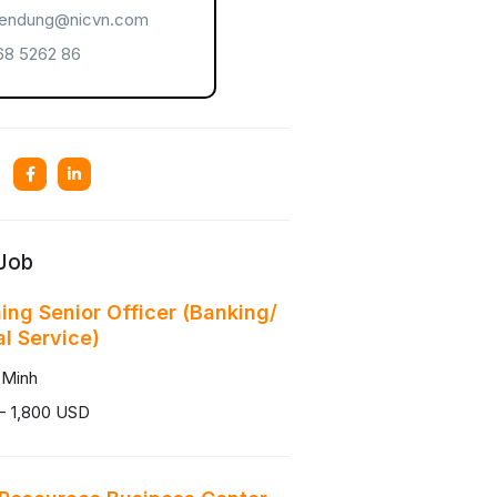
endung@nicvn.com
8 5262 86
 Job
ning Senior Officer (Banking/
al Service)
 Minh
- 1,800 USD