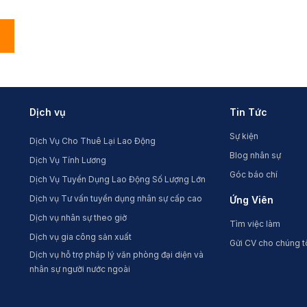
Dịch vụ
Tin Tức
Sự kiện
Dịch Vụ Cho Thuê Lại Lao Động
Blog nhân sự
Dịch Vụ Tính Lương
Góc báo chí
Dịch Vụ Tuyển Dụng Lao Động Số Lượng Lớn
Dịch vụ Tư vấn tuyển dụng nhân sự cấp cao
Ứng Viên
Dịch vụ nhân sự theo giờ
Tìm việc làm
Dịch vụ gia công sản xuất
Gửi CV cho chúng t
Dịch vụ hỗ trợ pháp lý văn phòng đại diện và
nhân sự người nước ngoài