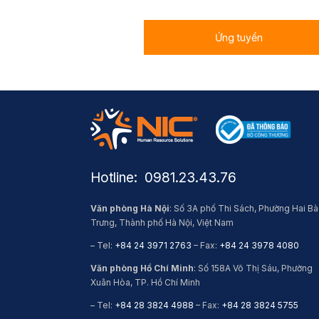
Ứng tuyển
Hotline: ​ 0981.23.43.76
Văn phòng Hà Nội
: Số 3A phố Thi Sách, Phường Hai Bà
Trưng, Thành phố Hà Nội, Việt Nam
– Tel:
+84 24 3971 2763
– Fax:
+84 24 3978 4080
Văn phòng Hồ Chí Minh
: Số 158A Võ Thị Sáu, Phường
Xuân Hòa, TP. Hồ Chí Minh
– Tel:
+84 28 3824 4988
– Fax:
+84 28 3824 5755