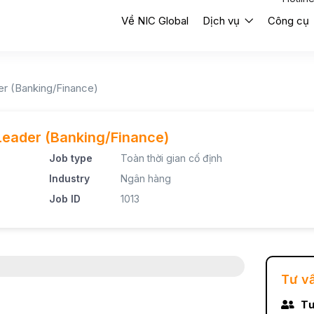
Về NIC Global
Dịch vụ
Công cụ
er (Banking/Finance)
Leader (Banking/Finance)
Job type
Toàn thời gian cố định
Industry
Ngân hàng
Job ID
1013
Tư v
Tư