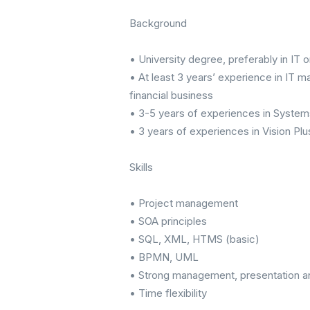
Background
• University degree, preferably in IT o
• At least 3 years’ experience in IT m
financial business
• 3-5 years of experiences in Syste
• 3 years of experiences in Vision Plu
Skills
• Project management
• SOA principles
• SQL, XML, HTMS (basic)
• BPMN, UML
• Strong management, presentation a
• Time flexibility