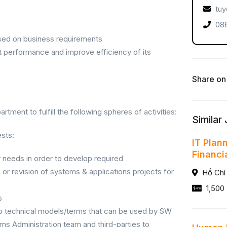
tuy
086
ased on business requirements
t performance and improve efficiency of its
Share on
tment to fulfill the following spheres of activities:
Similar
sts:
IT Plan
Financi
 needs in order to develop required
or revision of systems & applications projects for
Hồ Chí
1,500 
s
o technical models/terms that can be used by SW
 Administration team and third-parties to