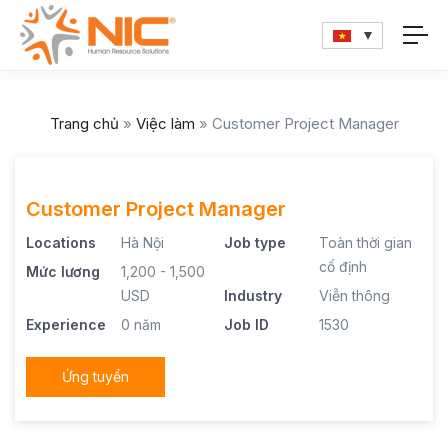
Trang chủ
»
Việc làm
»
Customer Project Manager
Customer Project Manager
Locations
Hà Nội
Job type
Toàn thời gian
cố định
Mức lương
1,200 - 1,500
USD
Industry
Viễn thông
Experience
0 năm
Job ID
1530
Ứng tuyển