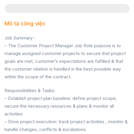
Mô tả công việc
Job Summary :
– The Customer Project Manager Job Role purpose is to
manage assigned customer projects to secure that project
goals are met, customer’s expectations are fulfilled & that
the customer relation is handled in the best possible way
within the scope of the contract.
Responsibilities & Tasks:
– Establish project plan baseline: define project scope,
secure the necessary resources & plans & monitor all
activities
– Drive project execution: track project activities , monitor &
handle changes, conflicts & escalations