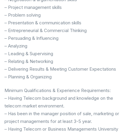
– Project management skills
– Problem solving
– Presentation & communication skills
– Entrepreneurial & Commercial Thinking
– Persuading & Influencing
– Analyzing
– Leading & Supervising
– Relating & Networking
– Delivering Results & Meeting Customer Expectations
– Planning & Organizing
Minimum Qualifications & Experience Requirements:
– Having Telecom background and knowledge on the
telecom market environment.
– Has been in the manager position of sale, marketing or
project managements for at least 3-5 year.
– Having Telecom or Business Managements University