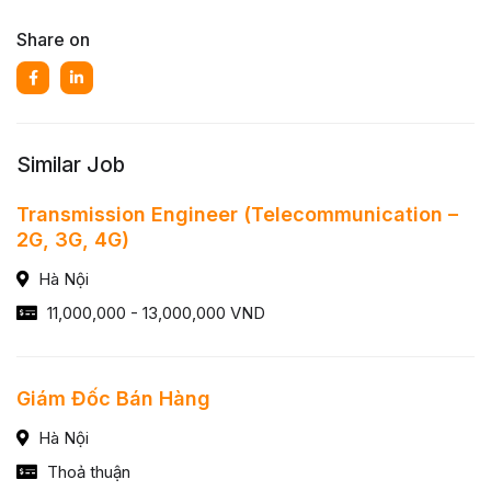
Share on
Similar Job
Transmission Engineer (Telecommunication –
2G, 3G, 4G)
Hà Nội
11,000,000 - 13,000,000 VND
Giám Đốc Bán Hàng
Hà Nội
Thoả thuận