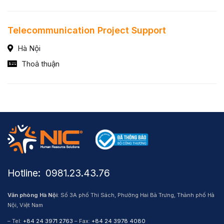
Telecommunication Project Support
Hà Nội
Thoả thuận
Hotline: ​ 0981.23.43.76
Văn phòng Hà Nội
: Số 3A phố Thi Sách, Phường Hai Bà Trưng, Thành phố Hà
Nội, Việt Nam
– Tel:
+84 24 3971 2763
– Fax:
+84 24 3978 4080