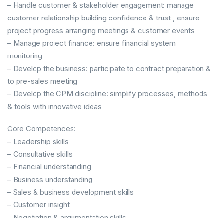
– Handle customer & stakeholder engagement: manage
customer relationship building confidence & trust , ensure
project progress arranging meetings & customer events
– Manage project finance: ensure financial system
monitoring
– Develop the business: participate to contract preparation &
to pre-sales meeting
– Develop the CPM discipline: simplify processes, methods
& tools with innovative ideas
Core Competences:
– Leadership skills
– Consultative skills
– Financial understanding
– Business understanding
– Sales & business development skills
– Customer insight
– Negotiation & argumentation skills