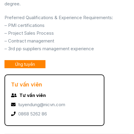
degree.
Preferred Qualifications & Experience Requirements:
– PMI certifications
– Project Sales Process
– Contract management
– 3rd pp suppliers management experience
Ứng tuyển
Tư vấn viên
Tư vấn viên
tuyendung@nicvn.com
0868 5262 86