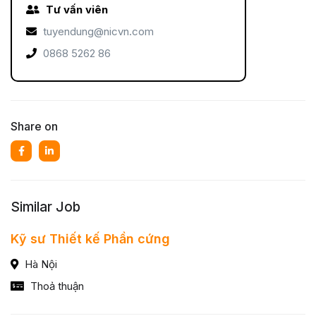
Tư vấn viên
tuyendung@nicvn.com
0868 5262 86
Share on
Similar Job
Kỹ sư Thiết kế Phần cứng
Hà Nội
Thoả thuận