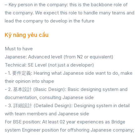
– Key person in the company: this is the backbone role of
the company. We expect this role to handle many teams and
lead the company to develop in the future
Kỹ năng yêu cầu
Must to have
Japanese: Advanced levell (from N2 or equivalent)
Technical: SE Level (not just a developer)
- 1. 要件定義: Hearing what Japanese side want to do, make
their opinion into shape
- 2. 基本設計 (Basic Design): Basic designing system and
documentation, consulting Japanese side
- 3. 詳細設計 (Detailed Design): Designing system in detail
with team members and Japanese side
For BSE position: At least 02 year experiences as Bridge
system Engineer position for offshoring Japanese company;