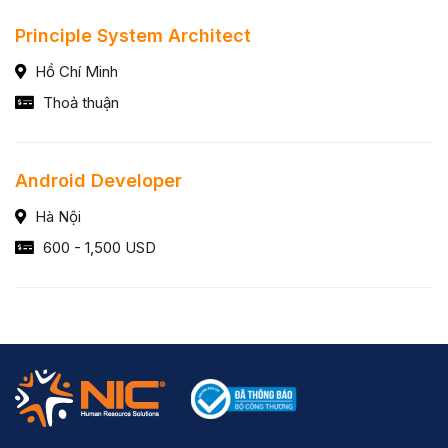
Principle System Architect
Hồ Chí Minh
Thoả thuận
Android Developer
Hà Nội
600 - 1,500 USD