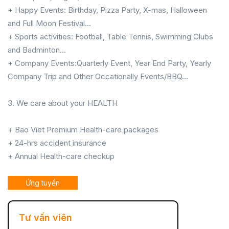
+ Happy Events: Birthday, Pizza Party, X-mas, Halloween
and Full Moon Festival...
+ Sports activities: Football, Table Tennis, Swimming Clubs
and Badminton...
+ Company Events:Quarterly Event, Year End Party, Yearly
Company Trip and Other Occationally Events/BBQ...
3. We care about your HEALTH
+ Bao Viet Premium Health-care packages
+ 24-hrs accident insurance
+ Annual Health-care checkup
Ứng tuyển
Tư vấn viên