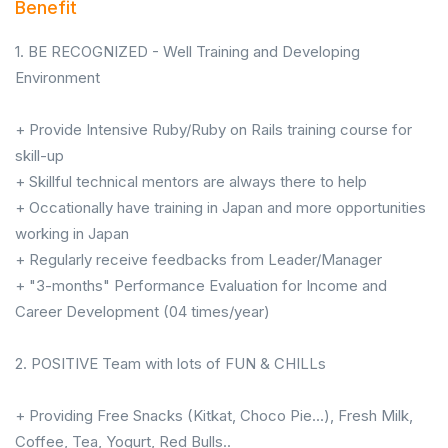
Benefit
1. BE RECOGNIZED - Well Training and Developing
Environment
+ Provide Intensive Ruby/Ruby on Rails training course for
skill-up
+ Skillful technical mentors are always there to help
+ Occationally have training in Japan and more opportunities
working in Japan
+ Regularly receive feedbacks from Leader/Manager
+ "3-months" Performance Evaluation for Income and
Career Development (04 times/year)
2. POSITIVE Team with lots of FUN & CHILLs
+ Providing Free Snacks (Kitkat, Choco Pie...), Fresh Milk,
Coffee, Tea, Yogurt, Red Bulls..