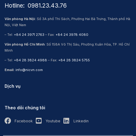
Hotline: ​ 0981.23.43.76
Văn phòng Hà Nội
: Số 3A phố Thi Sách, Phường Hai Bà Trưng, Thành phố Hà
Nội, Việt Nam
– Tel:
+84 24 3971 2763
– Fax:
+84 24 3978 4080
Văn phòng Hồ Chí Minh
: Số 158A Võ Thị Sáu, Phường Xuân Hòa, TP. Hồ Chí
Minh
– Tel:
+84 28 3824 4988
– Fax:
+84 28 3824 5755
Email:
info@nicvn.com
Dịch vụ
Theo dõi chúng tôi
Facebook
Youtube
Linkedin