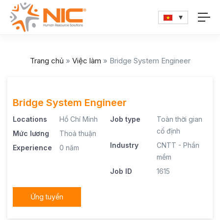
Trang chủ
»
Việc làm
»
Bridge System Engineer
Bridge System Engineer
Locations
Hồ Chí Minh
Job type
Toàn thời gian
cố định
Mức lương
Thoả thuận
Industry
CNTT - Phần
Experience
0 năm
mềm
Job ID
1615
Ứng tuyển