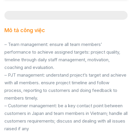
Mô tả công việc
– Team management: ensure all team members’
performance to achieve assigned targets: project quality,
timeline through daily staff management, motivation,
coaching and evaluation.
– PJT management: understand project’s target and achieve
with all members. ensure project timeline and follow
process, reporting to customers and doing feedback to
members timely.
– Customer management: be a key contact point between
customers in Japan and team members in Vietnam; handle all
customers requirements; discuss and dealing with all issues
raised if any