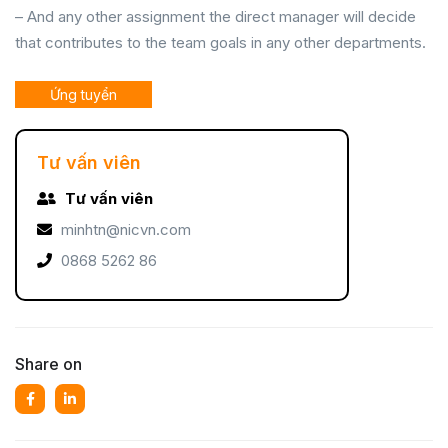
– And any other assignment the direct manager will decide
that contributes to the team goals in any other departments.
Ứng tuyển
Tư vấn viên
Tư vấn viên
minhtn@nicvn.com
0868 5262 86
Share on