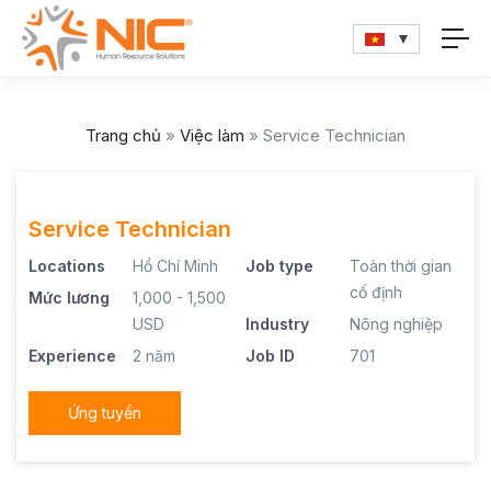
Trang chủ
»
Việc làm
»
Service Technician
Service Technician
Locations
Hồ Chí Minh
Job type
Toàn thời gian
cố định
Mức lương
1,000 - 1,500
USD
Industry
Nông nghiệp
Experience
2 năm
Job ID
701
Ứng tuyển