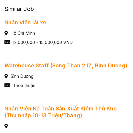
Similar Job
Nhân viên lái xe
Hồ Chí Minh
12,000,000 - 15,000,000 VND
Warehouse Staff (Song Than 2 IZ, Binh Duong)
Bình Dương
Thoả thuận
Nhân Viên Kế Toán Sản Xuất Kiêm Thủ Kho
(Thu nhập 10-13 Triệu/Tháng)