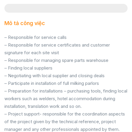
Mô tả công việc
– Responsible for service calls
– Responsible for service certificates and customer
signature for each site visit
– Responsible for managing spare parts warehouse
– Finding local suppliers
– Negotiating with local supplier and closing deals
– Participate in installation of full milking parlors
– Preparation for installations – purchasing tools, finding local
workers such as welders, hotel accommodation during
installation, translation work and so on.
– Project support- responsible for the coordination aspects
of the project given by the technical reference, project
manager and any other professionals appointed by them.