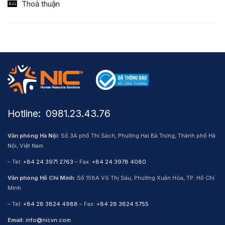
Thoả thuận
Hotline: ​ 0981.23.43.76
Văn phòng Hà Nội
: Số 3A phố Thi Sách, Phường Hai Bà Trưng, Thành phố Hà
Nội, Việt Nam
– Tel:
+84 24 3971 2763
– Fax:
+84 24 3978 4080
Văn phòng Hồ Chí Minh
: Số 158A Võ Thị Sáu, Phường Xuân Hòa, TP. Hồ Chí
Minh
– Tel:
+84 28 3824 4988
– Fax:
+84 28 3824 5755
Email:
info@nicvn.com