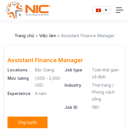
Trang chủ
»
Việc làm
»
Assistant Finance Manager
Assistant Finance Manager
Locations
Bắc Giang
Job type
Toàn thời gian
cố định
Mức lương
1,500 - 2,000
USD
Industry
Thời trang /
Phong cách
Experience
4 năm
sống
Job ID
1181
Ứng tuyển