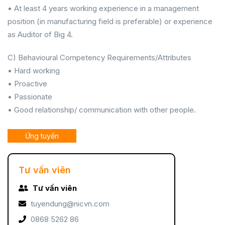
• At least 4 years working experience in a management
position (in manufacturing field is preferable) or experience
as Auditor of Big 4.
C) Behavioural Competency Requirements/Attributes
• Hard working
• Proactive
• Passionate
• Good relationship/ communication with other people.
Ứng tuyển
Tư vấn viên
Tư vấn viên
tuyendung@nicvn.com
0868 5262 86