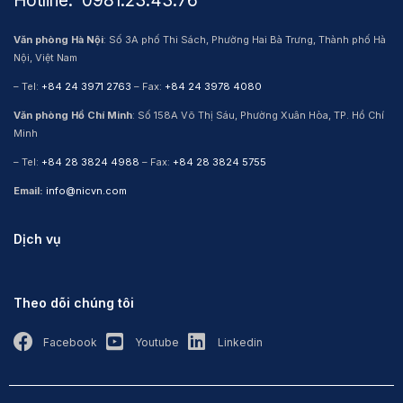
Hotline: ​ 0981.23.43.76
Văn phòng Hà Nội
: Số 3A phố Thi Sách, Phường Hai Bà Trưng, Thành phố Hà
Nội, Việt Nam
– Tel:
+84 24 3971 2763
– Fax:
+84 24 3978 4080
Văn phòng Hồ Chí Minh
: Số 158A Võ Thị Sáu, Phường Xuân Hòa, TP. Hồ Chí
Minh
– Tel:
+84 28 3824 4988
– Fax:
+84 28 3824 5755
Email:
info@nicvn.com
Dịch vụ
Theo dõi chúng tôi
Facebook
Youtube
Linkedin