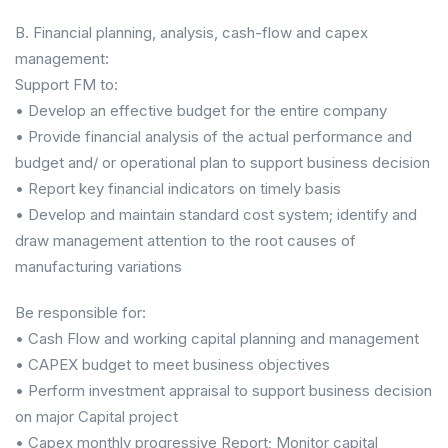
B. Financial planning, analysis, cash-flow and capex
management:
Support FM to:
• Develop an effective budget for the entire company
• Provide financial analysis of the actual performance and
budget and/ or operational plan to support business decision
• Report key financial indicators on timely basis
• Develop and maintain standard cost system; identify and
draw management attention to the root causes of
manufacturing variations
Be responsible for:
• Cash Flow and working capital planning and management
• CAPEX budget to meet business objectives
• Perform investment appraisal to support business decision
on major Capital project
• Capex monthly progressive Report; Monitor capital