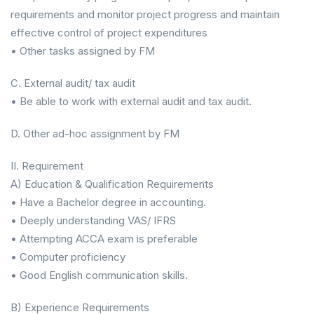
requirements and monitor project progress and maintain
effective control of project expenditures
• Other tasks assigned by FM
C. External audit/ tax audit
• Be able to work with external audit and tax audit.
D. Other ad-hoc assignment by FM
II. Requirement
A) Education & Qualification Requirements
• Have a Bachelor degree in accounting.
• Deeply understanding VAS/ IFRS
• Attempting ACCA exam is preferable
• Computer proficiency
• Good English communication skills.
B) Experience Requirements