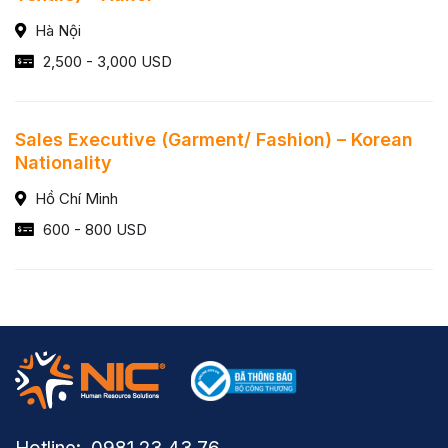
Hà Nội
2,500 - 3,000 USD
Sales Executive (Garment/ Fashion) – Korean
Nationality
Hồ Chí Minh
600 - 800 USD