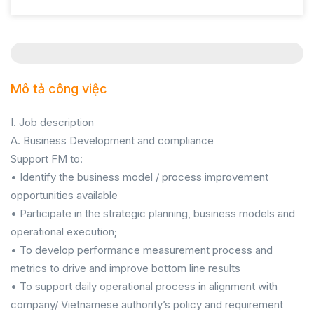
Mô tả công việc
I. Job description
A. Business Development and compliance
Support FM to:
• Identify the business model / process improvement
opportunities available
• Participate in the strategic planning, business models and
operational execution;
• To develop performance measurement process and
metrics to drive and improve bottom line results
• To support daily operational process in alignment with
company/ Vietnamese authority’s policy and requirement