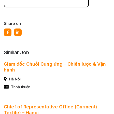
Share on
Similar Job
Giám đốc Chuỗi Cung ứng – Chiến lược & Vận
hành
Hà Nội
Thoả thuận
Chief of Representative Office (Garment/
Textile) – Hanoi