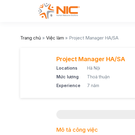
Trang chủ
»
Việc làm
»
Project Manager HA/SA
Project Manager HA/SA
Locations
Hà Nội
Mức lương
Thoả thuận
Experience
7 năm
Mô tả công việc