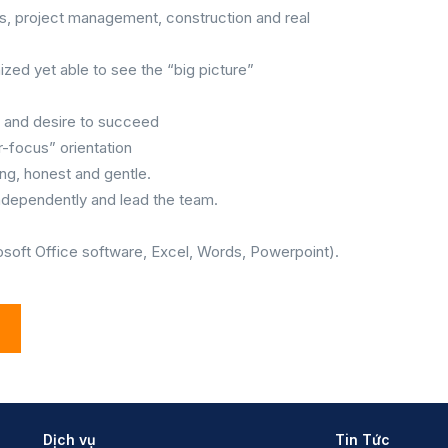
s, project management, construction and real
nized yet able to see the “big picture”
y and desire to succeed
-focus” orientation
ng, honest and gentle.
 independently and lead the team.
.
rosoft Office software, Excel, Words, Powerpoint).
Dịch vụ
Tin Tức