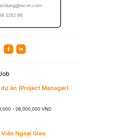
endung@nicvn.com
8 5262 86
 Job
 dự án (Project Manager)
0,000 - 28,000,000 VND
Viên Ngoại Giao