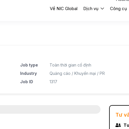
Về NIC Global
Dịch vụ
Công cụ
Job type
Toàn thời gian cố định
Industry
Quảng cáo / Khuyến mại / PR
Job ID
1317
Tư v
Tư