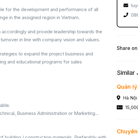
tuy
le for the development and performance of all
086
ange in the assigned region in Vietnam.
m accordingly and provide leadership towards the
 turnover in line with company vision and values.
Share on
rategies to expand the project business and
ning and educational programs for sales
Similar
Quản lý
Hà Nội
able.
15,00
chnical, Business Administration or Marketing…
Chuyên 
f building / construction materials. Preferably with