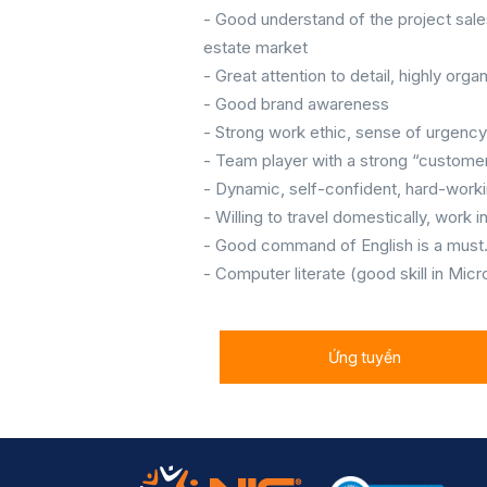
- Good understand of the project sale
estate market
- Great attention to detail, highly orga
- Good brand awareness
- Strong work ethic, sense of urgenc
- Team player with a strong “customer
- Dynamic, self-confident, hard-worki
- Willing to travel domestically, work
- Good command of English is a must
- Computer literate (good skill in Mic
Ứng tuyển