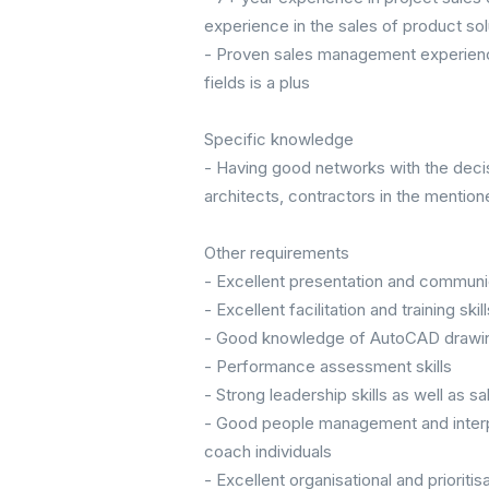
experience in the sales of product sol
- Proven sales management experience
fields is a plus
Specific knowledge
- Having good networks with the deci
architects, contractors in the mentione
Other requirements
- Excellent presentation and communic
- Excellent facilitation and training skill
- Good knowledge of AutoCAD drawi
- Performance assessment skills
- Strong leadership skills as well as 
- Good people management and interpers
coach individuals
- Excellent organisational and prioritisa