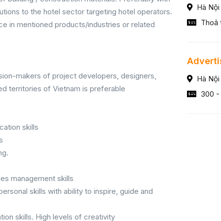
Hà Nội
utions to the hotel sector targeting hotel operators.
Thoả 
 in mentioned products/industries or related
Adverti
sion-makers of project developers, designers,
Hà Nội
d territories of Vietnam is preferable
300 -
ation skills
s
ng.
sales management skills
onal skills with ability to inspire, guide and
tion skills. High levels of creativity