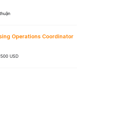
thuận
sing Operations Coordinator
 500 USD