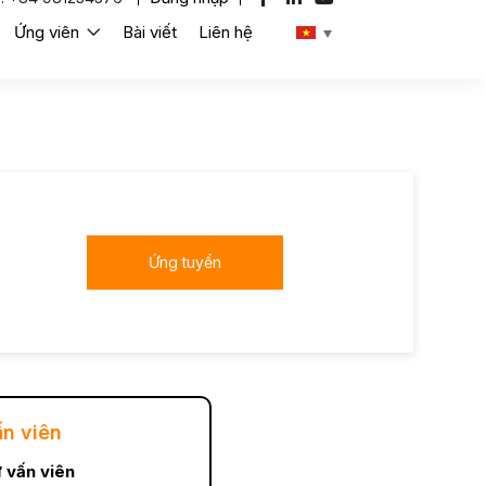
Ứng viên
Bài viết
Liên hệ
Ứng tuyển
ấn viên
 vấn viên