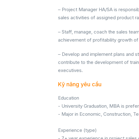
– Project Manager HA/SA is responsib
sales activities of assigned product r
– Staff, manage, coach the sales tea
achievement of profitability growth of
– Develop and implement plans and st
contribute to the development of trai
executives.
Kỹ năng yêu cầu
Education
- University Graduation, MBA is prefer
- Major in Economic, Construction, Te
Experience (type)
- 7+ year experience in project sales o