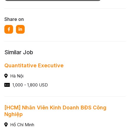
Share on
Similar Job
Quantitative Executive
Hà Nội
1,000 - 1,800 USD
[HCM] Nhân Viên Kinh Doanh BĐS Công
Nghiệp
Hồ Chí Minh