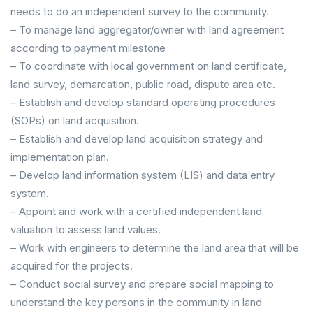
needs to do an independent survey to the community.
– To manage land aggregator/owner with land agreement
according to payment milestone
– To coordinate with local government on land certificate,
land survey, demarcation, public road, dispute area etc.
– Establish and develop standard operating procedures
(SOPs) on land acquisition.
– Establish and develop land acquisition strategy and
implementation plan.
– Develop land information system (LIS) and data entry
system.
– Appoint and work with a certified independent land
valuation to assess land values.
– Work with engineers to determine the land area that will be
acquired for the projects.
– Conduct social survey and prepare social mapping to
understand the key persons in the community in land