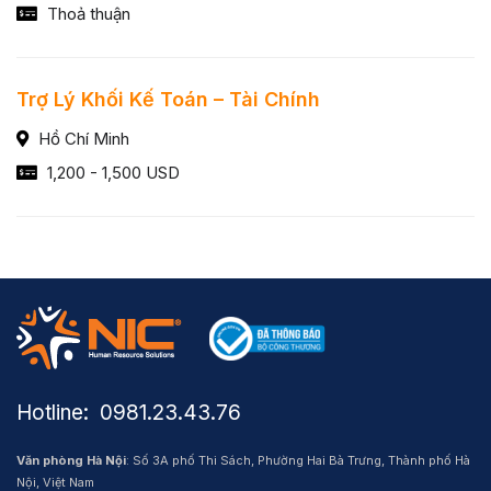
Thoả thuận
Trợ Lý Khối Kế Toán – Tài Chính
Hồ Chí Minh
1,200 - 1,500 USD
Hotline: ​ 0981.23.43.76
Văn phòng Hà Nội
: Số 3A phố Thi Sách, Phường Hai Bà Trưng, Thành phố Hà
Nội, Việt Nam