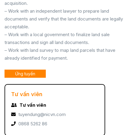
acquisition.
– Work with an independent lawyer to prepare land
documents and verify that the land documents are legally
acceptable.
– Work with a local government to finalize land sale
transactions and sign all land documents.
– Work with land survey to map land parcels that have
already identified for payment.
Ứng tuyển
Tư vấn viên
Tư vấn viên
tuyendung@nicvn.com
0868 5262 86