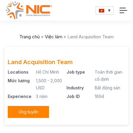
Trang chủ
»
Việc làm
»
Land Acquisition Team
Land Acquisition Team
Locations
Hồ Chí Minh
Job type
Toàn thời gian
cố định
Mức lương
1,500 - 2,000
USD
Industry
Bất động sản
Experience
3 năm
Job ID
1694
Ứng tuyển