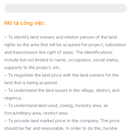
Mô tả công việc
– To identify land owners and relation person of the land
rights on the area that will be acquired for project, substation
and transmission line right of ways. The identifications
include but not limited to name, occupation, social status,
supports to the project, etc.
– To negotiate the land price with the land owners for the
land that is being acquired.
– To understand the land issues in the village, district, and
regency.
– To understand land used, zoning, forestry area, air
force/military area, restrict area
– To provide land market price to the company. The price
should be fair and reasonable. In order to do this, he/she