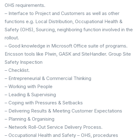
OHS requirements.
– Interface to Project and Customers as well as other
functions e.g. Local Distribution, Occupational Health &
Safety (OHS), Sourcing, neighboring function involved in the
rollout.
– Good knowledge in Microsoft Office suite of programs.
Ericsson tools like PIwin, GASK and SiteHandler. Group Site
Safety Inspection
– Checklist.
– Entrepreneurial & Commercial Thinking
– Working with People
– Leading & Supervising
– Coping with Pressures & Setbacks
– Delivering Results & Meeting Customer Expectations
– Planning & Organising
– Network Roll-Out Service Delivery Process.
– Occupational Health and Safety – OHS, procedures