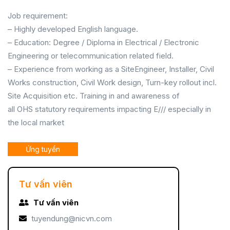
Job requirement:
– Highly developed English language.
– Education: Degree / Diploma in Electrical / Electronic
Engineering or telecommunication related field.
– Experience from working as a SiteEngineer, Installer, Civil
Works construction, Civil Work design, Turn-key rollout incl.
Site Acquisition etc. Training in and awareness of
all OHS statutory requirements impacting E/// especially in
the local market
Ứng tuyển
Tư vấn viên
Tư vấn viên
tuyendung@nicvn.com