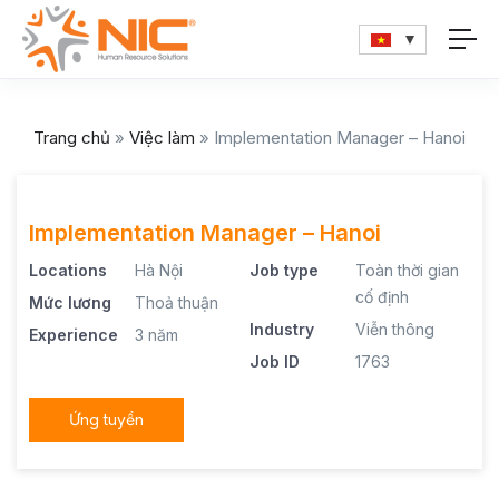
Trang chủ
»
Việc làm
»
Implementation Manager – Hanoi
Implementation Manager – Hanoi
Locations
Hà Nội
Job type
Toàn thời gian
cố định
Mức lương
Thoả thuận
Industry
Viễn thông
Experience
3 năm
Job ID
1763
Ứng tuyển