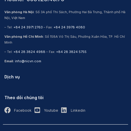
Văn phòng Hà Nội
: Số 3A phố Thi Sách, Phường Hai Bà Trưng, Thành phố Hà
Nội, Việt Nam
– Tel:
+84 24 3971 2763
– Fax:
+84 24 3978 4080
Văn phòng Hồ Chí Minh
: Số 158A Võ Thị Sáu, Phường Xuân Hòa, TP. Hồ Chí
Minh
– Tel:
+84 28 3824 4988
– Fax:
+84 28 3824 5755
Email:
info@nicvn.com
Dịch vụ
Theo dõi chúng tôi
Facebook
Youtube
Linkedin