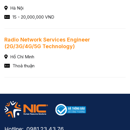
Hà Nội
15 - 20,000,000 VND
Radio Network Services Engineer
(2G/3G/4G/5G Technology)
Hồ Chí Minh
Thoả thuận
Hotline: ​ 0981.23.43.76