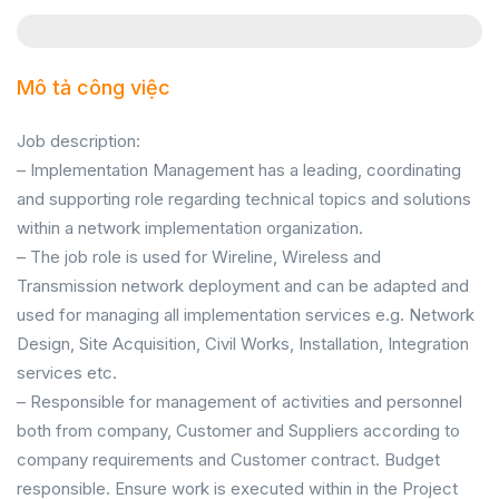
Mô tả công việc
Job description:
– Implementation Management has a leading, coordinating
and supporting role regarding technical topics and solutions
within a network implementation organization.
– The job role is used for Wireline, Wireless and
Transmission network deployment and can be adapted and
used for managing all implementation services e.g. Network
Design, Site Acquisition, Civil Works, Installation, Integration
services etc.
– Responsible for management of activities and personnel
both from company, Customer and Suppliers according to
company requirements and Customer contract. Budget
responsible. Ensure work is executed within in the Project