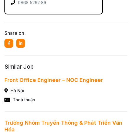
0868 5262 86
Share on
Similar Job
Front Office Engineer – NOC Engineer
Hà Nội
Thoả thuận
Trưởng Nhóm Truyền Thông & Phát Triển Văn
Hóa