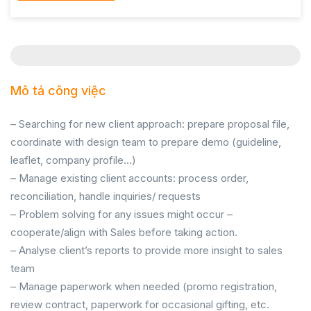
Mô tả công việc
– Searching for new client approach: prepare proposal file,
coordinate with design team to prepare demo (guideline,
leaflet, company profile…)
– Manage existing client accounts: process order,
reconciliation, handle inquiries/ requests
– Problem solving for any issues might occur –
cooperate/align with Sales before taking action.
– Analyse client’s reports to provide more insight to sales
team
– Manage paperwork when needed (promo registration,
review contract, paperwork for occasional gifting, etc.