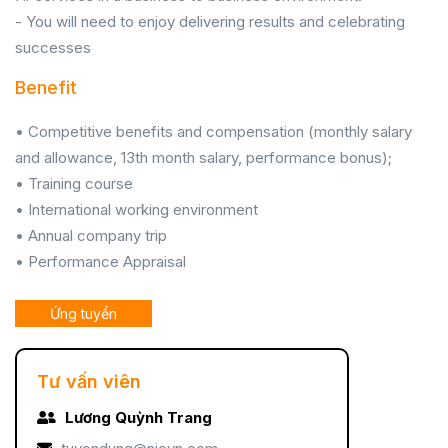
- You will need to enjoy delivering results and celebrating
successes
Benefit
• Competitive benefits and compensation (monthly salary
and allowance, 13th month salary, performance bonus);
• Training course
• International working environment
• Annual company trip
• Performance Appraisal
Ứng tuyển
Tư vấn viên
Lương Quỳnh Trang