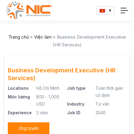
Trang chủ
»
Việc làm
»
Business Development Executive
(HR Services)
Business Development Executive (HR
Services)
Locations
Hồ Chí Minh
Job type
Toàn thời gian
cố định
Mức lương
800 - 1,000
USD
Industry
Tư vấn
Experience
2 năm
Job ID
2540
Ứng tuyển