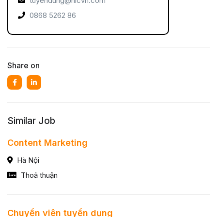
tuyendung@nicvn.com
0868 5262 86
Share on
Similar Job
Content Marketing
Hà Nội
Thoả thuận
Chuyển viên tuyển dụng