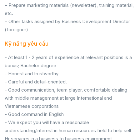
– Prepare marketing materials (newsletter), training material,
etc.
– Other tasks assigned by Business Development Director
(foreigner)
Kỹ năng yêu cầu
- At least 1 - 2 years of experience at relevant positions is a
bonus; Bachelor degree
- Honest and trustworthy
- Careful and detail-oriented.
- Good communication, team player, comfortable dealing
with middle management at large International and
Vietnamese corporations
- Good command in English
- We expect you will have a reasonable
understanding/interest in human resources field to help sell
Hr services in a business to business environment.