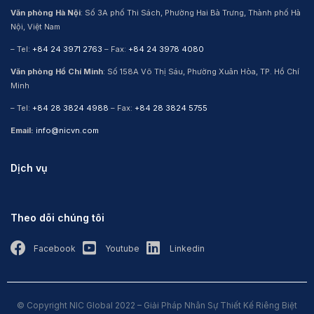
Văn phòng Hà Nội
: Số 3A phố Thi Sách, Phường Hai Bà Trưng, Thành phố Hà
Nội, Việt Nam
– Tel:
+84 24 3971 2763
– Fax:
+84 24 3978 4080
Văn phòng Hồ Chí Minh
: Số 158A Võ Thị Sáu, Phường Xuân Hòa, TP. Hồ Chí
Minh
– Tel:
+84 28 3824 4988
– Fax:
+84 28 3824 5755
Email:
info@nicvn.com
Dịch vụ
Theo dõi chúng tôi
Facebook
Youtube
Linkedin
© Copyright NIC Global 2022 – Giải Pháp Nhân Sự Thiết Kế Riêng Biệt