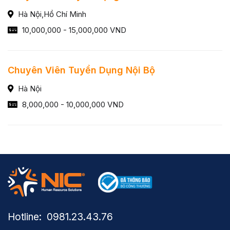
Hà Nội,Hồ Chí Minh
10,000,000 - 15,000,000 VND
Chuyên Viên Tuyển Dụng Nội Bộ
Hà Nội
8,000,000 - 10,000,000 VND
Hotline: ​ 0981.23.43.76