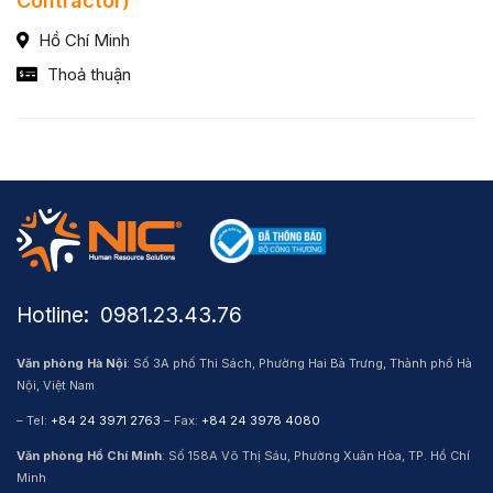
Contractor)
Hồ Chí Minh
Thoả thuận
Hotline: ​ 0981.23.43.76
Văn phòng Hà Nội
: Số 3A phố Thi Sách, Phường Hai Bà Trưng, Thành phố Hà
Nội, Việt Nam
– Tel:
+84 24 3971 2763
– Fax:
+84 24 3978 4080
Văn phòng Hồ Chí Minh
: Số 158A Võ Thị Sáu, Phường Xuân Hòa, TP. Hồ Chí
Minh