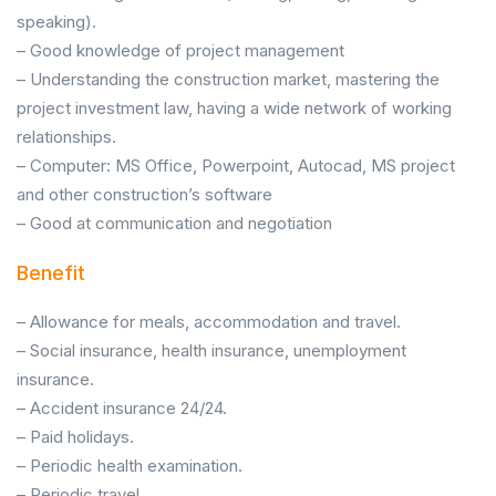
speaking).
– Good knowledge of project management
– Understanding the construction market, mastering the
project investment law, having a wide network of working
relationships.
– Computer: MS Office, Powerpoint, Autocad, MS project
and other construction’s software
– Good at communication and negotiation
Benefit
– Allowance for meals, accommodation and travel.
– Social insurance, health insurance, unemployment
insurance.
– Accident insurance 24/24.
– Paid holidays.
– Periodic health examination.
– Periodic travel.