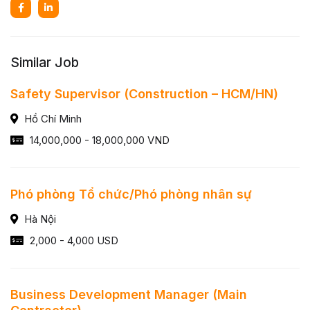
Similar Job
Safety Supervisor (Construction – HCM/HN)
Hồ Chí Minh
14,000,000 - 18,000,000 VND
Phó phòng Tổ chức/Phó phòng nhân sự
Hà Nội
2,000 - 4,000 USD
Business Development Manager (Main