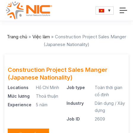
Trang chủ
»
Việc làm
»
Construction Project Sales Manger
(Japanese Nationality)
Construction Project Sales Manger
(Japanese Nationality)
Locations
Hồ Chí Minh
Job type
Toàn thời gian
cố định
Mức lương
Thoả thuận
Industry
Dân dụng / Xây
Experience
5 năm
dựng
Job ID
2609