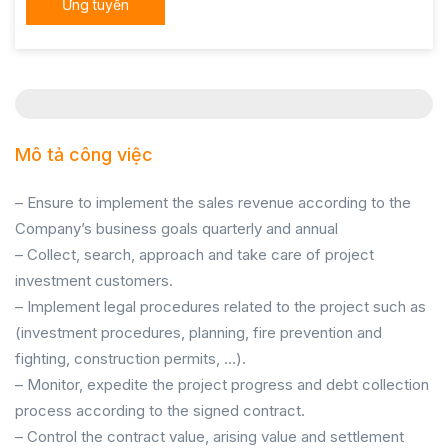
Ứng tuyển
Mô tả công việc
– Ensure to implement the sales revenue according to the
Company’s business goals quarterly and annual
– Collect, search, approach and take care of project
investment customers.
– Implement legal procedures related to the project such as
(investment procedures, planning, fire prevention and
fighting, construction permits, …).
– Monitor, expedite the project progress and debt collection
process according to the signed contract.
– Control the contract value, arising value and settlement