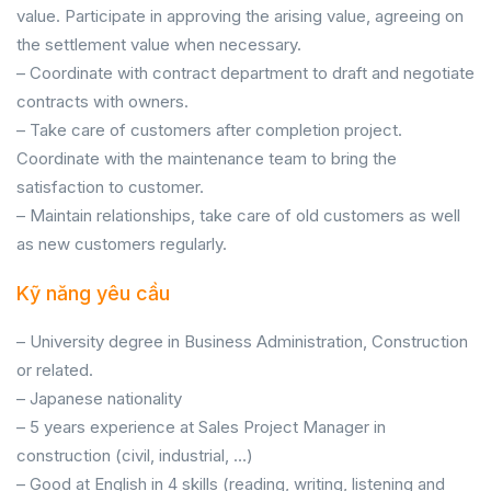
value. Participate in approving the arising value, agreeing on
the settlement value when necessary.
– Coordinate with contract department to draft and negotiate
contracts with owners.
– Take care of customers after completion project.
Coordinate with the maintenance team to bring the
satisfaction to customer.
– Maintain relationships, take care of old customers as well
as new customers regularly.
Kỹ năng yêu cầu
– University degree in Business Administration, Construction
or related.
– Japanese nationality
– 5 years experience at Sales Project Manager in
construction (civil, industrial, …)
– Good at English in 4 skills (reading, writing, listening and