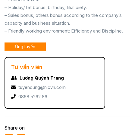
– Holiday/Tet bonus, birthday, filial piety.
– Sales bonus, others bonus according to the company’s
capacity and business situation.
– Friendly working environment; Efficiency and Discipline.
Ứng tuyển
Tư vấn viên
Lương Quỳnh Trang
tuyendung@nicvn.com
0868 5262 86
Share on