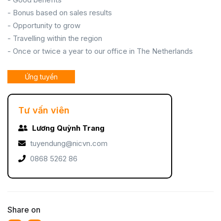
- Bonus based on sales results
- Opportunity to grow
- Travelling within the region
- Once or twice a year to our office in The Netherlands
Ứng tuyển
Tư vấn viên
Lương Quỳnh Trang
tuyendung@nicvn.com
0868 5262 86
Share on