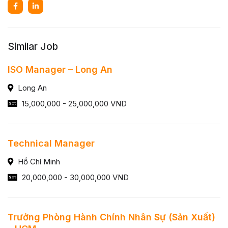
Similar Job
ISO Manager – Long An
Long An
15,000,000 - 25,000,000 VND
Technical Manager
Hồ Chí Minh
20,000,000 - 30,000,000 VND
Trưởng Phòng Hành Chính Nhân Sự (Sản Xuất)