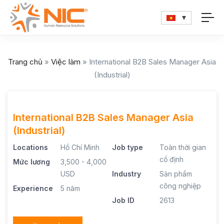
Trang chủ
»
Việc làm
»
International B2B Sales Manager Asia
(Industrial)
International B2B Sales Manager Asia
(Industrial)
Locations
Hồ Chí Minh
Job type
Toàn thời gian
cố định
Mức lương
3,500 - 4,000
USD
Industry
Sản phẩm
công nghiệp
Experience
5 năm
Job ID
2613