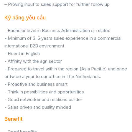
– Proving input to sales support for further follow up
Kỹ năng yêu cầu
- Bachelor level in Business Administration or related
- Minimum of 3-5 years sales experience in a commercial
international B2B environment
- Fluent in English
- Affinity with the agri sector
- Prepared to travel within the region (Asia Pacific) and once
or twice a year to our office in The Netherlands.
- Proactive and business smart
- Think in possibilities and opportunities
- Good networker and relations builder
- Sales driven and quality minded
Benefit
- Good benefits