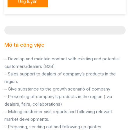
Ứng tuyển
Mô tả công việc
– Develop and maintain contact with existing and potential
customers/dealers (B2B)
– Sales support to dealers of company’s products in the
region.
– Give substance to the growth scenario of company
– Presenting of company’s products in the region ( via
dealers, fairs, collaborations)
– Making customer visit reports and following relevant
market developments.
– Preparing, sending out and following up quotes.