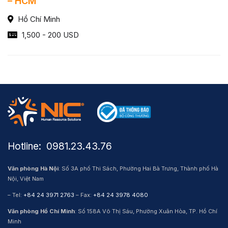
– HCM
Hồ Chí Minh
1,500 - 200 USD
Hotline: ​ 0981.23.43.76
Văn phòng Hà Nội
: Số 3A phố Thi Sách, Phường Hai Bà Trưng, Thành phố Hà
Nội, Việt Nam
– Tel:
+84 24 3971 2763
– Fax:
+84 24 3978 4080
Văn phòng Hồ Chí Minh
: Số 158A Võ Thị Sáu, Phường Xuân Hòa, TP. Hồ Chí
Minh