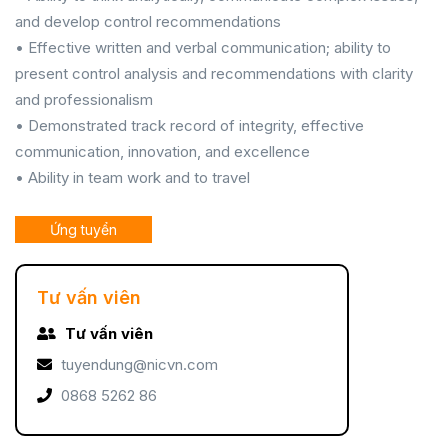
and develop control recommendations
• Effective written and verbal communication; ability to
present control analysis and recommendations with clarity
and professionalism
• Demonstrated track record of integrity, effective
communication, innovation, and excellence
• Ability in team work and to travel
Ứng tuyển
Tư vấn viên
Tư vấn viên
tuyendung@nicvn.com
0868 5262 86