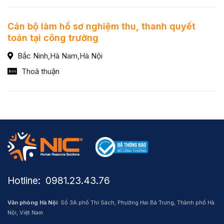
Cán bộ làm hồ sơ nghiệm thu, thanh quyết
toán tại công trường
Bắc Ninh,Hà Nam,Hà Nội
Thoả thuận
Hotline: ​ 0981.23.43.76
Văn phòng Hà Nội
: Số 3A phố Thi Sách, Phường Hai Bà Trưng, Thành phố Hà
Nội, Việt Nam