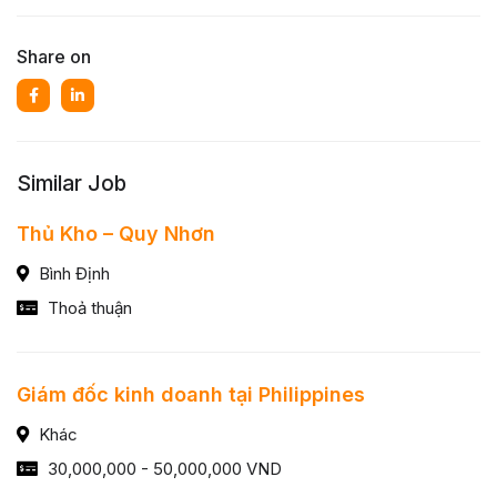
Share on
Similar Job
Thủ Kho – Quy Nhơn
Bình Định
Thoả thuận
Giám đốc kinh doanh tại Philippines
Khác
30,000,000 - 50,000,000 VND