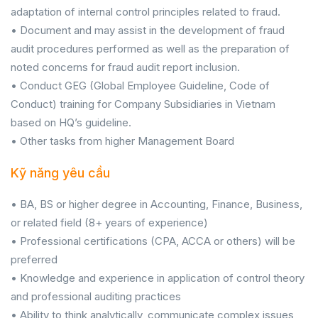
adaptation of internal control principles related to fraud.
• Document and may assist in the development of fraud
audit procedures performed as well as the preparation of
noted concerns for fraud audit report inclusion.
• Conduct GEG (Global Employee Guideline, Code of
Conduct) training for Company Subsidiaries in Vietnam
based on HQ’s guideline.
• Other tasks from higher Management Board
Kỹ năng yêu cầu
• BA, BS or higher degree in Accounting, Finance, Business,
or related field (8+ years of experience)
• Professional certifications (CPA, ACCA or others) will be
preferred
• Knowledge and experience in application of control theory
and professional auditing practices
• Ability to think analytically, communicate complex issues,