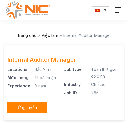
Trang chủ
»
Việc làm
»
Internal Auditor Manager
Internal Auditor Manager
Locations
Bắc Ninh
Job type
Toàn thời gian
cố định
Mức lương
Thoả thuận
Industry
Chế tạo
Experience
8 năm
Job ID
785
Ứng tuyển