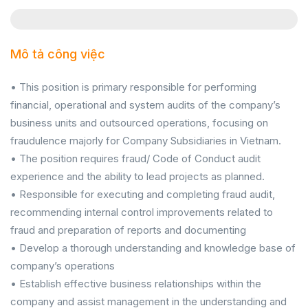
Mô tả công việc
• This position is primary responsible for performing
financial, operational and system audits of the company’s
business units and outsourced operations, focusing on
fraudulence majorly for Company Subsidiaries in Vietnam.
• The position requires fraud/ Code of Conduct audit
experience and the ability to lead projects as planned.
• Responsible for executing and completing fraud audit,
recommending internal control improvements related to
fraud and preparation of reports and documenting
• Develop a thorough understanding and knowledge base of
company’s operations
• Establish effective business relationships within the
company and assist management in the understanding and