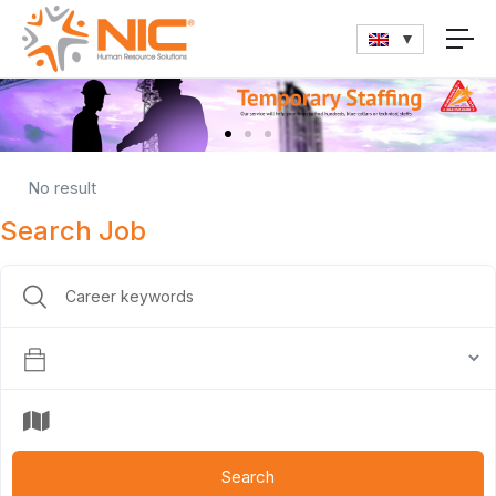
No result
Search Job
Search