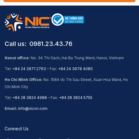
Call us: ​ 0981.23.43.76
Hanoi office:
No. 3A Thi Sach, Hai Ba Trung Ward, Hanoi, Vietnam
Tel:
+84 24 3971 2763
– Fax:
+84 24 3978 4080
Ho Chi Minh Office:
No. 158A Vo Thi Sau Street, Xuan Hoa Ward, Ho
Chi Minh City
Tel:
+84 28 3824 4988
– Fax:
+84 28 3824 5755
Email:
info@nicvn.com
Connect Us