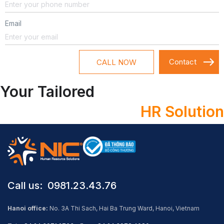
Email
CALL NOW
Your Tailored
HR Solution
Call us: ​ 0981.23.43.76
Hanoi office:
No. 3A Thi Sach, Hai Ba Trung Ward, Hanoi, Vietnam