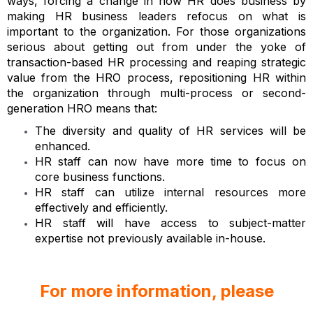
ways, forcing a change in how HR does business by
making HR business leaders refocus on what is
important to the organization. For those organizations
serious about getting out from under the yoke of
transaction-based HR processing and reaping strategic
value from the HRO process, repositioning HR within
the organization through multi-process or second-
generation HRO means that:
The diversity and quality of HR services will be
enhanced.
HR staff can now have more time to focus on
core business functions.
HR staff can utilize internal resources more
effectively and efficiently.
HR staff will have access to subject-matter
expertise not previously available in-house.
For more information, please