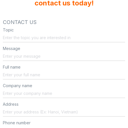
contact us today!
CONTACT US
Topic
Message
Full name
Company name
Address
Phone number