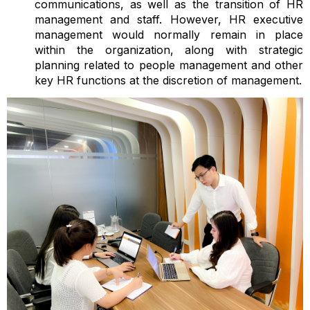
communications, as well as the transition of HR
management and staff. However, HR executive
management would normally remain in place
within the organization, along with strategic
planning related to people management and other
key HR functions at the discretion of management.