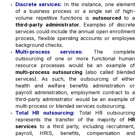
Discrete services:
In this instance, one element
of a business process or a single set of high-
volume repetitive functions is
outsourced
to a
third-party administrator
. Examples of discrete
services could include the annual open enrollment
process, flexible spending accounts or employee
background checks.
Multi-process services:
The complete
outsourcing of one or more functional human
resource processes would be an example of
multi-process outsourcing
(also called blended
services). As such, the outsourcing of either
health and welfare benefits administration or
payroll administration, employment contract to a
third-party administrator would be an example of
multi-process or blended services outsourcing.
Total HR outsourcing:
Total HR outsourcing
represents the transfer of the majority of
HR
services
to a third party, including recruitment,
payroll, HRIS, benefits, compensation and