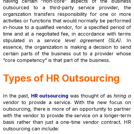
having certain “non-core” aspects of the business
outsourced to a third-party service provider, the
organization transfers responsibility for one or more
activities or functions that would normally be performed
in-house to a qualified vendor, for a specified period of
time and at a negotiated fee, in accordance with terms
stipulated in a
service level agreement (SLA)
. In
essence, the organization is making a decision to send
certain parts of the business out to a provider whose
“core competency” is that part of the business.
Types of HR Outsourcing
In the past,
HR outsourcing
was thought of as
hiring a
vendor
to provide a service. With the new focus on
outsourcing, there is more of an opportunity to partner
with the vendor to provide the service on a longer-term
basis rather than just a one-time vendor contract. HR
outsourcing can include: