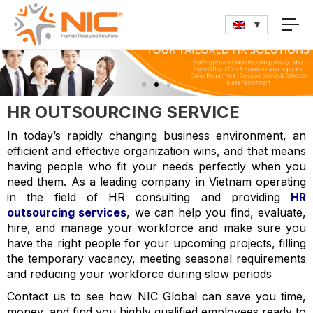
HR OUTSOURCING SERVICE
In today’s rapidly changing business environment, an
efficient and effective organization wins, and that means
having people who fit your needs perfectly when you
need them. As a leading company in Vietnam operating
in the field of HR consulting and providing
HR
outsourcing services
, we can help you find, evaluate,
hire, and manage your workforce and make sure you
have the right people for your upcoming projects, filling
the temporary vacancy, meeting seasonal requirements
and reducing your workforce during slow periods
Contact us to see how NIC Global can save you time,
money, and find you highly qualified employees ready to