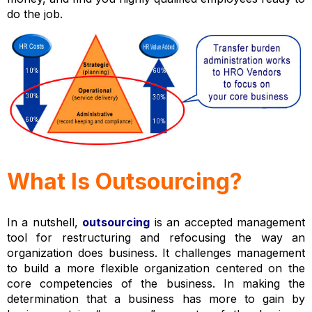
do the job.
What Is Outsourcing?
In a nutshell,
outsourcing
is an accepted management
tool for restructuring and refocusing the way an
organization does business. It challenges management
to build a more flexible organization centered on the
core competencies of the business. In making the
determination that a business has more to gain by