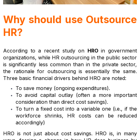
Why should use Outsource
HR?
According to a recent study on
HRO
in government
organizations, while HR outsourcing in the public sector
is significantly less common than in the private sector,
the rationale for outsourcing is essentially the same.
Three basic financial drivers behind HRO are noted:
To save money (ongoing expenditures).
To avoid capital outlay (often a more important
consideration than direct cost savings).
To turn a fixed cost into a variable one (i.e., if the
workforce shrinks, HR costs can be reduced
accordingly)
HRO is not just about cost savings. HRO is, in many