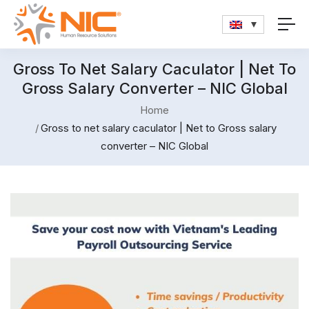
Gross To Net Salary Caculator | Net To
Gross Salary Converter – NIC Global
Home
Gross to net salary caculator | Net to Gross salary
converter – NIC Global