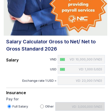
Salary Calculator Gross to Net/ Net to
Gross Standard 2026
VND
Salary
USD
Exchange rate 1 USD =
Insurance
Pay for
Full Salary
Other