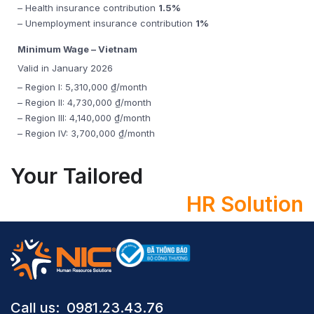
– Health insurance contribution
1.5%
– Unemployment insurance contribution
1%
Minimum Wage – Vietnam
Valid in January 2026
– Region I: 5,310,000 ₫/month
– Region II: 4,730,000 ₫/month
– Region III: 4,140,000 ₫/month
– Region IV: 3,700,000 ₫/month
Your Tailored
HR Solution
Call us: ​ 0981.23.43.76