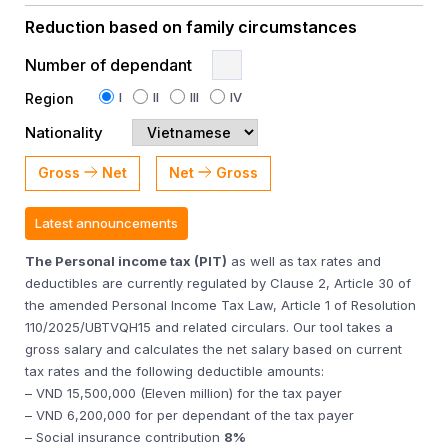
Reduction based on family circumstances
Number of dependant
I
II
III
IV
Region
Nationality
Gross
Net
Net
Gross
Latest announcements
The Personal income tax (PIT)
as well as tax rates and
deductibles are currently regulated by Clause 2, Article 30 of
the amended Personal Income Tax Law, Article 1 of Resolution
110/2025/UBTVQH15 and related circulars. Our tool takes a
gross salary and calculates the net salary based on current
tax rates and the following deductible amounts:
– VND 15,500,000 (Eleven million) for the tax payer
– VND 6,200,000 for per dependant of the tax payer
– Social insurance contribution
8%