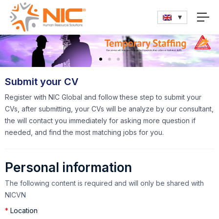
Submit your CV
Register with NIC Global and follow these step to submit your
CVs, after submitting, your CVs will be analyze by our consultant,
the will contact you immediately for asking more question if
needed, and find the most matching jobs for you.
Personal information
The following content is required and will only be shared with
NICVN
*
Location