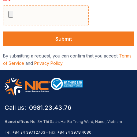
By submitting a request, you can confirm that you accept
Terms
of Service
and
Privacy Policy
Call us: ​ 0981.23.43.76
Hanoi office:
No. 3A Thi Sach, Hai Ba Trung Ward, Hanoi, Vietnam
Tel:
+84 24 3971 2763
– Fax:
+84 24 3978 4080