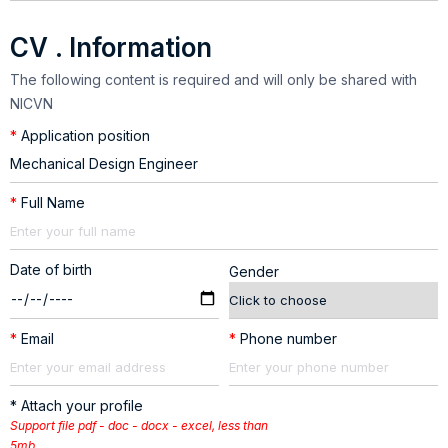
CV . Information
The following content is required and will only be shared with
NICVN
*
Application position
*
Full Name
Date of birth
Gender
*
Email
*
Phone number
* Attach your profile
Support file pdf - doc - docx - excel, less than
5mb