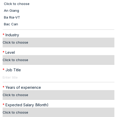
*
Industry
*
Level
*
Job Title
*
Years of experience
*
Expected Salary (Month)