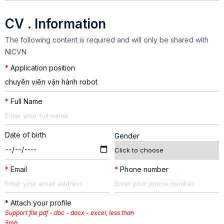
CV . Information
The following content is required and will only be shared with
NICVN
*
Application position
*
Full Name
Date of birth
Gender
*
Email
*
Phone number
* Attach your profile
Support file pdf - doc - docx - excel, less than
5mb