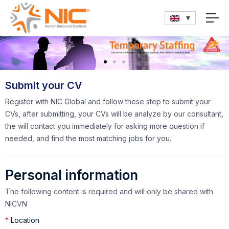
Submit your CV
Register with NIC Global and follow these step to submit your
CVs, after submitting, your CVs will be analyze by our consultant,
the will contact you immediately for asking more question if
needed, and find the most matching jobs for you.
Personal information
The following content is required and will only be shared with
NICVN
*
Location