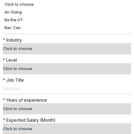
*
Industry
*
Level
*
Job Title
*
Years of experience
*
Expected Salary (Month)