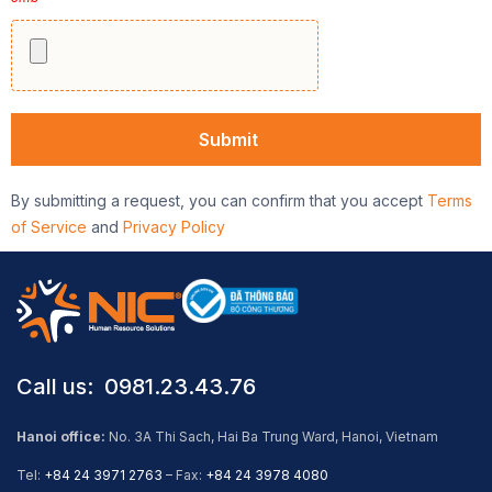
By submitting a request, you can confirm that you accept
Terms
of Service
and
Privacy Policy
Call us: ​ 0981.23.43.76
Hanoi office:
No. 3A Thi Sach, Hai Ba Trung Ward, Hanoi, Vietnam
Tel:
+84 24 3971 2763
– Fax:
+84 24 3978 4080