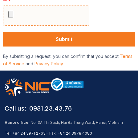
By submitting a request, you can confirm that you accept
Terms
of Service
and
Privacy Policy
Call us: ​ 0981.23.43.76
Hanoi office:
No. 3A Thi Sach, Hai Ba Trung Ward, Hanoi, Vietnam
Tel:
+84 24 3971 2763
– Fax:
+84 24 3978 4080