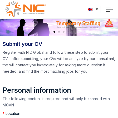
Submit your CV
Register with NIC Global and follow these step to submit your
CVs, after submitting, your CVs will be analyze by our consultant,
the will contact you immediately for asking more question if
needed, and find the most matching jobs for you.
Personal information
The following content is required and will only be shared with
NICVN
*
Location