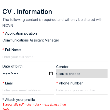
CV . Information
The following content is required and will only be shared with
NICVN
*
Application position
*
Full Name
Date of birth
Gender
*
Email
*
Phone number
* Attach your profile
Support file pdf - doc - docx - excel, less than
5mb