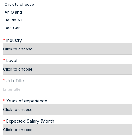
*
Industry
*
Level
*
Job Title
*
Years of experience
*
Expected Salary (Month)