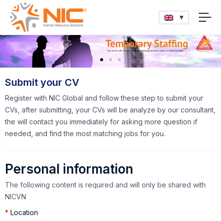
Submit your CV
Register with NIC Global and follow these step to submit your
CVs, after submitting, your CVs will be analyze by our consultant,
the will contact you immediately for asking more question if
needed, and find the most matching jobs for you.
Personal information
The following content is required and will only be shared with
NICVN
*
Location