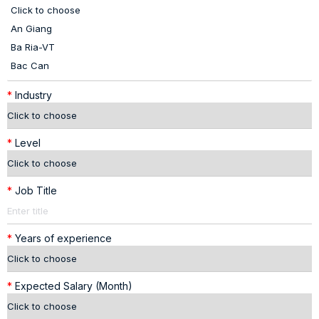
*
Industry
*
Level
*
Job Title
*
Years of experience
*
Expected Salary (Month)