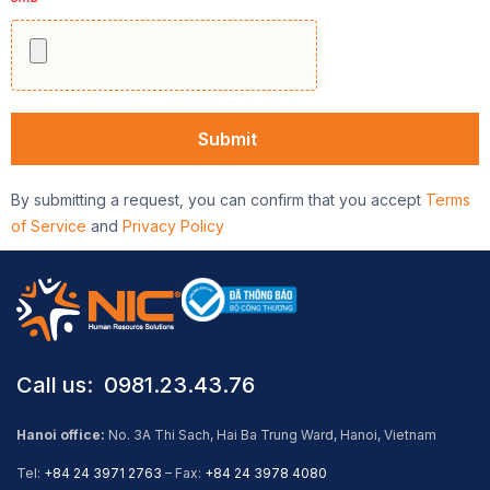
By submitting a request, you can confirm that you accept
Terms
of Service
and
Privacy Policy
Call us: ​ 0981.23.43.76
Hanoi office:
No. 3A Thi Sach, Hai Ba Trung Ward, Hanoi, Vietnam
Tel:
+84 24 3971 2763
– Fax:
+84 24 3978 4080