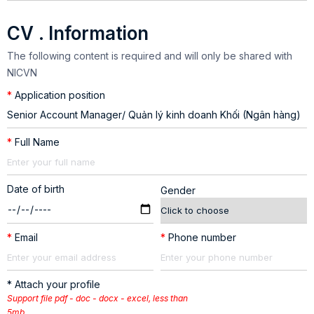
CV . Information
The following content is required and will only be shared with
NICVN
*
Application position
*
Full Name
Date of birth
Gender
*
Email
*
Phone number
* Attach your profile
Support file pdf - doc - docx - excel, less than
5mb