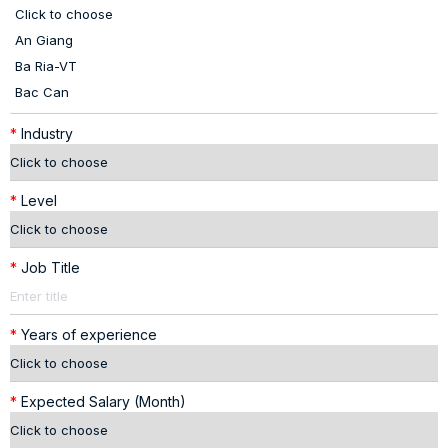
*
Industry
*
Level
*
Job Title
*
Years of experience
*
Expected Salary (Month)