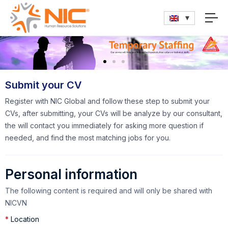
Submit your CV
Register with NIC Global and follow these step to submit your
CVs, after submitting, your CVs will be analyze by our consultant,
the will contact you immediately for asking more question if
needed, and find the most matching jobs for you.
Personal information
The following content is required and will only be shared with
NICVN
*
Location