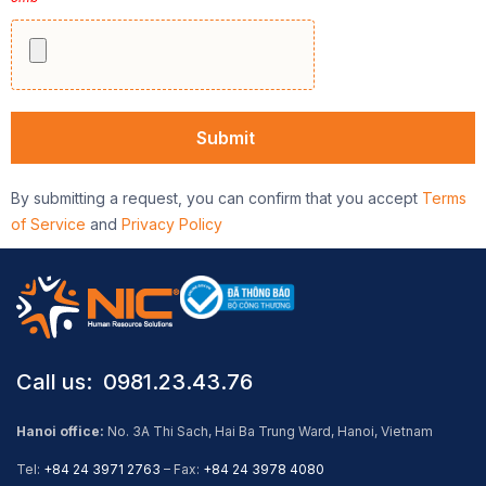
By submitting a request, you can confirm that you accept
Terms
of Service
and
Privacy Policy
Call us: ​ 0981.23.43.76
Hanoi office:
No. 3A Thi Sach, Hai Ba Trung Ward, Hanoi, Vietnam
Tel:
+84 24 3971 2763
– Fax:
+84 24 3978 4080