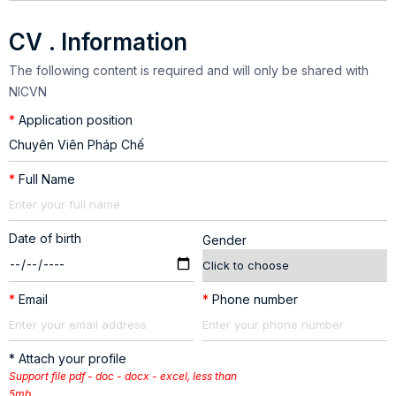
CV . Information
The following content is required and will only be shared with
NICVN
*
Application position
*
Full Name
Date of birth
Gender
*
Email
*
Phone number
* Attach your profile
Support file pdf - doc - docx - excel, less than
5mb