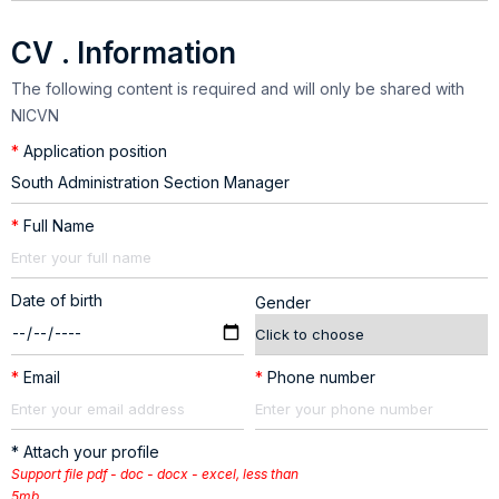
CV . Information
The following content is required and will only be shared with
NICVN
*
Application position
*
Full Name
Date of birth
Gender
*
Email
*
Phone number
* Attach your profile
Support file pdf - doc - docx - excel, less than
5mb