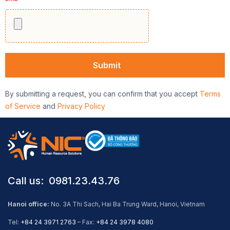
By submitting a request, you can confirm that you accept
Terms
of Service
and
Privacy Policy
Call us: ​ 0981.23.43.76
Hanoi office:
No. 3A Thi Sach, Hai Ba Trung Ward, Hanoi, Vietnam
Tel:
+84 24 3971 2763
– Fax:
+84 24 3978 4080