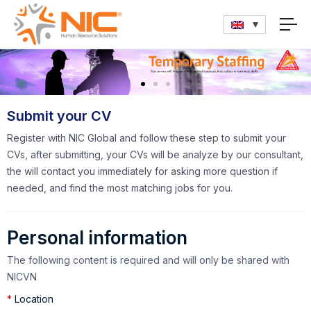
Submit your CV
Register with NIC Global and follow these step to submit your
CVs, after submitting, your CVs will be analyze by our consultant,
the will contact you immediately for asking more question if
needed, and find the most matching jobs for you.
Personal information
The following content is required and will only be shared with
NICVN
*
Location