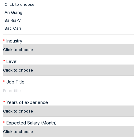
*
Industry
*
Level
*
Job Title
*
Years of experience
*
Expected Salary (Month)