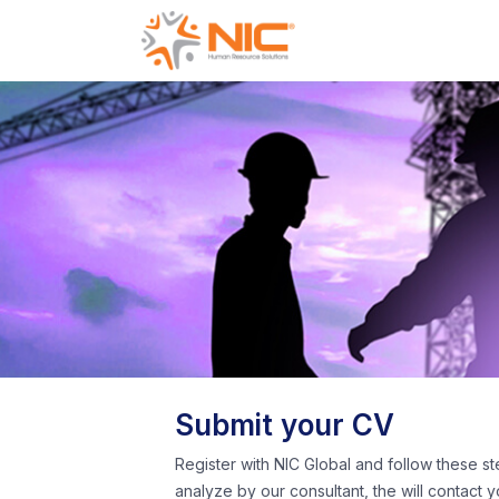
Submit your CV
Register with NIC Global and follow these st
analyze by our consultant, the will contact