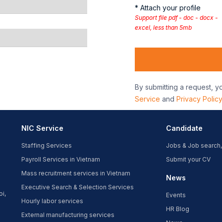
* Attach your profile
Support file pdf - doc - docx -
excel, less than 5mb
By submitting a request, y
Service
and
Privacy Polic
NIC Service
Candidate
Staffing Services
Jobs & Job search,
Payroll Services in Vietnam
Submit your CV
Mass recruitment services in Vietnam
News
Executive Search & Selection Services
oi,
Events
Hourly labor services
HR Blog
External manufacturing services