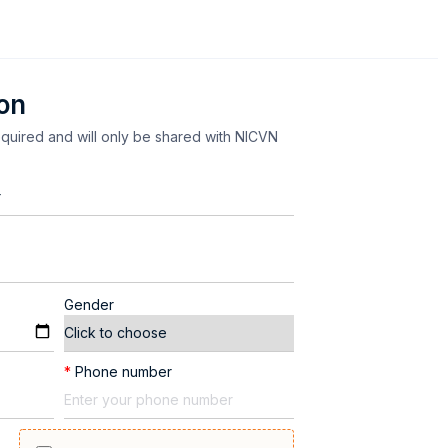
ion
equired and will only be shared with NICVN
Gender
*
Phone number