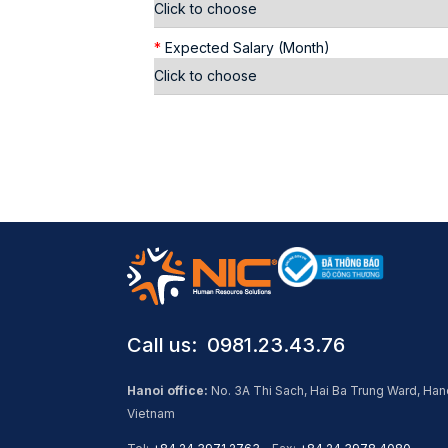
*
Expected Salary (Month)
Call us: ​ 0981.23.43.76
Hanoi office:
No. 3A Thi Sach, Hai Ba Trung Ward, Han
Vietnam