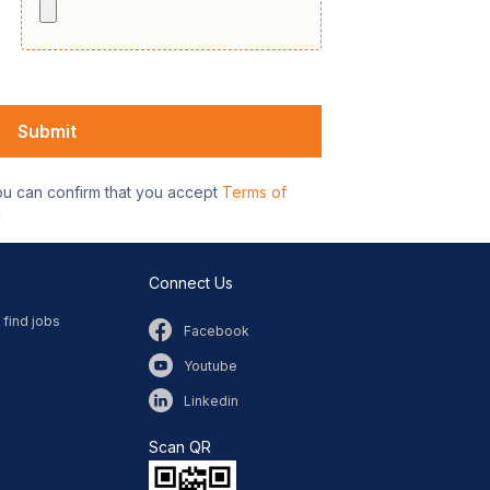
ou can confirm that you accept
Terms of
y
Connect Us
 find jobs
Facebook
Youtube
Linkedin
Scan QR​