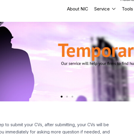
About NIC
Service
Tools
ep to submit your CVs, after submitting, your CVs will be
 you immediately for asking more question if needed, and