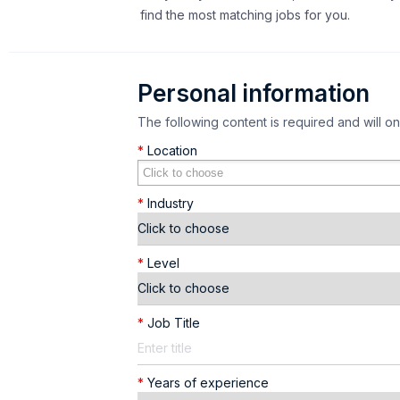
find the most matching jobs for you.
Personal information
The following content is required and will o
*
Location
*
Industry
*
Level
*
Job Title
*
Years of experience