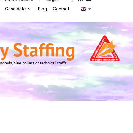
Candidate
Blog
Contact