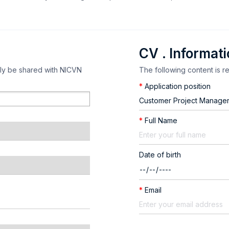
CV . Informat
nly be shared with NICVN
The following content is r
*
Application position
*
Full Name
Date of birth
*
Email