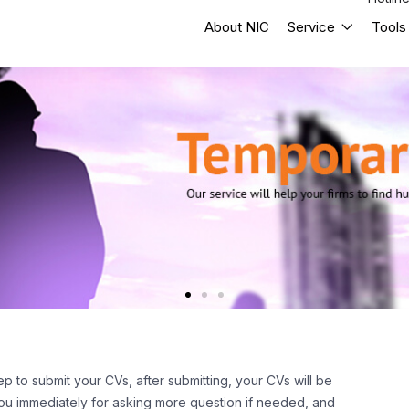
About NIC
Service
Tools
ep to submit your CVs, after submitting, your CVs will be
 you immediately for asking more question if needed, and