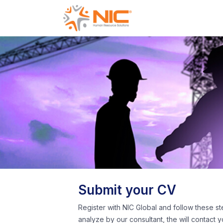
Submit your CV
Register with NIC Global and follow these st
analyze by our consultant, the will contact