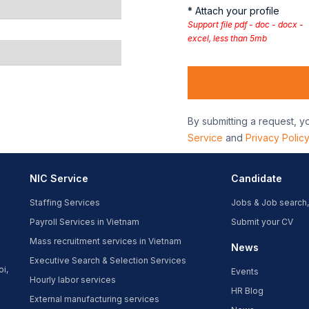
* Attach your profile
Support file pdf - doc - docx -
excel, less than 5mb
By submitting a request, y
Service
and
Privacy Polic
NIC Service
Candidate
Staffing Services
Jobs & Job search,
Payroll Services in Vietnam
Submit your CV
Mass recruitment services in Vietnam
News
Executive Search & Selection Services
oi,
Events
Hourly labor services
HR Blog
External manufacturing services