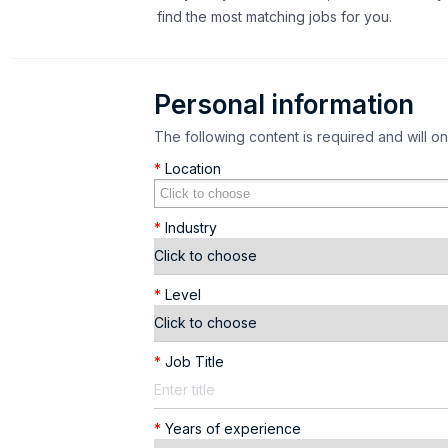
find the most matching jobs for you.
Personal information
The following content is required and will o
*
Location
*
Industry
*
Level
*
Job Title
*
Years of experience