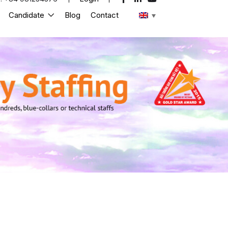
Candidate
Blog
Contact