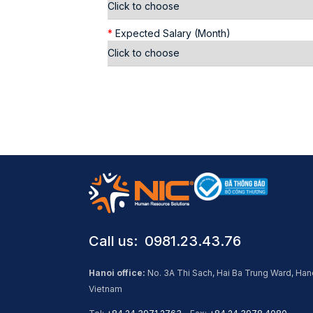
*
Expected Salary (Month)
Call us: ​ 0981.23.43.76
Hanoi office:
No. 3A Thi Sach, Hai Ba Trung Ward, Han
Vietnam