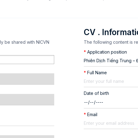
CV . Informat
nly be shared with NICVN
The following content is r
*
Application position
*
Full Name
Date of birth
*
Email