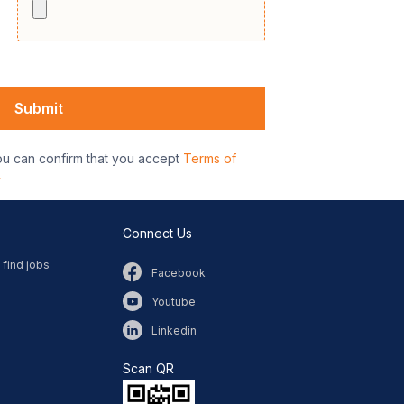
ou can confirm that you accept
Terms of
y
Connect Us
 find jobs
Facebook
Youtube
Linkedin
Scan QR​