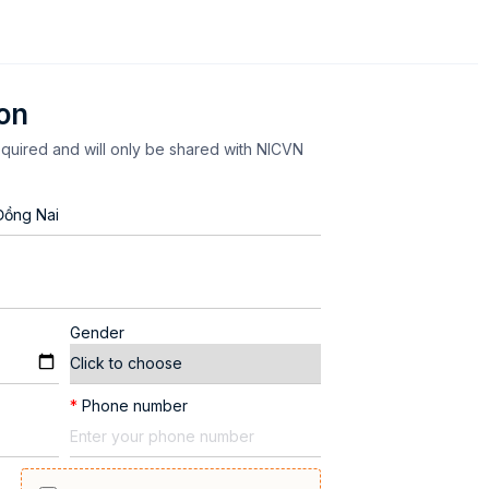
ion
equired and will only be shared with NICVN
Gender
*
Phone number