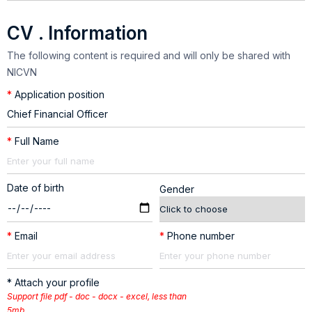
CV . Information
The following content is required and will only be shared with
NICVN
*
Application position
*
Full Name
Date of birth
Gender
*
Email
*
Phone number
* Attach your profile
Support file pdf - doc - docx - excel, less than
5mb