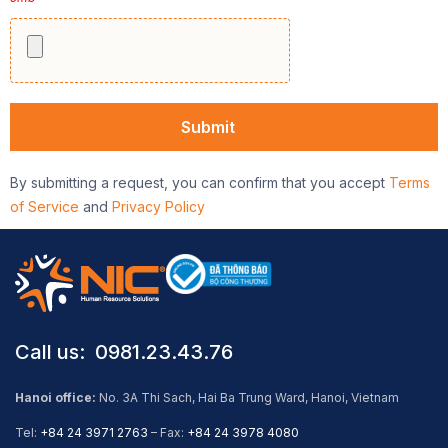
By submitting a request, you can confirm that you accept
Terms
of Service
and
Privacy Policy
Call us: ​ 0981.23.43.76
Hanoi office:
No. 3A Thi Sach, Hai Ba Trung Ward, Hanoi, Vietnam
Tel:
+84 24 3971 2763
– Fax:
+84 24 3978 4080