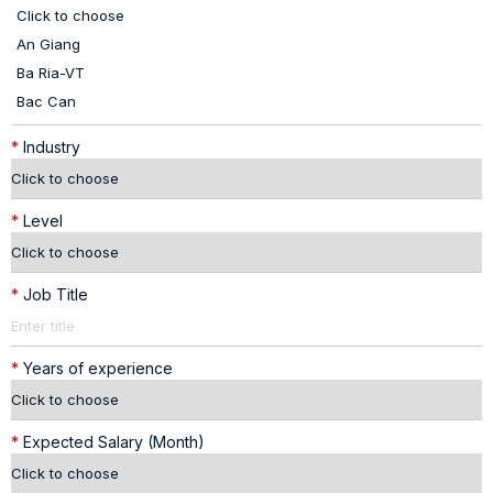
*
Industry
*
Level
*
Job Title
*
Years of experience
*
Expected Salary (Month)