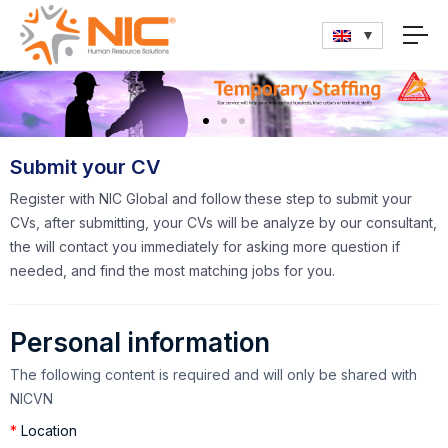
Submit your CV
Register with NIC Global and follow these step to submit your
CVs, after submitting, your CVs will be analyze by our consultant,
the will contact you immediately for asking more question if
needed, and find the most matching jobs for you.
Personal information
The following content is required and will only be shared with
NICVN
*
Location