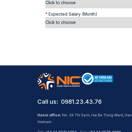
*
Expected Salary (Month)
Call us: ​ 0981.23.43.76
Hanoi office:
No. 3A Thi Sach, Hai Ba Trung Ward, Han
Vietnam