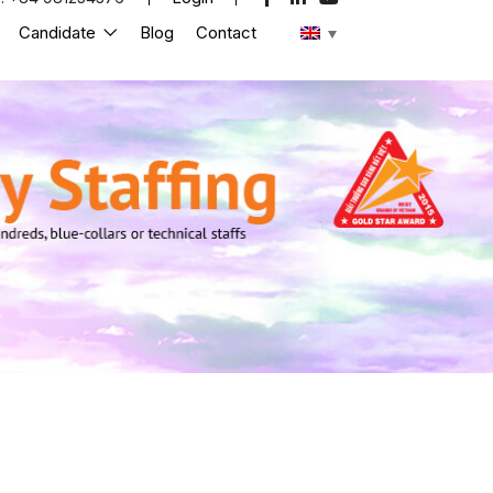
Candidate
Blog
Contact