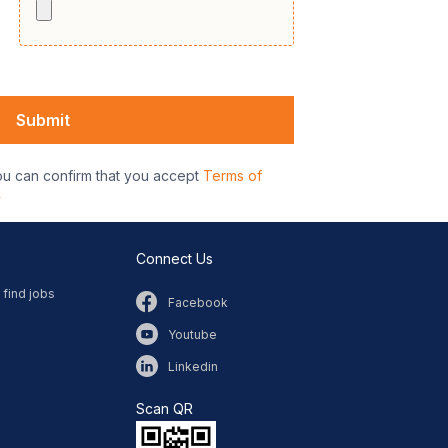
ou can confirm that you accept
Terms of
y
Connect Us
 find jobs
Facebook
Youtube
Linkedin
Scan QR​