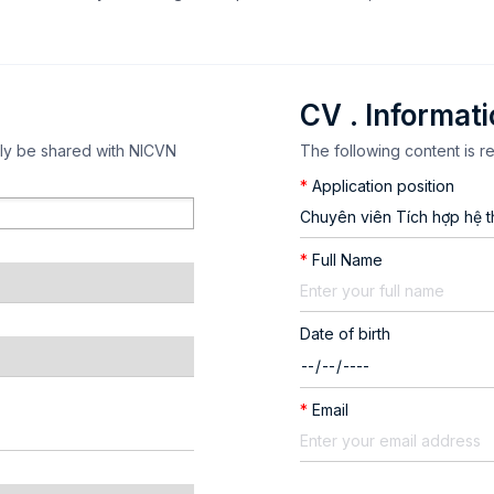
CV . Informat
nly be shared with NICVN
The following content is r
*
Application position
*
Full Name
Date of birth
*
Email