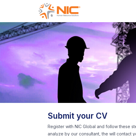
Submit your CV
Register with NIC Global and follow these st
analyze by our consultant, the will contact