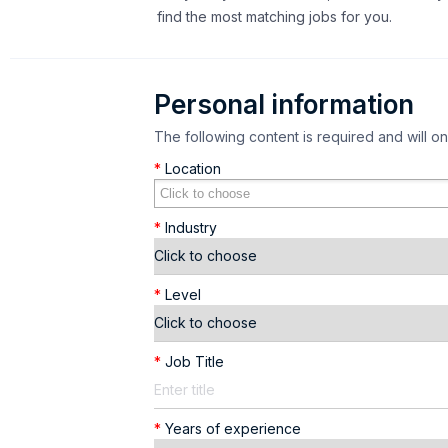
find the most matching jobs for you.
Personal information
The following content is required and will o
*
Location
*
Industry
*
Level
*
Job Title
*
Years of experience