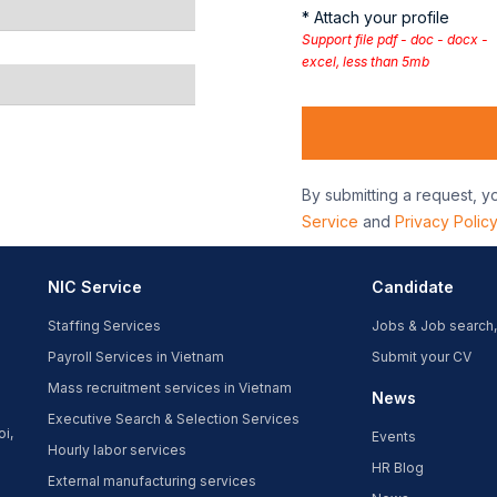
* Attach your profile
Support file pdf - doc - docx -
excel, less than 5mb
By submitting a request, y
Service
and
Privacy Polic
NIC Service
Candidate
Staffing Services
Jobs & Job search,
Payroll Services in Vietnam
Submit your CV
Mass recruitment services in Vietnam
News
Executive Search & Selection Services
oi,
Events
Hourly labor services
HR Blog
External manufacturing services