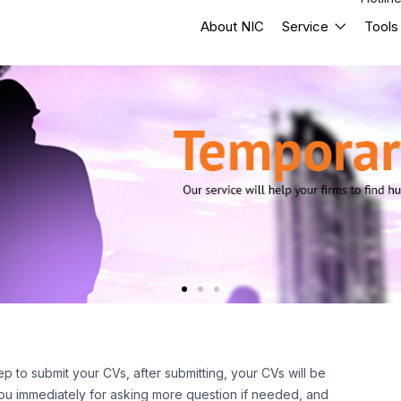
About NIC
Service
Tools
ep to submit your CVs, after submitting, your CVs will be
 you immediately for asking more question if needed, and