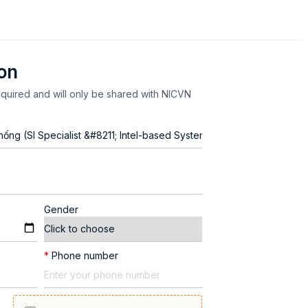
ion
equired and will only be shared with NICVN
Gender
*
Phone number