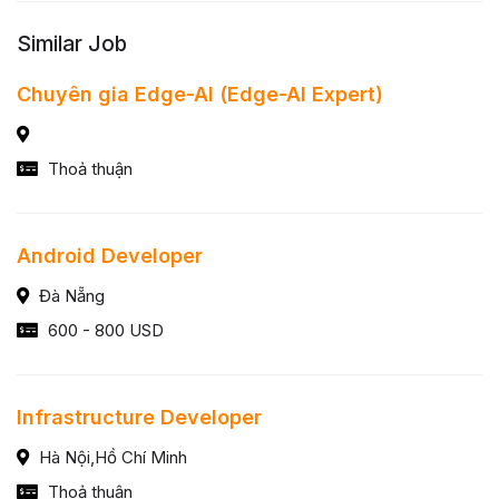
Similar Job
Chuyên gia Edge-AI (Edge-AI Expert)
Thoả thuận
Android Developer
Đà Nẵng
600 - 800 USD
Infrastructure Developer
Hà Nội,Hồ Chí Minh
Thoả thuận