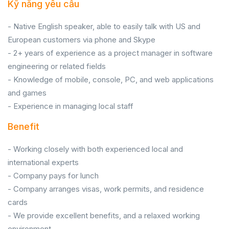
Kỹ năng yêu cầu
- Native English speaker, able to easily talk with US and
European customers via phone and Skype
- 2+ years of experience as a project manager in software
engineering or related fields
- Knowledge of mobile, console, PC, and web applications
and games
- Experience in managing local staff
Benefit
- Working closely with both experienced local and
international experts
- Company pays for lunch
- Company arranges visas, work permits, and residence
cards
- We provide excellent benefits, and a relaxed working
environment