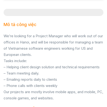
Mô tả công việc
We’re looking for a Project Manager who will work out of our
offices in Hanoi, and will be responsible for managing a team
of Vietnamese software engineers working for US and
European clients.
Tasks include:
– Helping client design solution and technical requirements
– Team meeting daily.
– Emailing reports daily to clients
– Phone calls with clients weekly
Our projects are mostly involve mobile apps, and mobile, PC,
console games, and websites.