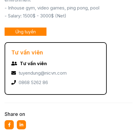
- Inhouse gym, video games, ping pong, pool
- Salary: 1500$ - 3000$ (Net)
Ứng tuyển
Tư vấn viên
Tư vấn viên
tuyendung@nicvn.com
0868 5262 86
Share on