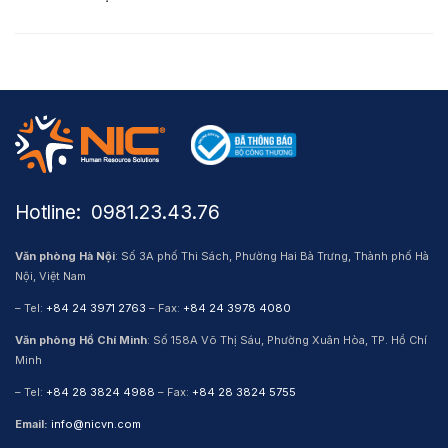
Hotline: ​ 0981.23.43.76
Văn phòng Hà Nội
: Số 3A phố Thi Sách, Phường Hai Bà Trưng, Thành phố Hà
Nội, Việt Nam
– Tel:
+84 24 3971 2763
– Fax:
+84 24 3978 4080
Văn phòng Hồ Chí Minh
: Số 158A Võ Thị Sáu, Phường Xuân Hòa, TP. Hồ Chí
Minh
– Tel:
+84 28 3824 4988
– Fax:
+84 28 3824 5755
Email:
info@nicvn.com