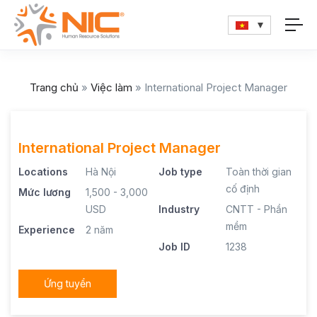
Trang chủ
»
Việc làm
»
International Project Manager
International Project Manager
Locations
Hà Nội
Job type
Toàn thời gian
cố định
Mức lương
1,500 - 3,000
USD
Industry
CNTT - Phần
mềm
Experience
2 năm
Job ID
1238
Ứng tuyển