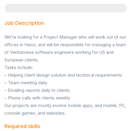
Job Description
We’re looking for a Project Manager who will work out of our
offices in Hanoi, and will be responsible for managing a team
of Vietnamese software engineers working for US and
European clients.
Tasks include:
– Helping client design solution and technical requirements
– Team meeting daily.
– Emailing reports daily to clients
– Phone calls with clients weekly
Our projects are mostly involve mobile apps, and mobile, PC,
console games, and websites.
Required skills