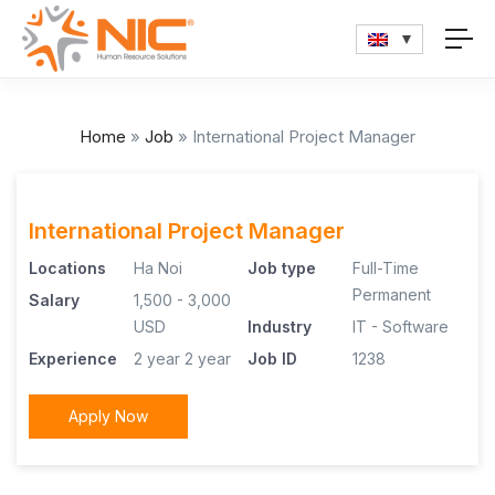
Home
»
Job
»
International Project Manager
International Project Manager
Locations
Ha Noi
Job type
Full-Time
Permanent
Salary
1,500 - 3,000
USD
Industry
IT - Software
Experience
2 year
2 year
Job ID
1238
Apply Now