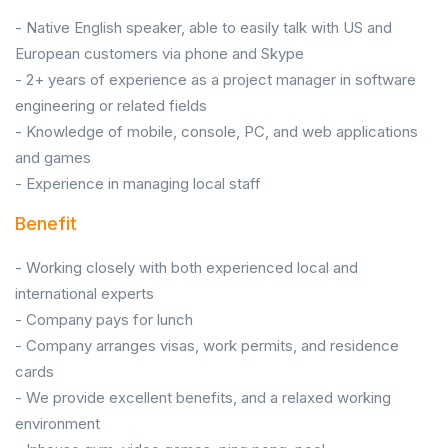
- Native English speaker, able to easily talk with US and
European customers via phone and Skype
- 2+ years of experience as a project manager in software
engineering or related fields
- Knowledge of mobile, console, PC, and web applications
and games
- Experience in managing local staff
Benefit
- Working closely with both experienced local and
international experts
- Company pays for lunch
- Company arranges visas, work permits, and residence
cards
- We provide excellent benefits, and a relaxed working
environment