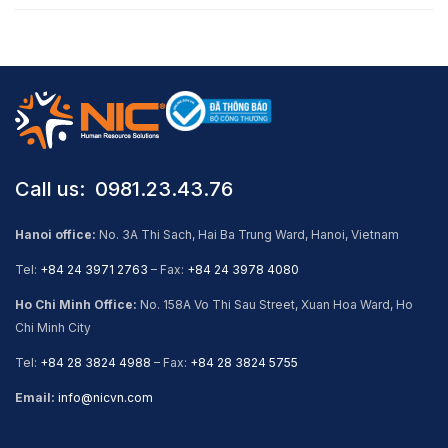
Call us: ​ 0981.23.43.76
Hanoi office:
No. 3A Thi Sach, Hai Ba Trung Ward, Hanoi, Vietnam
Tel:
+84 24 3971 2763
– Fax:
+84 24 3978 4080
Ho Chi Minh Office:
No. 158A Vo Thi Sau Street, Xuan Hoa Ward, Ho
Chi Minh City
Tel:
+84 28 3824 4988
– Fax:
+84 28 3824 5755
Email:
info@nicvn.com