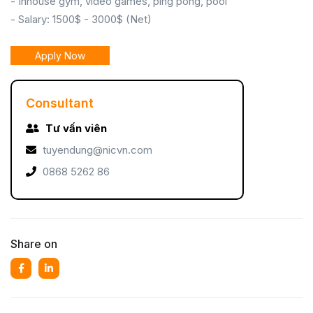
- Inhouse gym, video games, ping pong, pool
- Salary: 1500$ - 3000$ (Net)
Apply Now
Consultant
Tư vấn viên
tuyendung@nicvn.com
0868 5262 86
Share on