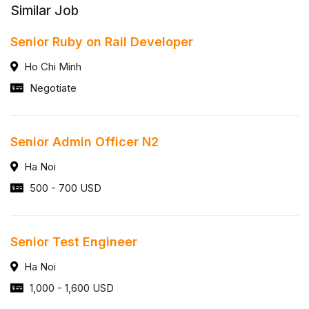
Similar Job
Senior Ruby on Rail Developer
Ho Chi Minh
Negotiate
Senior Admin Officer N2
Ha Noi
500 - 700 USD
Senior Test Engineer
Ha Noi
1,000 - 1,600 USD