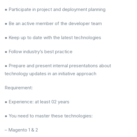
● Participate in project and deployment planning
● Be an active member of the developer team
● Keep up to date with the latest technologies
● Follow industry’s best practice
● Prepare and present internal presentations about
technology updates in an initiative approach
Requirement:
● Experience: at least 02 years
● You need to master these technologies:
– Magento 1 & 2