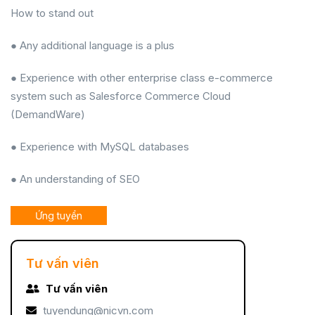
How to stand out
● Any additional language is a plus
● Experience with other enterprise class e-commerce
system such as Salesforce Commerce Cloud
(DemandWare)
● Experience with MySQL databases
● An understanding of SEO
Ứng tuyển
Tư vấn viên
Tư vấn viên
tuyendung@nicvn.com