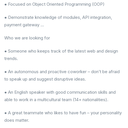
● Focused on Object Oriented Programming (OOP)
● Demonstrate knowledge of modules, API integration,
payment gateway …
Who we are looking for
● Someone who keeps track of the latest web and design
trends.
● An autonomous and proactive coworker – don’t be afraid
to speak up and suggest disruptive ideas.
● An English speaker with good communication skills and
able to work in a multicultural team (14+ nationalities).
● A great teammate who likes to have fun – your personality
does matter.