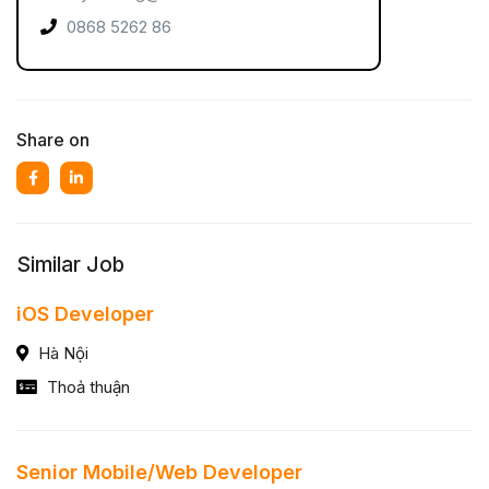
0868 5262 86
Share on
Similar Job
iOS Developer
Hà Nội
Thoả thuận
Senior Mobile/Web Developer