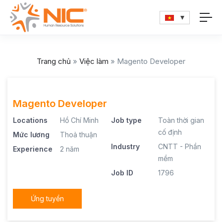
Trang chủ
»
Việc làm
»
Magento Developer
Magento Developer
Locations
Hồ Chí Minh
Job type
Toàn thời gian
cố định
Mức lương
Thoả thuận
Industry
CNTT - Phần
Experience
2 năm
mềm
Job ID
1796
Ứng tuyển