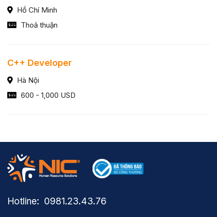
Hồ Chí Minh
Thoả thuận
C++ Developer
Hà Nội
600 - 1,000 USD
Hotline: ​ 0981.23.43.76