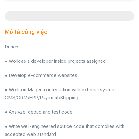
Mô tả công việc
Duties:
● Work as a developer inside projects assigned
● Develop e-commerce websites.
● Work on Magento integration with external system
CMS/CRM/ERP/Payment/Shipping …
● Analyze, debug and test code
● Write well-engineered source code that complies with
accepted web standard