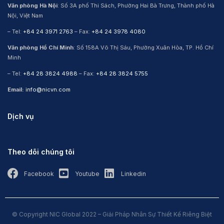
Văn phòng Hà Nội
: Số 3A phố Thi Sách, Phường Hai Bà Trưng, Thành phố Hà
Nội, Việt Nam
– Tel:
+84 24 3971 2763
– Fax:
+84 24 3978 4080
Văn phòng Hồ Chí Minh
: Số 158A Võ Thị Sáu, Phường Xuân Hòa, TP. Hồ Chí
Minh
– Tel:
+84 28 3824 4988
– Fax:
+84 28 3824 5755
Email:
info@nicvn.com
Dịch vụ
Theo dõi chúng tôi
Facebook
Youtube
Linkedin
© Copyright NIC Global 2022 – Giải Pháp Nhân Sự Thiết Kế Riêng Biệt