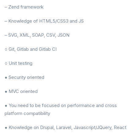
– Zend framework
– Knowledge of HTML5/CSS3 and JS
– SVG, XML, SOAP, CSV, JSON
○ Git, Gitlab and Gitlab CI
○ Unit testing
● Security oriented
● MVC oriented
● You need to be focused on performance and cross
platform compatibility
● Knowledge on Drupal, Laravel, Javascript/JQuery, React