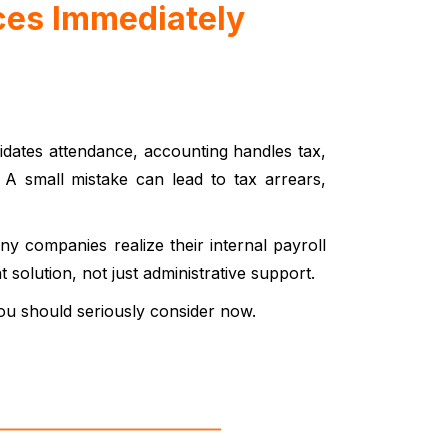
ces Immediately
lidates attendance, accounting handles tax,
. A small mistake can lead to tax arrears,
 companies realize their internal payroll
solution, not just administrative support.
ou should seriously consider now.