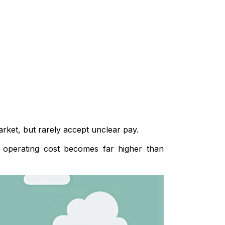
arket, but rarely accept unclear pay.
al operating cost becomes far higher than