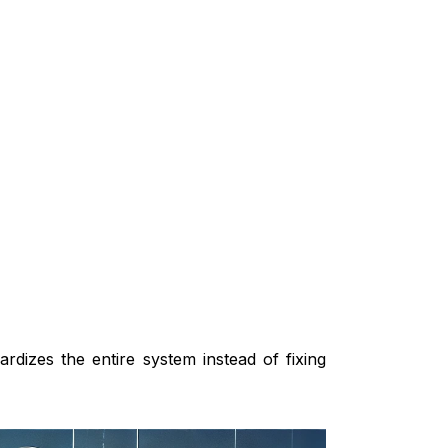
ardizes the entire system instead of fixing