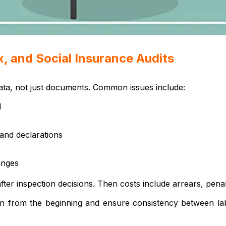
, and Social Insurance Audits
data, not just documents. Common issues include:
l
and declarations
anges
r inspection decisions. Then costs include arrears, penalt
on from the beginning and ensure consistency between labo