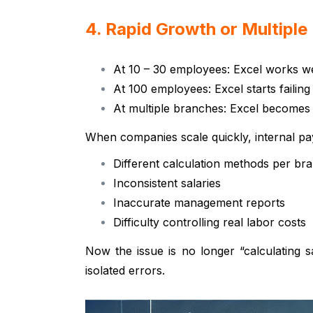
4. Rapid Growth or Multipl
At 10 – 30 employees: Excel works we
At 100 employees: Excel starts failing
At multiple branches: Excel becomes 
When companies scale quickly, internal pa
Different calculation methods per br
Inconsistent salaries
Inaccurate management reports
Difficulty controlling real labor costs
Now the issue is no longer “calculating sa
isolated errors.