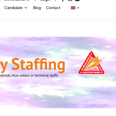
Candidate
Blog
Contact