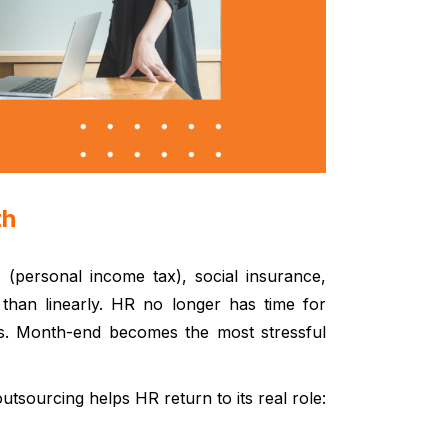
th
T (personal income tax), social insurance,
than linearly.
HR no longer has time for
nes. Month-end becomes the most stressful
utsourcing helps HR return to its real role: