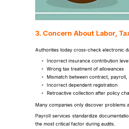
3. Concern About Labor, Tax
Authorities today cross-check electronic 
Incorrect insurance contribution leve
Wrong tax treatment of allowances
Mismatch between contract, payroll, 
Incorrect dependent registration
Retroactive collection after policy ch
Many companies only discover problems afte
Payroll services standardize documentati
the most critical factor during audits.