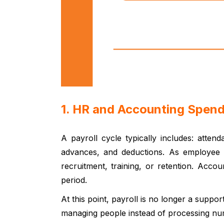
1. HR and Accounting Spen
A payroll cycle typically includes: atten
advances, and deductions. As employee n
recruitment, training, or retention. Acc
period.
At this point, payroll is no longer a suppo
managing people instead of processing nu