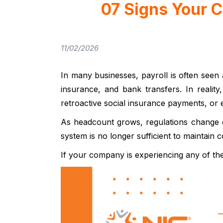
07 Signs Your 
11/02/2026
In many businesses, payroll is often seen 
insurance, and bank transfers. In reality
retroactive social insurance payments, or
As headcount grows, regulations change c
system is no longer sufficient to maintain 
If your company is experiencing any of th