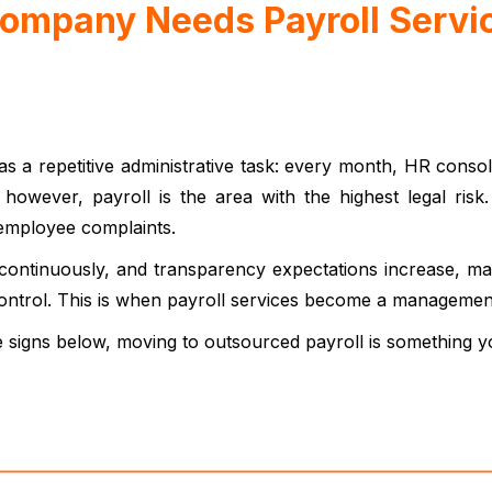
Company Needs Payroll Servi
as a repetitive administrative task: every month, HR conso
, however, payroll is the area with the highest legal risk
 employee complaints.
payroll services.
ontinuously, and transparency expectations increase, many
control. This is when payroll services become a management 
e signs below, moving to outsourced payroll is something y