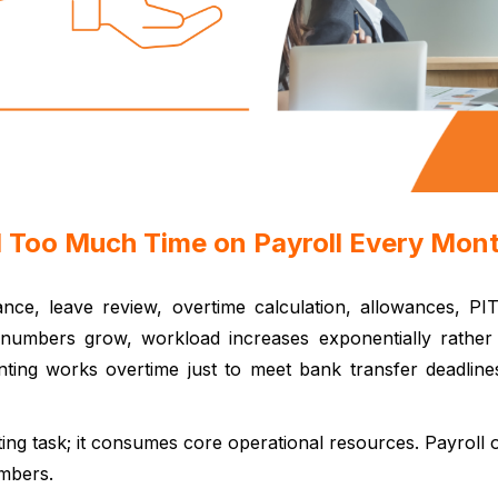
d Too Much Time on Payroll Every Mon
dance, leave review, overtime calculation, allowances, PI
umbers grow, workload increases exponentially rather 
ounting works overtime just to meet bank transfer deadli
rting task; it consumes core operational resources. Payroll o
mbers.