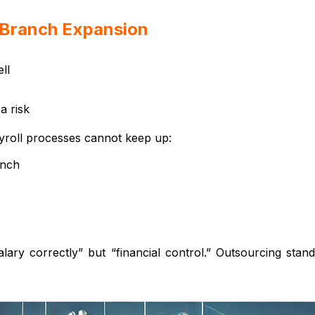
e Branch Expansion
ll
a risk
yroll processes cannot keep up:
anch
lary correctly” but “financial control.” Outsourcing stand