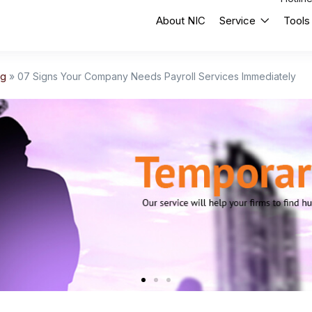
About NIC
Service
Tools
og
»
07 Signs Your Company Needs Payroll Services Immediately