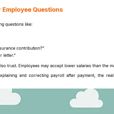
or Employee Questions
ng questions like:
nsurance contribution?”
 letter.”
also trust. Employees may accept lower salaries than the m
xplaining and correcting payroll after payment, the re