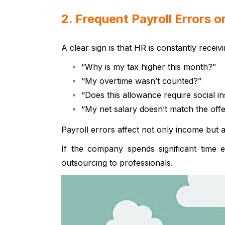
2. Frequent Payroll Errors 
A clear sign is that HR is constantly receivi
“Why is my tax higher this month?”
“My overtime wasn’t counted?”
“Does this allowance require social i
“My net salary doesn’t match the offer
Payroll errors affect not only income but 
If the company spends significant time e
outsourcing to professionals.