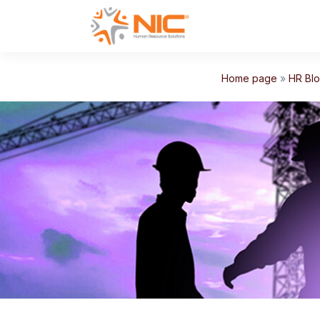
Home page
»
HR Bl