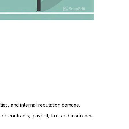
ies, and internal reputation damage.
r contracts, payroll, tax, and insurance,