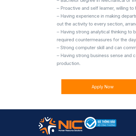
– Bachelor degree in Mechanical or In
– Proactive and self learner, willing to
– Having experience in making departm
out the activity to every section, ar
– Having strong analytical thinking to 
required countermeasures for the day
– Strong computer skill and can commun
– Having strong business sense and c
production.
Apply Now