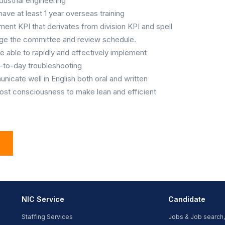
dustrial engineering
 have at least 1 year overseas training
ent KPI that derivates from division KPI and spell
range the committee and review schedule.
be able to rapidly and effectively implement
-to-day troubleshooting
icate well in English both oral and written
ost consciousness to make lean and efficient
NIC Service
Candidate
Staffing Services
Jobs & Job search,