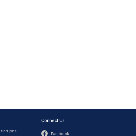
Connect Us
 find jobs
Facebook