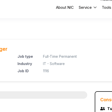
About NIC
Service
Tools
ger
Job type
Full-Time Permanent
Industry
IT - Software
Job ID
1116
Cons
Tư