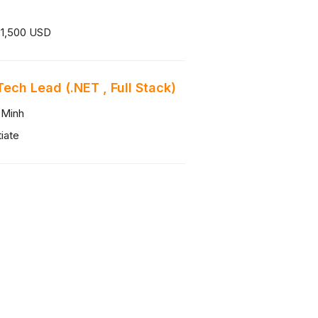
 1,500 USD
Tech Lead (.NET , Full Stack)
 Minh
iate