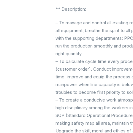
** Description:
– To manage and control all existing r
all equipment, breathe the spirit to a
with the supporting departments: PPC, 
run the production smoothly and produc
right quantity.
– To calculate cycle time every proces
(customer order). Conduct improvemen
time, improve and equip the process
manpower when line capacity is below
troubles to become first priority to s
– To create a conducive work atmosph
high disciplinary among the workers in
SOP (Standard Operational Procedures
making safety map all area, maintain 
Upgrade the skill, moral and ethics o