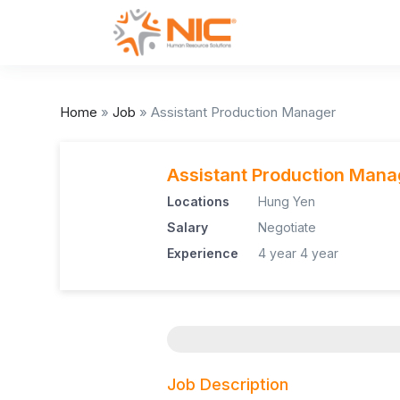
Home
»
Job
»
Assistant Production Manager
Assistant Production Mana
Locations
Hung Yen
Salary
Negotiate
Experience
4 year
4 year
Job Description