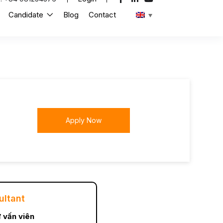
Candidate
Blog
Contact
Apply Now
ultant
 vấn viên