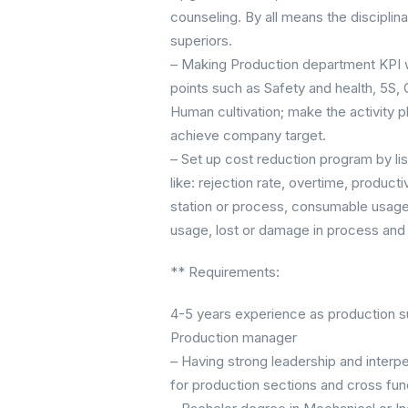
counseling. By all means the disciplina
superiors.
– Making Production department KPI w
points such as Safety and health, 5S, Q
Human cultivation; make the activity pl
achieve company target.
– Set up cost reduction program by list
like: rejection rate, overtime, produ
station or process, consumable usage, 
usage, lost or damage in process and
** Requirements:
4-5 years experience as production s
Production manager
– Having strong leadership and interpe
for production sections and cross fu