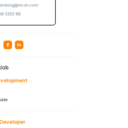
endung@nicvn.com
8 5262 86
 Job
evelopment
iate
 Developer