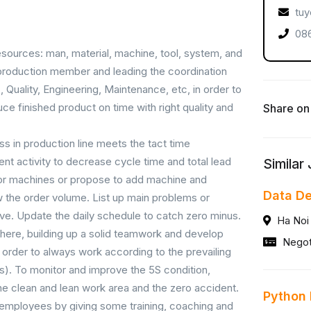
tuy
086
esources: man, material, machine, tool, system, and
ll production member and leading the coordination
Quality, Engineering, Maintenance, etc, in order to
e finished product on time with right quality and
Share on
s in production line meets the tact time
t activity to decrease cycle time and total lead
Similar
 or machines or propose to add machine and
Data D
 the order volume. List up main problems or
olve. Update the daily schedule to catch zero minus.
Ha Noi
ere, building up a solid teamwork and develop
Negot
 order to always work according to the prevailing
). To monitor and improve the 5S condition,
the clean and lean work area and the zero accident.
Python
f employees by giving some training, coaching and