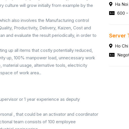
Ha Noi
ry culture will grow initially from example by the
600 -
hich also involves the Manufacturing control
uality, Productivity, Delivery, Kaizen, Cost and
an and evaluate the result periodically, in order to
Server 
Ho Chi
ing up all items that costly potentially reduced,
Negot
ctivity up, 100% manpower load, unnecessary work
material usage, alternative tools, electricity
 space of work area..
upervisor or 1 year experience as deputy
rsonal , that could be an activator and coordinator
nctional team consists of 100 employee